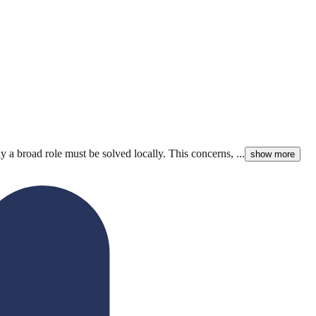
y a broad role must be solved locally. This concerns, ...
show more