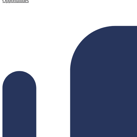
Opportunities