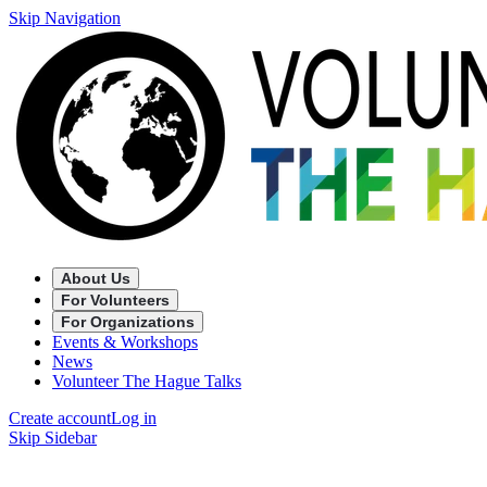
Skip Navigation
About Us
For Volunteers
For Organizations
Events & Workshops
News
Volunteer The Hague Talks
Create account
Log in
Skip Sidebar