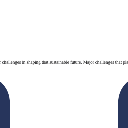
r challenges in shaping that sustainable future. Major challenges that pla