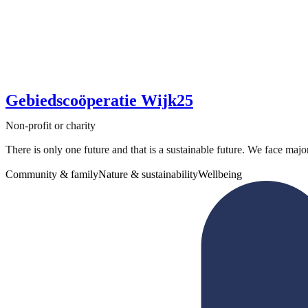
Gebiedscoöperatie Wijk25
Non-profit or charity
There is only one future and that is a sustainable future. We face majo
Community & family
Nature & sustainability
Wellbeing