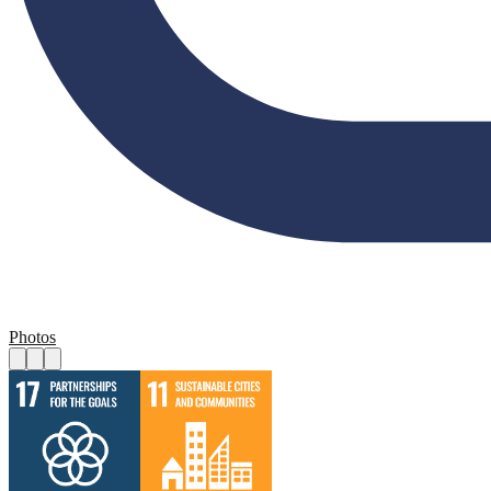
Photos