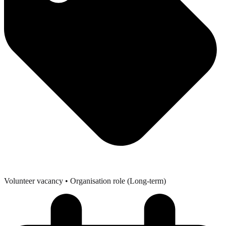
Volunteer vacancy
• Organisation role (Long-term)