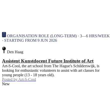
ORGANISATION ROLE (LONG-TERM) · 3—6 HRS/WEEK
· STARTING FROM 9 JUN 2026
Den Haag
Assistent Kunstdocent Future Institute of Art
Art-S-Cool, the art school from The Hague's Schilderswijk, is
looking for enthusiastic volunteers to assist with art classes for
young people (13 - 18 years old).
Posted by
Art-S-Cool
New