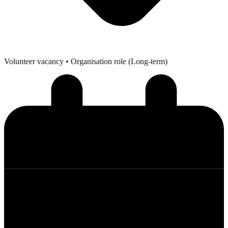
Volunteer vacancy
• Organisation role (Long-term)