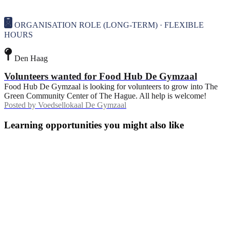
ORGANISATION ROLE (LONG-TERM) · FLEXIBLE
HOURS
Den Haag
Volunteers wanted for Food Hub De Gymzaal
Food Hub De Gymzaal is looking for volunteers to grow into The
Green Community Center of The Hague. All help is welcome!
Posted by
Voedsellokaal De Gymzaal
Learning opportunities you might also like