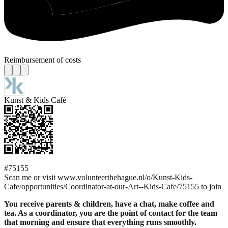
Reimbursement of costs
Kunst & Kids Café
#75155
Scan me or visit www.volunteerthehague.nl/o/Kunst-Kids-
Cafe/opportunities/Coordinator-at-our-Art--Kids-Cafe/75155 to join
You receive parents & children, have a chat, make coffee and
tea. As a coordinator, you are the point of contact for the team
that morning and ensure that everything runs smoothly.