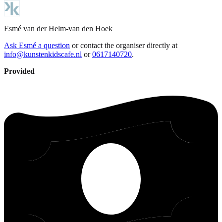
Esmé
van der Helm-van den Hoek
Ask Esmé a question
or contact the organiser directly at
info@kunstenkidscafe.nl
or
0617140720
.
Provided