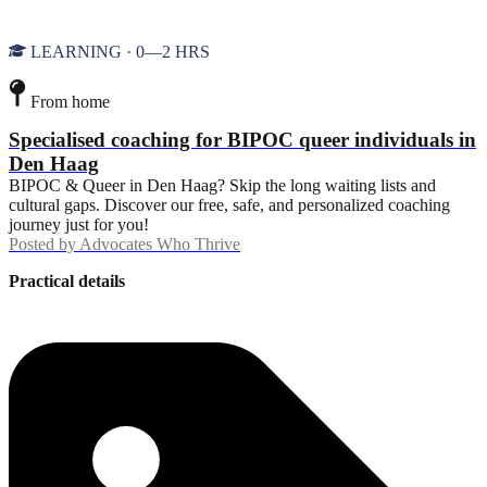
LEARNING · 0—2 HRS
From home
Specialised coaching for BIPOC queer individuals in
Den Haag
BIPOC & Queer in Den Haag? Skip the long waiting lists and
cultural gaps. Discover our free, safe, and personalized coaching
journey just for you!
Posted by
Advocates Who Thrive
Practical details