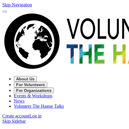
Skip Navigation
About Us
For Volunteers
For Organizations
Events & Workshops
News
Volunteer The Hague Talks
Create account
Log in
Skip Sidebar