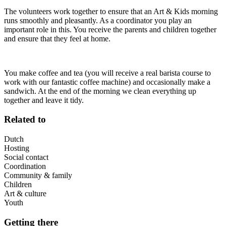
The volunteers work together to ensure that an Art & Kids morning
runs smoothly and pleasantly. As a coordinator you play an
important role in this. You receive the parents and children together
and ensure that they feel at home.
You make coffee and tea (you will receive a real barista course to
work with our fantastic coffee machine) and occasionally make a
sandwich. At the end of the morning we clean everything up
together and leave it tidy.
Related to
Dutch
Hosting
Social contact
Coordination
Community & family
Children
Art & culture
Youth
Getting there