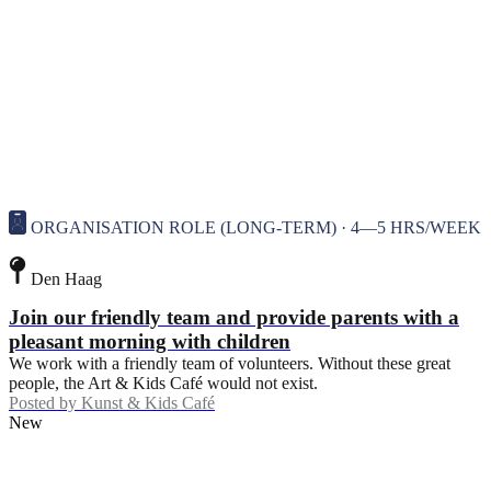
ORGANISATION ROLE (LONG-TERM) · 4—5 HRS/WEEK
Den Haag
Join our friendly team and provide parents with a
pleasant morning with children
We work with a friendly team of volunteers. Without these great
people, the Art & Kids Café would not exist.
Posted by
Kunst & Kids Café
New