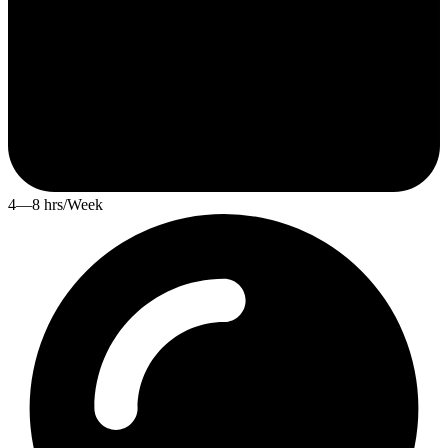
4—8 hrs/Week