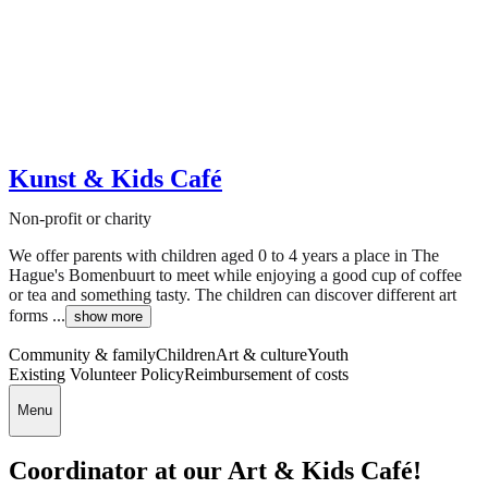
Kunst & Kids Café
Non-profit or charity
We offer parents with children aged 0 to 4 years a place in The
Hague's Bomenbuurt to meet while enjoying a good cup of coffee
or tea and something tasty. The children can discover different art
forms ...
show more
Community & family
Children
Art & culture
Youth
Existing Volunteer Policy
Reimbursement of costs
Menu
Coordinator at our Art & Kids Café!