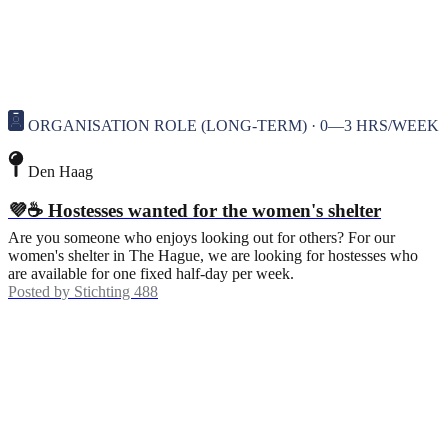
ORGANISATION ROLE (LONG-TERM) · 0—3 HRS/WEEK
Den Haag
💜☕ Hostesses wanted for the women's shelter
Are you someone who enjoys looking out for others? For our
women's shelter in The Hague, we are looking for hostesses who
are available for one fixed half-day per week.
Posted by
Stichting 488