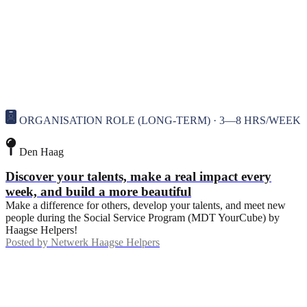
ORGANISATION ROLE (LONG-TERM) · 3—8 HRS/WEEK
Den Haag
Discover your talents, make a real impact every
week, and build a more beautiful
Make a difference for others, develop your talents, and meet new
people during the Social Service Program (MDT YourCube) by
Haagse Helpers!
Posted by
Netwerk Haagse Helpers