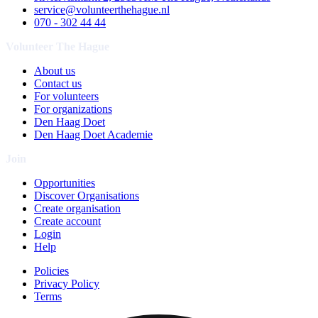
service@volunteerthehague.nl
070 - 302 44 44
Volunteer The Hague
About us
Contact us
For volunteers
For organizations
Den Haag Doet
Den Haag Doet Academie
Join
Opportunities
Discover Organisations
Create organisation
Create account
Login
Help
Policies
Privacy Policy
Terms