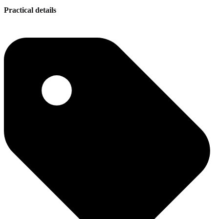
Practical details