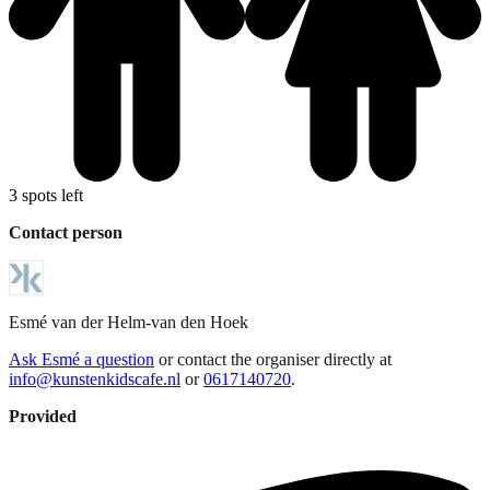
3 spots left
Contact person
Esmé
van der Helm-van den Hoek
Ask Esmé a question
or contact the organiser directly at
info@kunstenkidscafe.nl
or
0617140720
.
Provided