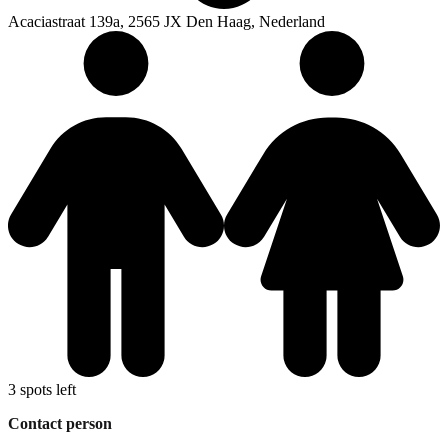
Acaciastraat 139a, 2565 JX Den Haag, Nederland
3 spots left
Contact person