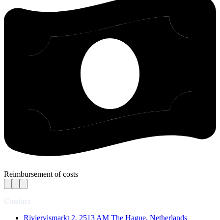
Reimbursement of costs
Contact
Riviervismarkt 2, 2513 AM The Hague, Netherlands