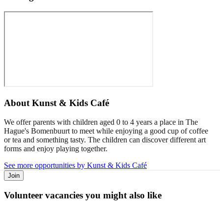
About
Kunst & Kids Café
We offer parents with children aged 0 to 4 years a place in The
Hague's Bomenbuurt to meet while enjoying a good cup of coffee
or tea and something tasty. The children can discover different art
forms and enjoy playing together.
See more opportunities by Kunst & Kids Café
Join
Volunteer vacancies you might also like