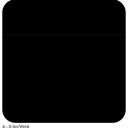
4—8 hrs/Week