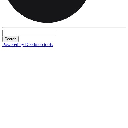
Search
Powered by Deedmob tools