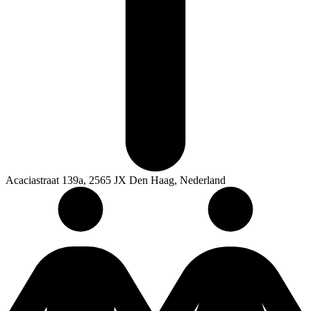
Acaciastraat 139a, 2565 JX Den Haag, Nederland