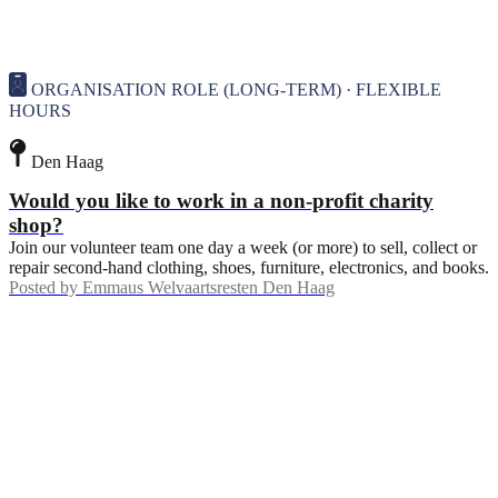
ORGANISATION ROLE (LONG-TERM) · FLEXIBLE
HOURS
Den Haag
Would you like to work in a non-profit charity
shop?
Join our volunteer team one day a week (or more) to sell, collect or
repair second-hand clothing, shoes, furniture, electronics, and books.
Posted by
Emmaus Welvaartsresten Den Haag