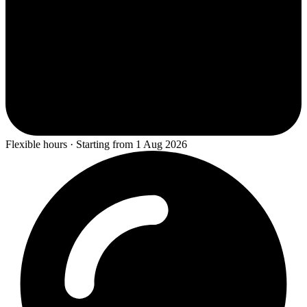
Flexible hours · Starting from 1 Aug 2026