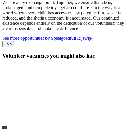
We are a toy exchange point. Together, we ensure that clean,
undamaged, and complete toys get a second life. On the way to a
world where every child has access to new playtime fun, waste is
reduced, and the sharing economy is encouraged. Our continued
existence depends entirely on the dedication of our volunteers; they
are indispensable and make the difference!
See more opportunities by Speelgoedruil Rijswijk
Join
Volunteer vacancies you might also like