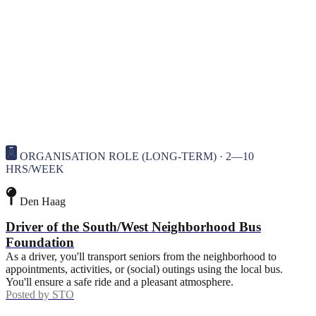
ORGANISATION ROLE (LONG-TERM) · 2—10
HRS/WEEK
Den Haag
Driver of the South/West Neighborhood Bus
Foundation
As a driver, you'll transport seniors from the neighborhood to
appointments, activities, or (social) outings using the local bus.
You'll ensure a safe ride and a pleasant atmosphere.
Posted by
STO