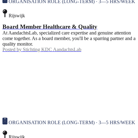
ORGANISATION ROLE (LONG-TERM) · 3—5 HRS/WEEK
Rijswijk
Board Member Healthcare & Quality
At AandachtsLab, specialized care expertise and genuine attention
come together. As a board member, you'll be a sparring partner and a
quality monitor.
Posted by
Stichting KDC AandachtsLab
ORGANISATION ROLE (LONG-TERM) · 3—5 HRS/WEEK
Rijswijk