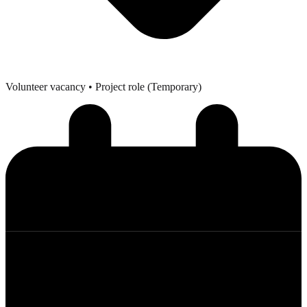
Volunteer vacancy
• Project role (Temporary)