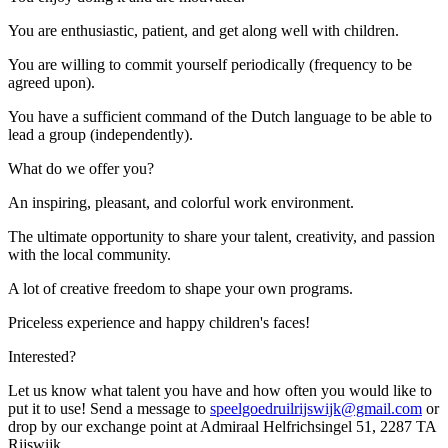
You are enthusiastic, patient, and get along well with children.
You are willing to commit yourself periodically (frequency to be
agreed upon).
You have a sufficient command of the Dutch language to be able to
lead a group (independently).
What do we offer you?
An inspiring, pleasant, and colorful work environment.
The ultimate opportunity to share your talent, creativity, and passion
with the local community.
A lot of creative freedom to shape your own programs.
Priceless experience and happy children's faces!
Interested?
Let us know what talent you have and how often you would like to
put it to use! Send a message to
speelgoedruilrijswijk@gmail.com
or
drop by our exchange point at Admiraal Helfrichsingel 51, 2287 TA
Rijswijk.