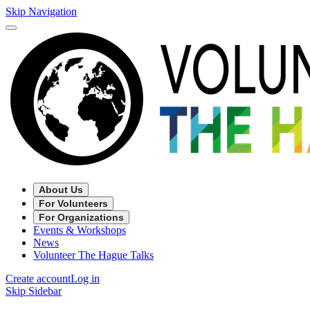
Skip Navigation
About Us
For Volunteers
For Organizations
Events & Workshops
News
Volunteer The Hague Talks
Create account
Log in
Skip Sidebar