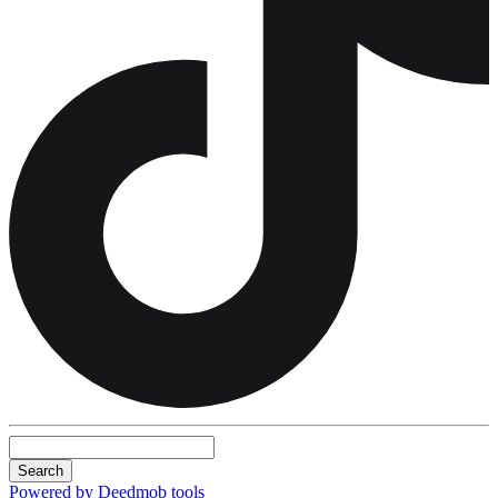
Search
Powered by Deedmob tools