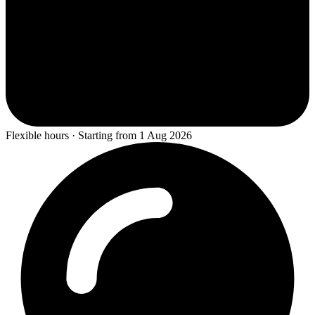
Flexible hours · Starting from 1 Aug 2026