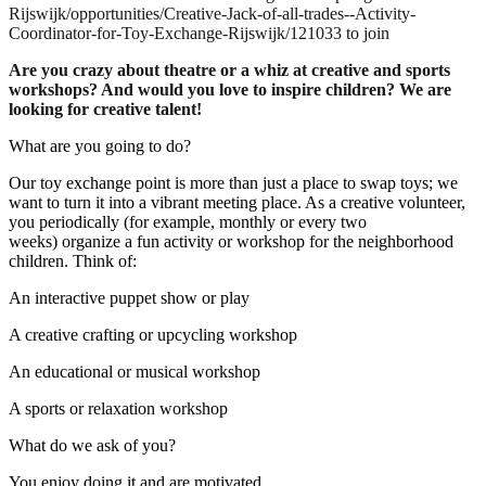
Rijswijk/opportunities/Creative-Jack-of-all-trades--Activity-
Coordinator-for-Toy-Exchange-Rijswijk/121033 to join
Are you crazy about theatre or a whiz at creative and sports
workshops? And would you love to inspire children? We are
looking for creative talent!
What are you going to do?
Our toy exchange point is more than just a place to swap toys; we
want to turn it into a vibrant meeting place. As a creative volunteer,
you periodically (for example, monthly or every two
weeks) organize a fun activity or workshop for the neighborhood
children. Think of:
An interactive puppet show or play
A creative crafting or upcycling workshop
An educational or musical workshop
A sports or relaxation workshop
What do we ask of you?
You enjoy doing it and are motivated.