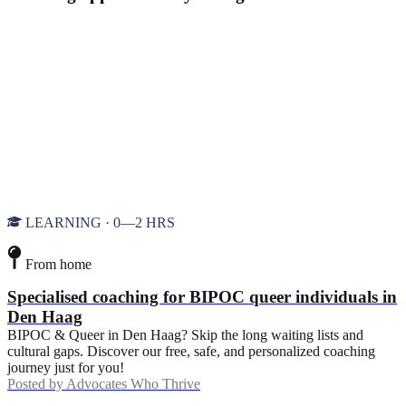
LEARNING · 0—2 HRS
From home
Specialised coaching for BIPOC queer individuals in
Den Haag
BIPOC & Queer in Den Haag? Skip the long waiting lists and
cultural gaps. Discover our free, safe, and personalized coaching
journey just for you!
Posted by
Advocates Who Thrive