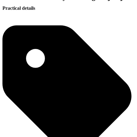
Practical details