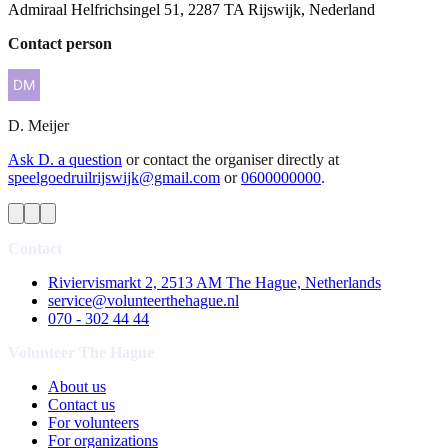
Admiraal Helfrichsingel 51, 2287 TA Rijswijk, Nederland
Contact person
D.
Meijer
Ask D. a question
or contact the organiser directly at
speelgoedruilrijswijk@gmail.com
or
0600000000
.
Contact
Riviervismarkt 2, 2513 AM The Hague, Netherlands
service@volunteerthehague.nl
070 - 302 44 44
Volunteer The Hague
About us
Contact us
For volunteers
For organizations