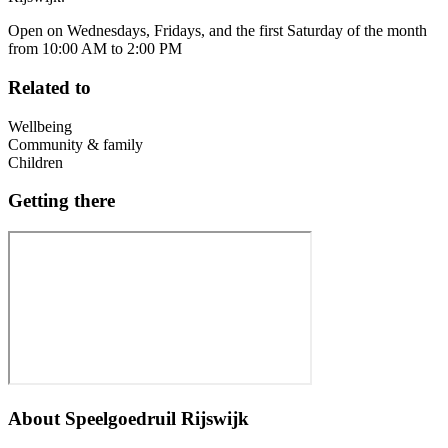
Open on Wednesdays, Fridays, and the first Saturday of the month
from 10:00 AM to 2:00 PM
Related to
Wellbeing
Community & family
Children
Getting there
About
Speelgoedruil Rijswijk