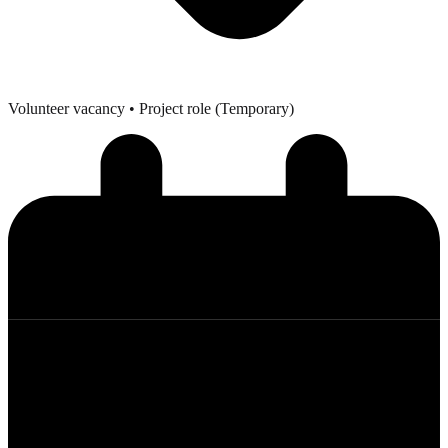
Volunteer vacancy
• Project role (Temporary)