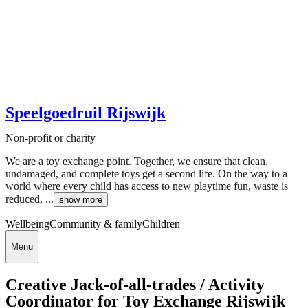
Speelgoedruil Rijswijk
Non-profit or charity
We are a toy exchange point. Together, we ensure that clean,
undamaged, and complete toys get a second life. On the way to a
world where every child has access to new playtime fun, waste is
reduced, ...
show more
Wellbeing
Community & family
Children
Menu
Creative Jack-of-all-trades / Activity
Coordinator for Toy Exchange Rijswijk