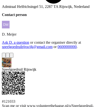
Admiraal Helfrichsingel 51, 2287 TA Rijswijk, Nederland
Contact person
D.
Meijer
Ask D. a question
or contact the organiser directly at
speelgoedruilrijswijk@gmail.com
or
0600000000
.
Speelgoedruil Rijswijk
#121033
Scan me or visit www.volunteerthehague.nl/o/Speelgoedruil-