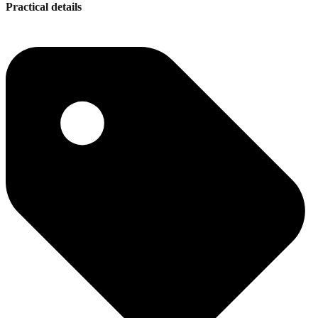
Practical details