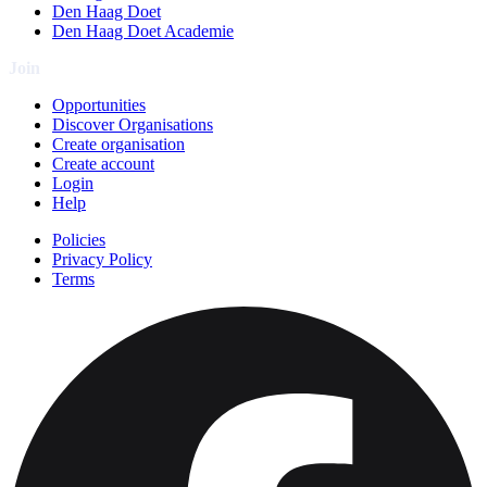
Den Haag Doet
Den Haag Doet Academie
Join
Opportunities
Discover Organisations
Create organisation
Create account
Login
Help
Policies
Privacy Policy
Terms