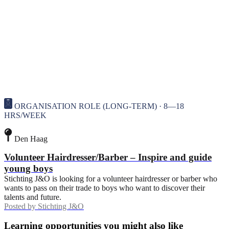
ORGANISATION ROLE (LONG-TERM) · 8—18
HRS/WEEK
Den Haag
Volunteer Hairdresser/Barber – Inspire and guide
young boys
Stichting J&O is looking for a volunteer hairdresser or barber who
wants to pass on their trade to boys who want to discover their
talents and future.
Posted by
Stichting J&O
Learning opportunities you might also like