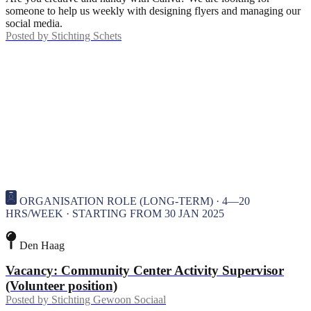
someone to help us weekly with designing flyers and managing our
social media.
Posted by
Stichting Schets
ORGANISATION ROLE (LONG-TERM) · 4—20
HRS/WEEK · STARTING FROM 30 JAN 2025
Den Haag
Vacancy: Community Center Activity Supervisor
(Volunteer position)
Posted by
Stichting Gewoon Sociaal