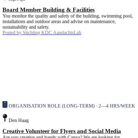
Board Member Building & Facilities
You monitor the quality and safety of the building, swimming pool,
installations and outdoor areas and advise on maintenance,
sustainability and safety.
Posted by
Stichting KDC AandachtsLab
ORGANISATION ROLE (LONG-TERM) · 2—4 HRS/WEEK
Den Haag
Creative Volunteer for Flyers and Social Media
Are you creative and handy with Canva? We are looking for