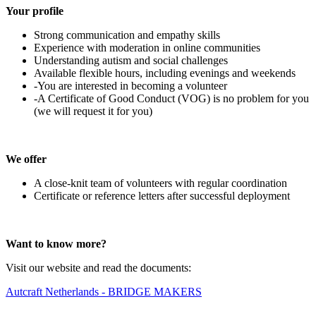
Your profile
Strong communication and empathy skills
Experience with moderation in online communities
Understanding autism and social challenges
Available flexible hours, including evenings and weekends
-You are interested in becoming a volunteer
-A Certificate of Good Conduct (VOG) is no problem for you
(we will request it for you)
We offer
A close-knit team of volunteers with regular coordination
Certificate or reference letters after successful deployment
Want to know more?
Visit our website and read the documents:
Autcraft Netherlands - BRIDGE MAKERS