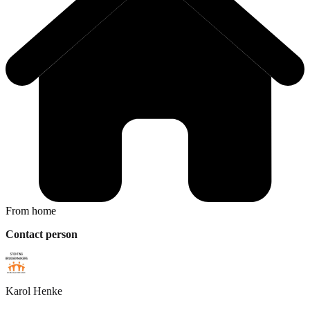
From home
Contact person
Karol
Henke