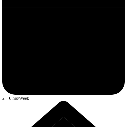
2—6 hrs/Week