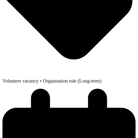
Volunteer vacancy
• Organisation role (Long-term)