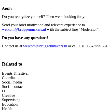
Apply
Do you recognize yourself? Then we're looking for you!
Send your brief motivation and relevant experience to
welkom@bruggenmakers.nl
with the subject line “Moderator”.
Do you have any questions?
Contact us at
welkom@bruggenmakers.nl
or call +31 085-7444 661
Related to
Events & festival
Coordination
Social media
Social contact
IT
Creative
Supervising
Education
Health