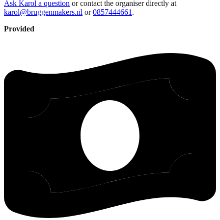
Ask Karol a question
or contact the organiser directly at
karol@bruggenmakers.nl
or
0857444661
.
Provided