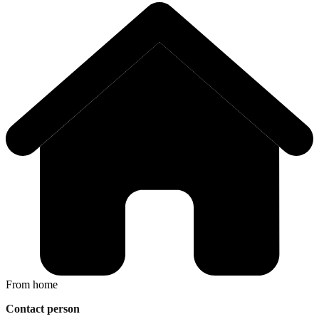
From home
Contact person