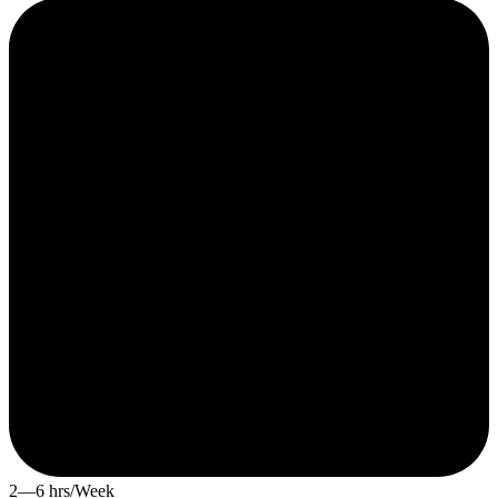
2—6 hrs/Week