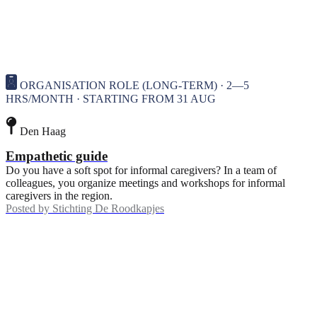
ORGANISATION ROLE (LONG-TERM) · 2—5
HRS/MONTH · STARTING FROM 31 AUG
Den Haag
Empathetic guide
Do you have a soft spot for informal caregivers? In a team of
colleagues, you organize meetings and workshops for informal
caregivers in the region.
Posted by
Stichting De Roodkapjes