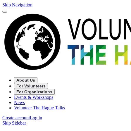
Skip Navigation
About Us
For Volunteers
For Organizations
Events & Workshops
News
Volunteer The Hague Talks
Create account
Log in
Skip Sidebar