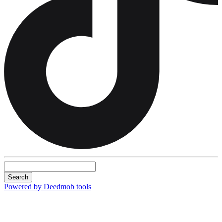
Search
Powered by Deedmob tools