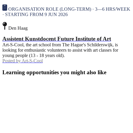
ORGANISATION ROLE (LONG-TERM) · 3—6 HRS/WEEK
· STARTING FROM 9 JUN 2026
Den Haag
Assistent Kunstdocent Future Institute of Art
Art-S-Cool, the art school from The Hague's Schilderswijk, is
looking for enthusiastic volunteers to assist with art classes for
young people (13 - 18 years old).
Posted by
Art-S-Cool
Learning opportunities you might also like