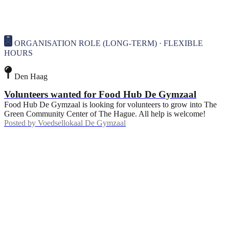
ORGANISATION ROLE (LONG-TERM) · FLEXIBLE
HOURS
Den Haag
Volunteers wanted for Food Hub De Gymzaal
Food Hub De Gymzaal is looking for volunteers to grow into The
Green Community Center of The Hague. All help is welcome!
Posted by
Voedsellokaal De Gymzaal