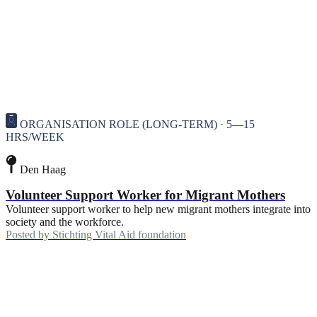
ORGANISATION ROLE (LONG-TERM) · 5—15
HRS/WEEK
Den Haag
Volunteer Support Worker for Migrant Mothers
Volunteer support worker to help new migrant mothers integrate into
society and the workforce.
Posted by
Stichting Vital Aid foundation