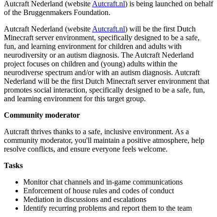
Autcraft Nederland (website
Autcraft.nl
) is being launched on behalf
of the Bruggenmakers Foundation.
Autcraft Nederland (website
Autcraft.nl
) will be the first Dutch
Minecraft server environment, specifically designed to be a safe,
fun, and learning environment for children and adults with
neurodiversity or an autism diagnosis. The Autcraft Nederland
project focuses on children and (young) adults within the
neurodiverse spectrum and/or with an autism diagnosis. Autcraft
Nederland will be the first Dutch Minecraft server environment that
promotes social interaction, specifically designed to be a safe, fun,
and learning environment for this target group.
Community moderator
Autcraft thrives thanks to a safe, inclusive environment. As a
community moderator, you'll maintain a positive atmosphere, help
resolve conflicts, and ensure everyone feels welcome.
Tasks
Monitor chat channels and in-game communications
Enforcement of house rules and codes of conduct
Mediation in discussions and escalations
Identify recurring problems and report them to the team