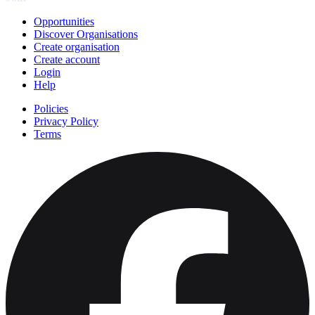
Opportunities
Discover Organisations
Create organisation
Create account
Login
Help
Policies
Privacy Policy
Terms