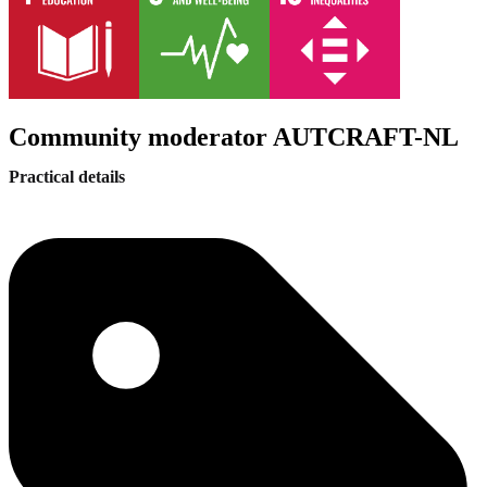
Community moderator AUTCRAFT-NL
Practical details