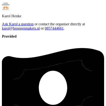
Karol
Henke
Ask Karol a question
or contact the organiser directly at
karol@bruggenmakers.nl
or
0857444661
.
Provided