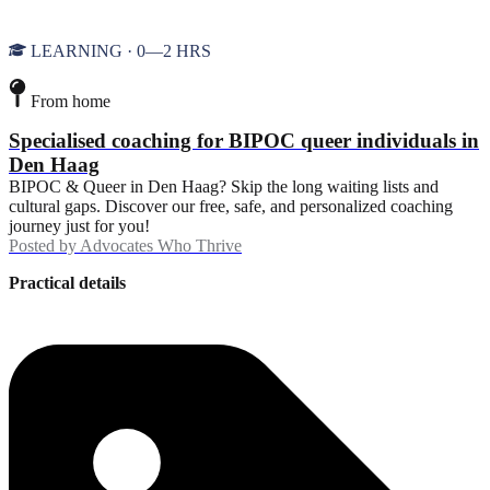
LEARNING · 0—2 HRS
From home
Specialised coaching for BIPOC queer individuals in
Den Haag
BIPOC & Queer in Den Haag? Skip the long waiting lists and
cultural gaps. Discover our free, safe, and personalized coaching
journey just for you!
Posted by
Advocates Who Thrive
Practical details