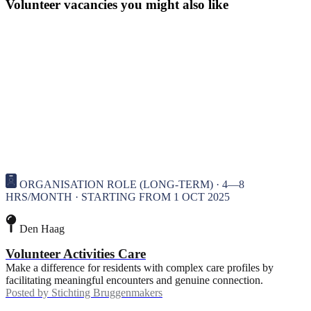
Volunteer vacancies you might also like
ORGANISATION ROLE (LONG-TERM) · 4—8
HRS/MONTH · STARTING FROM 1 OCT 2025
Den Haag
Volunteer Activities Care
Make a difference for residents with complex care profiles by
facilitating meaningful encounters and genuine connection.
Posted by
Stichting Bruggenmakers