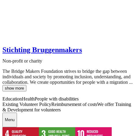
Stichting Bruggenmakers
Non-profit or charity
The Bridge Makers Foundation strives to bridge the gap between
individuals and society by promoting inclusion, understanding, and
collaboration. We create opportunities for people with a migration ...
show more
Education
Health
People with disabilities
Existing Volunteer Policy
Reimbursement of costs
We offer Training
& Development for volunteers
Menu