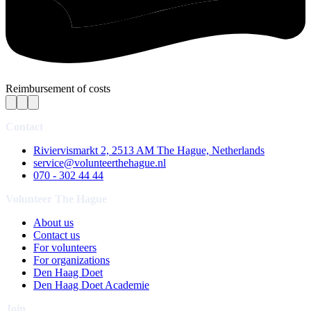
Reimbursement of costs
Contact
Riviervismarkt 2, 2513 AM The Hague, Netherlands
service@volunteerthehague.nl
070 - 302 44 44
Volunteer The Hague
About us
Contact us
For volunteers
For organizations
Den Haag Doet
Den Haag Doet Academie
Join