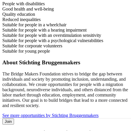
People with disabilities
Good health and well-being
Quality education
Reduced inequalities
Suitable for people in a wheelchair
Suitable for people with a hearing impairment
Suitable for people with an overstimulation sensitivity
Suitable for people with a psychological vulnerabilities
Suitable for corporate volunteers
Suitable for young people
About
Stichting Bruggenmakers
The Bridge Makers Foundation strives to bridge the gap between
individuals and society by promoting inclusion, understanding, and
collaboration. We create opportunities for people with a migration
background, neurodiverse individuals, and others distanced from the
labor market through education, employment, and community
initiatives. Our goal is to build bridges that lead to a more connected
and resilient society.
See more opportunities by Stichting Bruggenmakers
Join