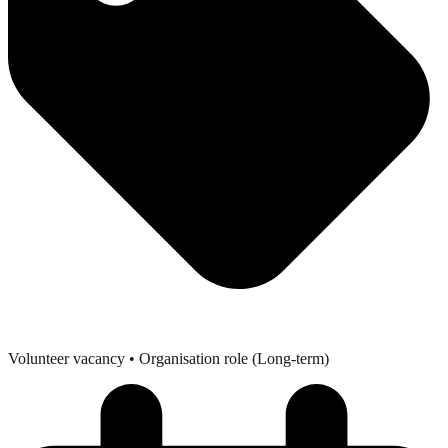
Volunteer vacancy
• Organisation role (Long-term)