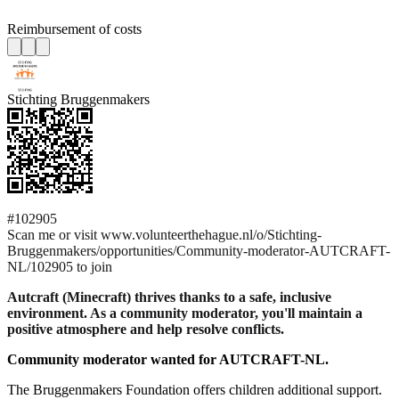
Reimbursement of costs
Stichting Bruggenmakers
#102905
Scan me or visit www.volunteerthehague.nl/o/Stichting-
Bruggenmakers/opportunities/Community-moderator-AUTCRAFT-
NL/102905 to join
Autcraft (Minecraft) thrives thanks to a safe, inclusive
environment. As a community moderator, you'll maintain a
positive atmosphere and help resolve conflicts.
Community moderator wanted for AUTCRAFT-NL.
The Bruggenmakers Foundation offers children additional support.