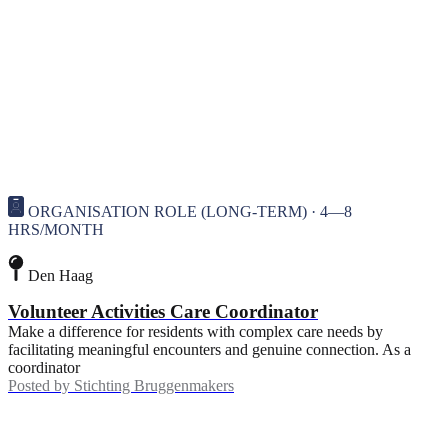
ORGANISATION ROLE (LONG-TERM) · 4—8
HRS/MONTH
Den Haag
Volunteer Activities Care Coordinator
Make a difference for residents with complex care needs by
facilitating meaningful encounters and genuine connection. As a
coordinator
Posted by
Stichting Bruggenmakers