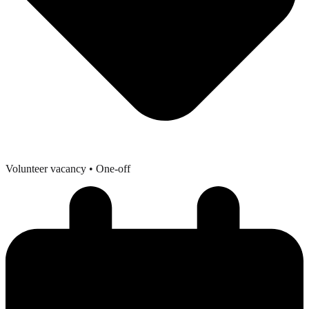
Volunteer vacancy
• One-off