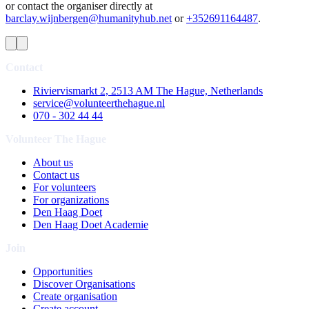
or contact the organiser directly at
barclay.wijnbergen@humanityhub.net
or
+352691164487
.
Contact
Riviervismarkt 2, 2513 AM The Hague, Netherlands
service@volunteerthehague.nl
070 - 302 44 44
Volunteer The Hague
About us
Contact us
For volunteers
For organizations
Den Haag Doet
Den Haag Doet Academie
Join
Opportunities
Discover Organisations
Create organisation
Create account