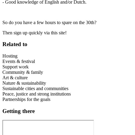
- Good knowledge of English and/or Dutch.
So do you have a few hours to spare on the 30th?
Then sign up quickly via this site!
Related to
Hosting
Events & festival
Support work
Community & family
Art & culture
Nature & sustainability
Sustainable cities and communities
Peace, justice and strong institutions
Partnerships for the goals
Getting there