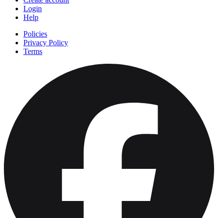
Login
Help
Policies
Privacy Policy
Terms