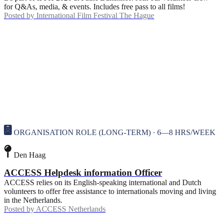
for Q&As, media, & events. Includes free pass to all films!
Posted by
International Film Festival The Hague
ORGANISATION ROLE (LONG-TERM) · 6—8 HRS/WEEK
Den Haag
ACCESS Helpdesk information Officer
ACCESS relies on its English-speaking international and Dutch
volunteers to offer free assistance to internationals moving and living
in the Netherlands.
Posted by
ACCESS Netherlands