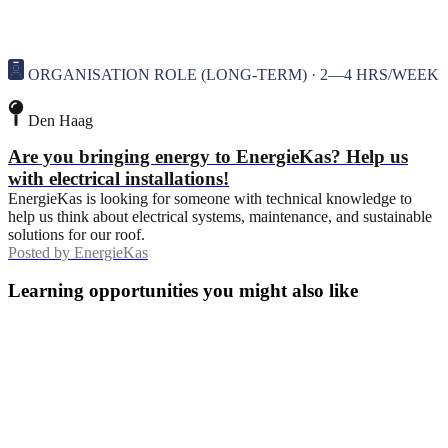
ORGANISATION ROLE (LONG-TERM) · 2—4 HRS/WEEK
Den Haag
Are you bringing energy to EnergieKas? Help us
with electrical installations!
EnergieKas is looking for someone with technical knowledge to
help us think about electrical systems, maintenance, and sustainable
solutions for our roof.
Posted by
EnergieKas
Learning opportunities you might also like