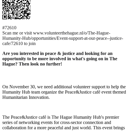
#72610
Scan me or visit www.volunteerthehague.nl/o/The-Hague-
Humanity-Hub/opportunities/Event-support-at-our-peace--justice-
cafe/72610 to join
Are you interested in peace & justice and looking for an
opportunity to be more involved in what's going on in The
Hague? Then look no further!
On November 30, we need additional volunteer support to help the
Humanity Hub team organize the Peace&Justice café event themed
Humanitarian Innovation.
The Peace&Justice café is The Hague Humanity Hub's premier
series of networking events for cross-sector connection and
collaboration for a more peaceful and just world. This event brings