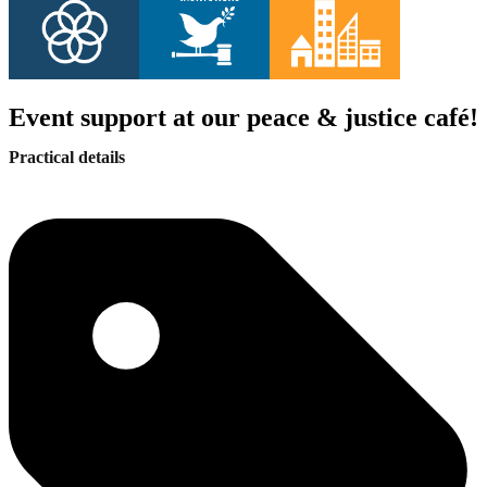
Event support at our peace & justice café!
Practical details