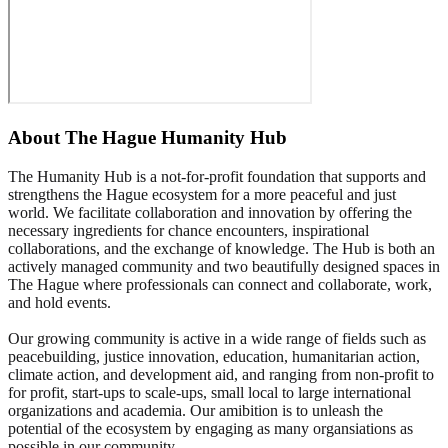
About
The Hague Humanity Hub
The Humanity Hub is a not-for-profit foundation that supports and
strengthens the Hague ecosystem for a more peaceful and just
world. We facilitate collaboration and innovation by offering the
necessary ingredients for chance encounters, inspirational
collaborations, and the exchange of knowledge. The Hub is both an
actively managed community and two beautifully designed spaces in
The Hague where professionals can connect and collaborate, work,
and hold events.
Our growing community is active in a wide range of fields such as
peacebuilding, justice innovation, education, humanitarian action,
climate action, and development aid, and ranging from non-profit to
for profit, start-ups to scale-ups, small local to large international
organizations and academia. Our amibition is to unleash the
potential of the ecosystem by engaging as many organsiations as
possible in our community.