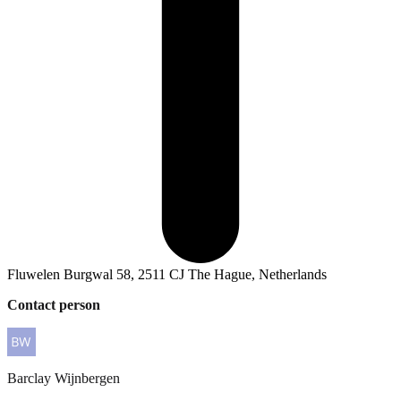
Fluwelen Burgwal 58, 2511 CJ The Hague, Netherlands
Contact person
Barclay
Wijnbergen