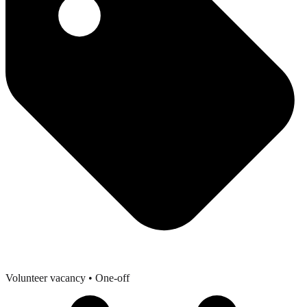
Volunteer vacancy
• One-off