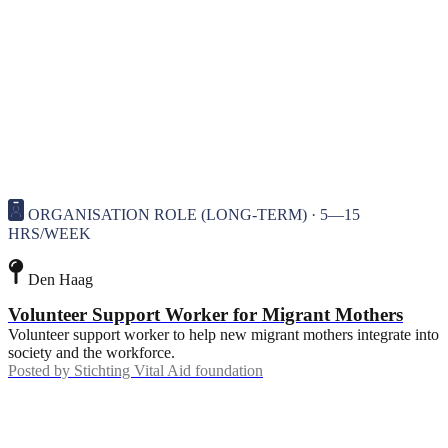
ORGANISATION ROLE (LONG-TERM) · 5—15
HRS/WEEK
Den Haag
Volunteer Support Worker for Migrant Mothers
Volunteer support worker to help new migrant mothers integrate into
society and the workforce.
Posted by
Stichting Vital Aid foundation