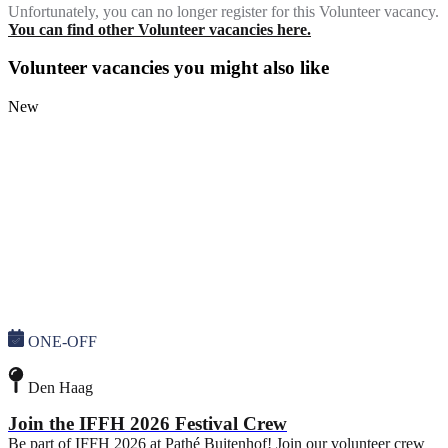
Unfortunately, you can no longer register for this Volunteer vacancy.
You can find other Volunteer vacancies here.
Volunteer vacancies you might also like
New
ONE-OFF
Den Haag
Join the IFFH 2026 Festival Crew
Be part of IFFH 2026 at Pathé Buitenhof! Join our volunteer crew