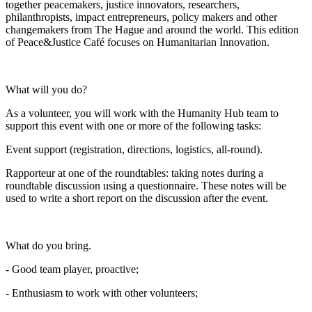
together peacemakers, justice innovators, researchers,
philanthropists, impact entrepreneurs, policy makers and other
changemakers from The Hague and around the world. This edition
of Peace&Justice Café focuses on Humanitarian Innovation.
What will you do?
As a volunteer, you will work with the Humanity Hub team to
support this event with one or more of the following tasks:
Event support (registration, directions, logistics, all-round).
Rapporteur at one of the roundtables: taking notes during a
roundtable discussion using a questionnaire. These notes will be
used to write a short report on the discussion after the event.
What do you bring.
- Good team player, proactive;
- Enthusiasm to work with other volunteers;