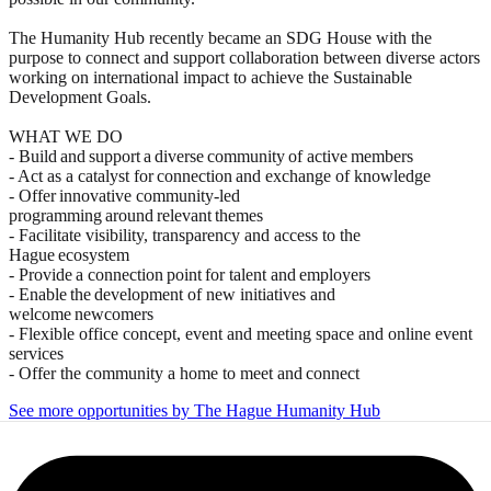
The Humanity Hub recently became an SDG House with the
purpose to connect and support collaboration between diverse actors
working on international impact to achieve the Sustainable
Development Goals.
WHAT WE DO
- Build and support a diverse community of active members
- Act as a catalyst for connection and exchange of knowledge
- Offer innovative community-led
programming around relevant themes
- Facilitate visibility, transparency and access to the
Hague ecosystem
- Provide a connection point for talent and employers
- Enable the development of new initiatives and
welcome newcomers
- Flexible office concept, event and meeting space and online event
services
- Offer the community a home to meet and connect
See more opportunities by The Hague Humanity Hub