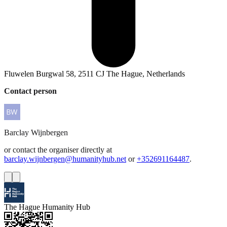
Fluwelen Burgwal 58, 2511 CJ The Hague, Netherlands
Contact person
Barclay
Wijnbergen
or contact the organiser directly at
barclay.wijnbergen@humanityhub.net
or
+352691164487
.
The Hague Humanity Hub