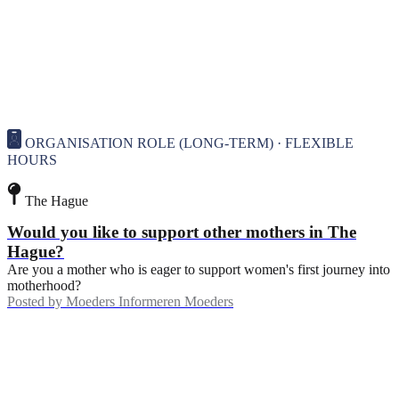
ORGANISATION ROLE (LONG-TERM) · FLEXIBLE
HOURS
The Hague
Would you like to support other mothers in The
Hague?
Are you a mother who is eager to support women's first journey into
motherhood?
Posted by
Moeders Informeren Moeders