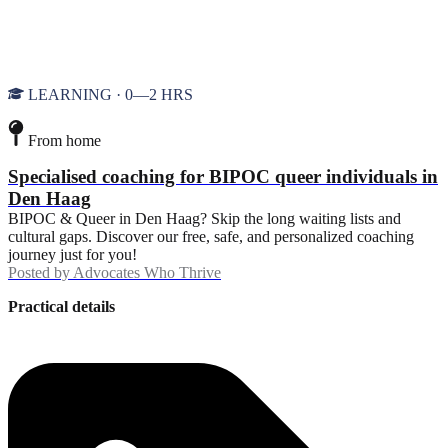
LEARNING · 0—2 HRS
From home
Specialised coaching for BIPOC queer individuals in
Den Haag
BIPOC & Queer in Den Haag? Skip the long waiting lists and
cultural gaps. Discover our free, safe, and personalized coaching
journey just for you!
Posted by
Advocates Who Thrive
Practical details