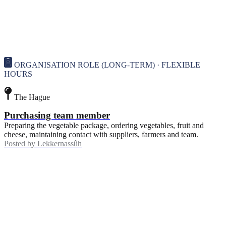
ORGANISATION ROLE (LONG-TERM) · FLEXIBLE
HOURS
The Hague
Purchasing team member
Preparing the vegetable package, ordering vegetables, fruit and
cheese, maintaining contact with suppliers, farmers and team.
Posted by
Lekkernassûh