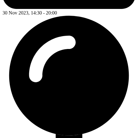
30 Nov 2023, 14:30 - 20:00