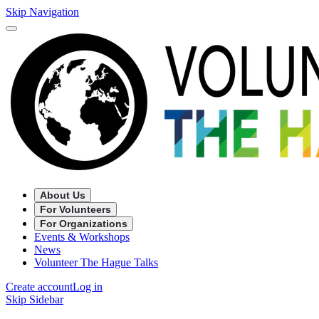
Skip Navigation
About Us
For Volunteers
For Organizations
Events & Workshops
News
Volunteer The Hague Talks
Create account
Log in
Skip Sidebar