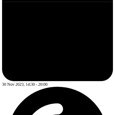
30 Nov 2023, 14:30 - 20:00