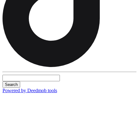
Search
Powered by Deedmob tools