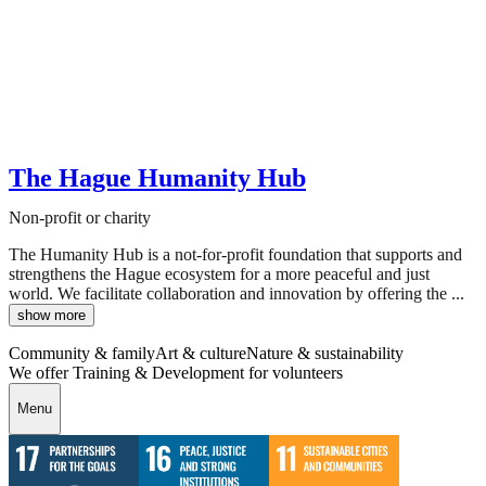
The Hague Humanity Hub
Non-profit or charity
The Humanity Hub is a not-for-profit foundation that supports and
strengthens the Hague ecosystem for a more peaceful and just
world. We facilitate collaboration and innovation by offering the ...
show more
Community & family
Art & culture
Nature & sustainability
We offer Training & Development for volunteers
Menu