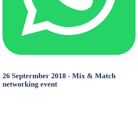
26 Septermber 2018 - Mix & Match
networking event