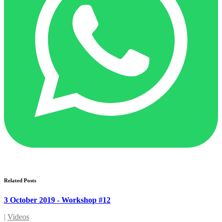
Related Posts
3 October 2019 - Workshop #12
|
Videos