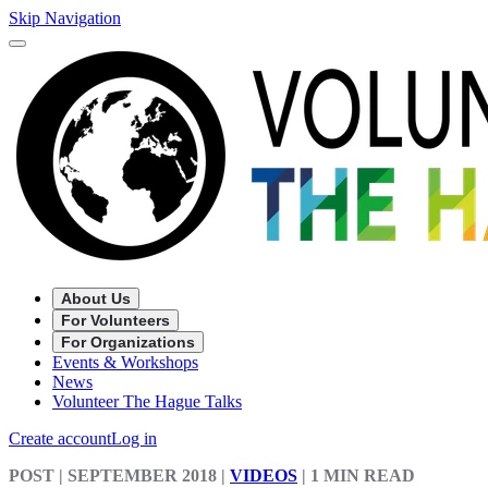
Skip Navigation
About Us
For Volunteers
For Organizations
Events & Workshops
News
Volunteer The Hague Talks
Create account
Log in
POST
| SEPTEMBER 2018
|
VIDEOS
|
1 MIN READ