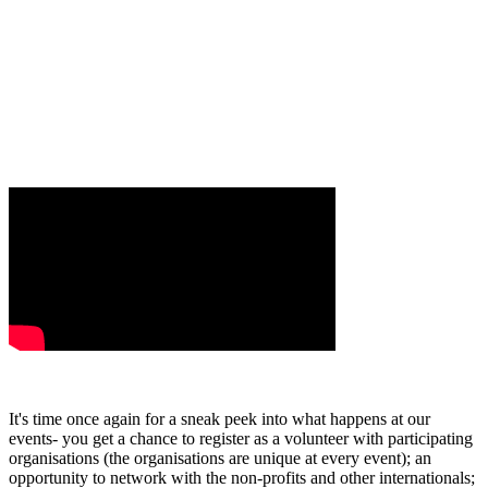
It's time once again for a sneak peek into what happens at our
events- you get a chance to register as a volunteer with participating
organisations (the organisations are unique at every event); an
opportunity to network with the non-profits and other internationals;