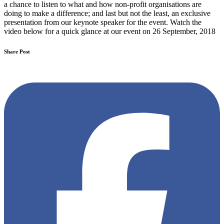
a chance to listen to what and how non-profit organisations are
doing to make a difference; and last but not the least, an exclusive
presentation from our keynote speaker for the event. Watch the
video below for a quick glance at our event on 26 September, 2018
Share Post