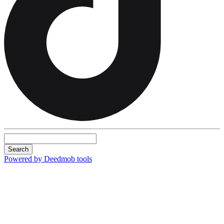
Search
Powered by Deedmob tools