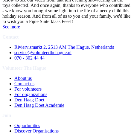
toys collected! And once again, thanks to everyone who contributed
- we know you brought some light into the life of a needy child this
holiday season. And from all of us to you and your family, we'd like
to wish you a Fijne Sinterklaas Feest!
See more
Contact
Riviervismarkt 2, 2513 AM The Hague, Netherlands
service@volunteerthehague.nl
070 - 302 44 44
Volunteer The Hague
About us
Contact us
For volunteers
For organizations
Den Haag Doet
Den Haag Doet Academie
Join
Opportunities
Discover Organisations