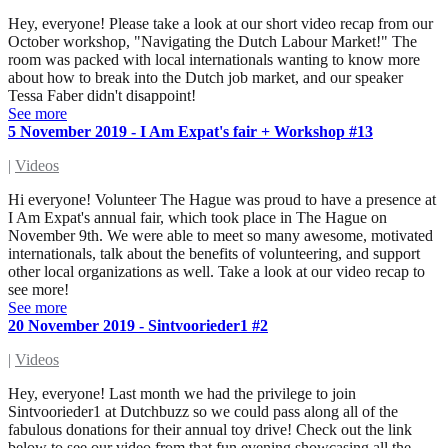
Hey, everyone! Please take a look at our short video recap from our
October workshop, "Navigating the Dutch Labour Market!" The
room was packed with local internationals wanting to know more
about how to break into the Dutch job market, and our speaker
Tessa Faber didn't disappoint!
See more
5 November 2019 - I Am Expat's fair + Workshop #13
|
Videos
Hi everyone! Volunteer The Hague was proud to have a presence at
I Am Expat's annual fair, which took place in The Hague on
November 9th. We were able to meet so many awesome, motivated
internationals, talk about the benefits of volunteering, and support
other local organizations as well. Take a look at our video recap to
see more!
See more
20 November 2019 - Sintvoorieder1 #2
|
Videos
Hey, everyone! Last month we had the privilege to join
Sintvoorieder1 at Dutchbuzz so we could pass along all of the
fabulous donations for their annual toy drive! Check out the link
below to see our video from that fun evening showcasing all the