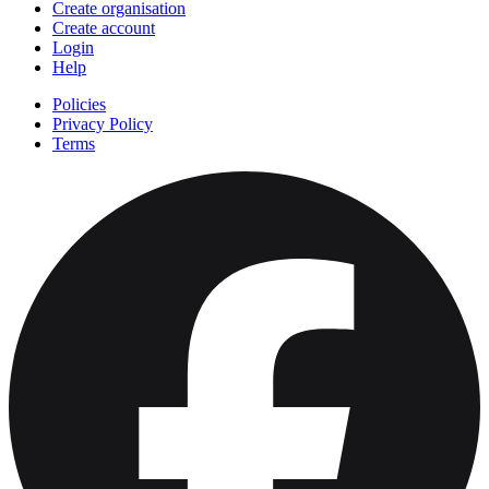
Create organisation
Create account
Login
Help
Policies
Privacy Policy
Terms