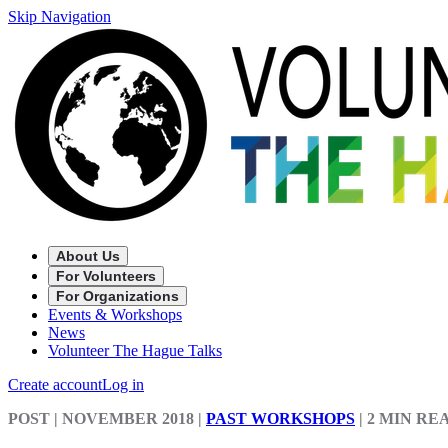
Skip Navigation
About Us
For Volunteers
For Organizations
Events & Workshops
News
Volunteer The Hague Talks
Create account
Log in
POST
| NOVEMBER 2018
|
PAST WORKSHOPS
|
2 MIN RE