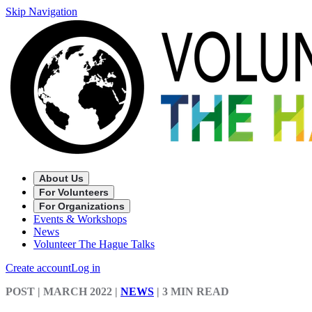
Skip Navigation
About Us
For Volunteers
For Organizations
Events & Workshops
News
Volunteer The Hague Talks
Create account
Log in
POST
| MARCH 2022
|
NEWS
|
3 MIN READ