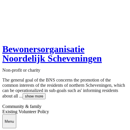
Bewonersorganisatie
Noordelijk Scheveningen
Non-profit or charity
The general goal of the BNS concerns the promotion of the
common interests of the residents of northern Scheveningen, which
can be operationalized in sub-goals such as' informing residents
about all ...
show more
Community & family
Existing Volunteer Policy
Menu