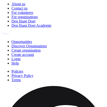
About us
Contact us
For volunteers
For organizations
Den Haag Doet
Den Haag Doet Academie
Join
Opportunities
Discover Organisations
Create organisation
Create account
Login
Help
Policies
Privacy Policy
Terms