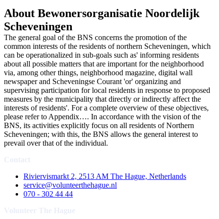
About Bewonersorganisatie Noordelijk
Scheveningen
The general goal of the BNS concerns the promotion of the
common interests of the residents of northern Scheveningen, which
can be operationalized in sub-goals such as' informing residents
about all possible matters that are important for the neighborhood
via, among other things, neighborhood magazine, digital wall
newspaper and Scheveningse Courant 'or' organizing and
supervising participation for local residents in response to proposed
measures by the municipality that directly or indirectly affect the
interests of residents'. For a complete overview of these objectives,
please refer to Appendix…. In accordance with the vision of the
BNS, its activities explicitly focus on all residents of Northern
Scheveningen; with this, the BNS allows the general interest to
prevail over that of the individual.
Contact
Riviervismarkt 2, 2513 AM The Hague, Netherlands
service@volunteerthehague.nl
070 - 302 44 44
Volunteer The Hague