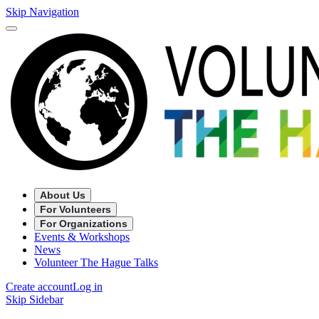
Skip Navigation
About Us
For Volunteers
For Organizations
Events & Workshops
News
Volunteer The Hague Talks
Create account
Log in
Skip Sidebar