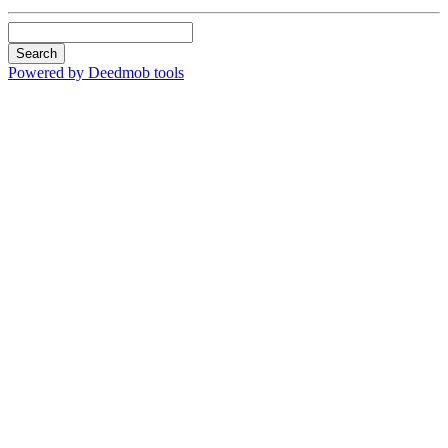
Search
Powered by Deedmob tools