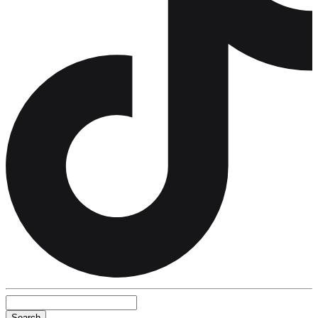
Search