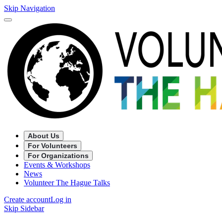
Skip Navigation
About Us
For Volunteers
For Organizations
Events & Workshops
News
Volunteer The Hague Talks
Create account
Log in
Skip Sidebar