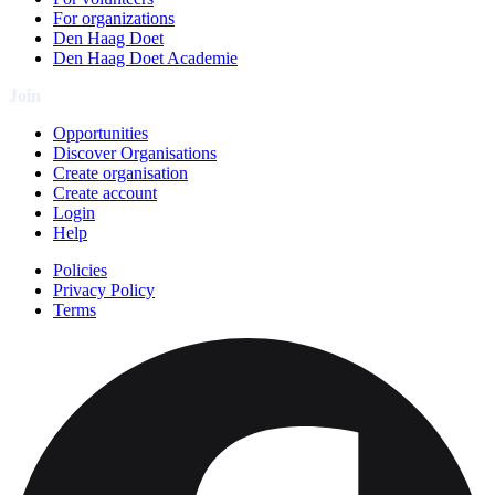
For organizations
Den Haag Doet
Den Haag Doet Academie
Join
Opportunities
Discover Organisations
Create organisation
Create account
Login
Help
Policies
Privacy Policy
Terms