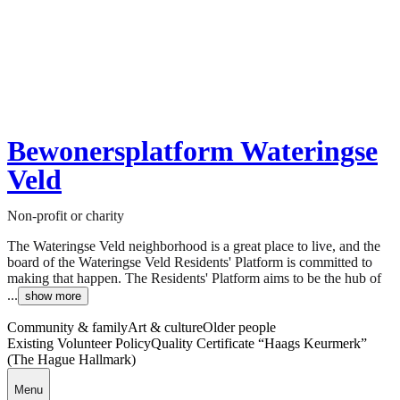
Bewonersplatform Wateringse
Veld
Non-profit or charity
The Wateringse Veld neighborhood is a great place to live, and the
board of the Wateringse Veld Residents' Platform is committed to
making that happen. The Residents' Platform aims to be the hub of
...
show more
Community & family
Art & culture
Older people
Existing Volunteer Policy
Quality Certificate “Haags Keurmerk”
(The Hague Hallmark)
Menu