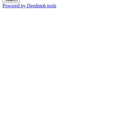
Powered by Deedmob tools