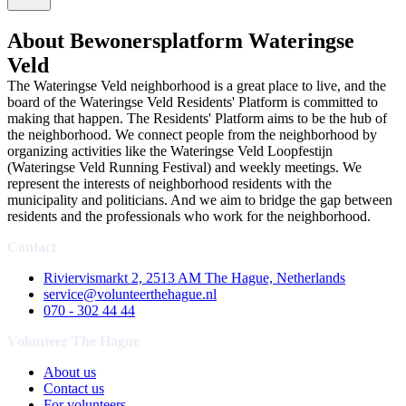
About Bewonersplatform Wateringse
Veld
The Wateringse Veld neighborhood is a great place to live, and the
board of the Wateringse Veld Residents' Platform is committed to
making that happen. The Residents' Platform aims to be the hub of
the neighborhood. We connect people from the neighborhood by
organizing activities like the Wateringse Veld Loopfestijn
(Wateringse Veld Running Festival) and weekly meetings. We
represent the interests of neighborhood residents with the
municipality and politicians. And we aim to bridge the gap between
residents and the professionals who work for the neighborhood.
Contact
Riviervismarkt 2, 2513 AM The Hague, Netherlands
service@volunteerthehague.nl
070 - 302 44 44
Volunteer The Hague
About us
Contact us
For volunteers