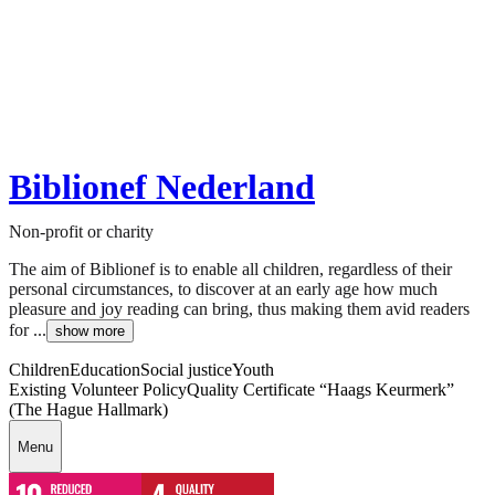
Biblionef Nederland
Non-profit or charity
The aim of Biblionef is to enable all children, regardless of their
personal circumstances, to discover at an early age how much
pleasure and joy reading can bring, thus making them avid readers
for ...
show more
Children
Education
Social justice
Youth
Existing Volunteer Policy
Quality Certificate “Haags Keurmerk”
(The Hague Hallmark)
Menu