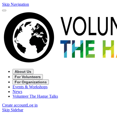
Skip Navigation
About Us
For Volunteers
For Organizations
Events & Workshops
News
Volunteer The Hague Talks
Create account
Log in
Skip Sidebar