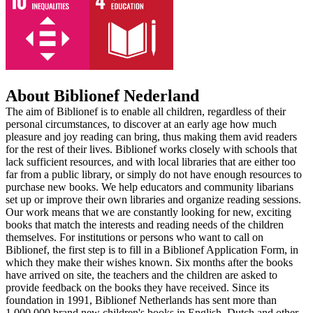
About Biblionef Nederland
The aim of Biblionef is to enable all children, regardless of their
personal circumstances, to discover at an early age how much
pleasure and joy reading can bring, thus making them avid readers
for the rest of their lives. Biblionef works closely with schools that
lack sufficient resources, and with local libraries that are either too
far from a public library, or simply do not have enough resources to
purchase new books. We help educators and community libarians
set up or improve their own libraries and organize reading sessions.
Our work means that we are constantly looking for new, exciting
books that match the interests and reading needs of the children
themselves. For institutions or persons who want to call on
Biblionef, the first step is to fill in a Biblionef Application Form, in
which they make their wishes known. Six months after the books
have arrived on site, the teachers and the children are asked to
provide feedback on the books they have received. Since its
foundation in 1991, Biblionef Netherlands has sent more than
1,000,000 brand new children's books in English, Dutch and other