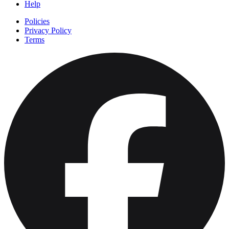
Help
Policies
Privacy Policy
Terms