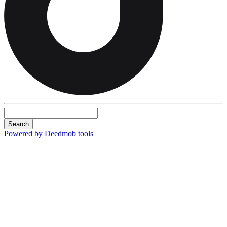
Search
Powered by Deedmob tools