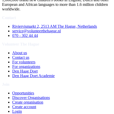
European and African languages to more than 1.6 million children
worldwide.
Contact
Riviervismarkt 2, 2513 AM The Hague, Netherlands
service@volunteerthehague.nl
070 - 302 44 44
Volunteer The Hague
About us
Contact us
For volunteers
For organizations
Den Haag Doet
Den Haag Doet Academie
Join
Opportunities
Discover Organisations
Create organisation
Create account
Login