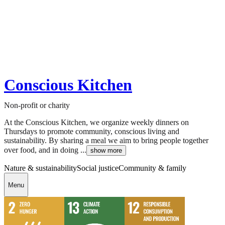
Conscious Kitchen
Non-profit or charity
At the Conscious Kitchen, we organize weekly dinners on
Thursdays to promote community, conscious living and
sustainability. By sharing a meal we aim to bring people together
over food, and in doing ...
show more
Nature & sustainability
Social justice
Community & family
Menu