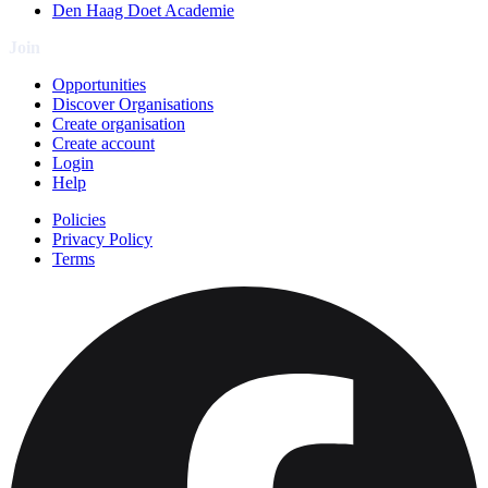
Den Haag Doet Academie
Join
Opportunities
Discover Organisations
Create organisation
Create account
Login
Help
Policies
Privacy Policy
Terms