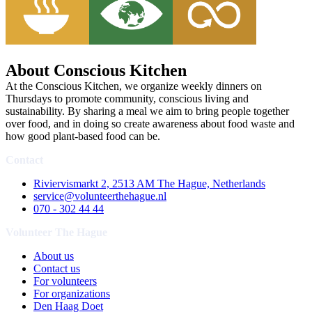
About Conscious Kitchen
At the Conscious Kitchen, we organize weekly dinners on
Thursdays to promote community, conscious living and
sustainability. By sharing a meal we aim to bring people together
over food, and in doing so create awareness about food waste and
how good plant-based food can be.
Contact
Riviervismarkt 2, 2513 AM The Hague, Netherlands
service@volunteerthehague.nl
070 - 302 44 44
Volunteer The Hague
About us
Contact us
For volunteers
For organizations
Den Haag Doet