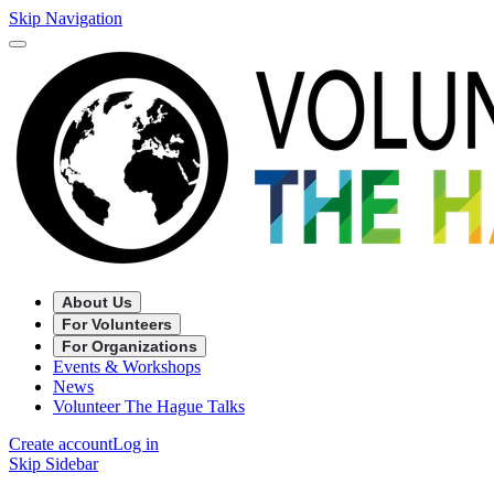
Skip Navigation
About Us
For Volunteers
For Organizations
Events & Workshops
News
Volunteer The Hague Talks
Create account
Log in
Skip Sidebar