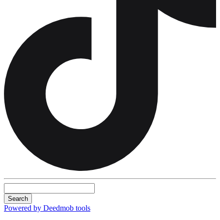
Search
Powered by Deedmob tools