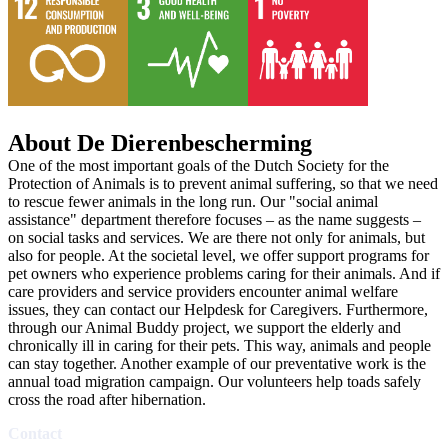
About De Dierenbescherming
One of the most important goals of the Dutch Society for the
Protection of Animals is to prevent animal suffering, so that we need
to rescue fewer animals in the long run. Our "social animal
assistance" department therefore focuses – as the name suggests –
on social tasks and services. We are there not only for animals, but
also for people. At the societal level, we offer support programs for
pet owners who experience problems caring for their animals. And if
care providers and service providers encounter animal welfare
issues, they can contact our Helpdesk for Caregivers. Furthermore,
through our Animal Buddy project, we support the elderly and
chronically ill in caring for their pets. This way, animals and people
can stay together. Another example of our preventative work is the
annual toad migration campaign. Our volunteers help toads safely
cross the road after hibernation.
Contact