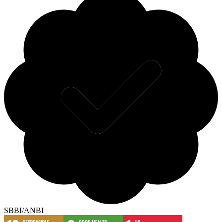
SBBI/ANBI