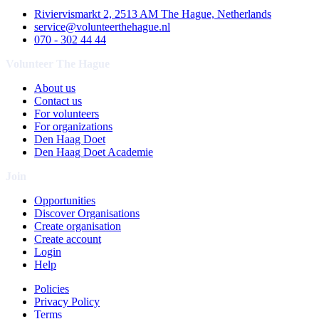
Riviervismarkt 2, 2513 AM The Hague, Netherlands
service@volunteerthehague.nl
070 - 302 44 44
Volunteer The Hague
About us
Contact us
For volunteers
For organizations
Den Haag Doet
Den Haag Doet Academie
Join
Opportunities
Discover Organisations
Create organisation
Create account
Login
Help
Policies
Privacy Policy
Terms