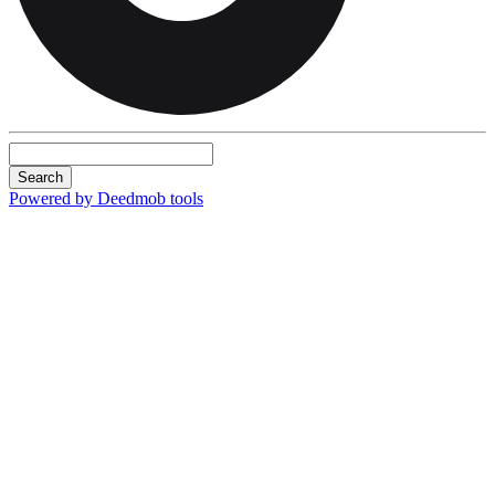
Search
Powered by Deedmob tools