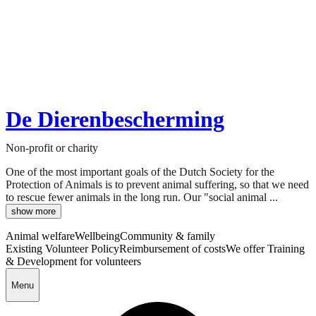
De Dierenbescherming
Non-profit or charity
One of the most important goals of the Dutch Society for the
Protection of Animals is to prevent animal suffering, so that we need
to rescue fewer animals in the long run. Our "social animal ...
show more
Animal welfare
Wellbeing
Community & family
Existing Volunteer Policy
Reimbursement of costs
We offer Training
& Development for volunteers
Menu