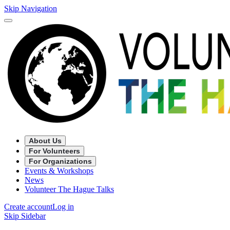
Skip Navigation
About Us
For Volunteers
For Organizations
Events & Workshops
News
Volunteer The Hague Talks
Create account
Log in
Skip Sidebar