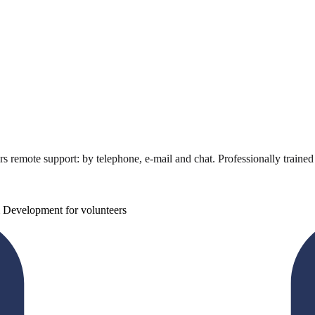
ers remote support: by telephone, e-mail and chat. Professionally traine
 Development for volunteers