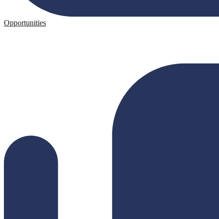
Opportunities