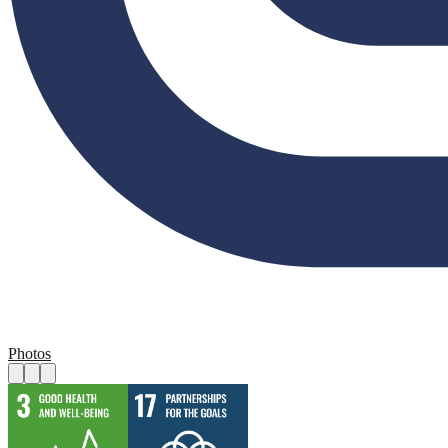
Photos