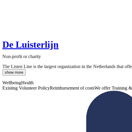
De Luisterlijn
Non-profit or charity
The Listen Line is the largest organization in the Netherlands that off
show more
Wellbeing
Health
Existing Volunteer Policy
Reimbursement of costs
We offer Training &