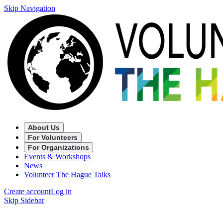
Skip Navigation
About Us
For Volunteers
For Organizations
Events & Workshops
News
Volunteer The Hague Talks
Create account
Log in
Skip Sidebar