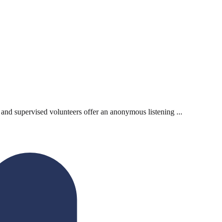
d and supervised volunteers offer an anonymous listening ...