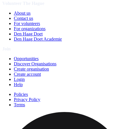
Volunteer The Hague
About us
Contact us
For volunteers
For organizations
Den Haag Doet
Den Haag Doet Academie
Join
Opportunities
Discover Organisations
Create organisation
Create account
Login
Help
Policies
Privacy Policy
Terms