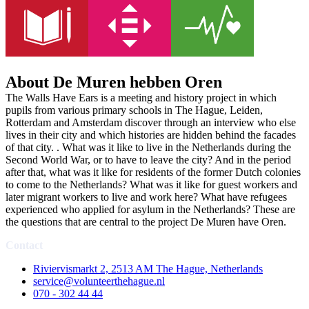
About De Muren hebben Oren
The Walls Have Ears is a meeting and history project in which
pupils from various primary schools in The Hague, Leiden,
Rotterdam and Amsterdam discover through an interview who else
lives in their city and which histories are hidden behind the facades
of that city. . What was it like to live in the Netherlands during the
Second World War, or to have to leave the city? And in the period
after that, what was it like for residents of the former Dutch colonies
to come to the Netherlands? What was it like for guest workers and
later migrant workers to live and work here? What have refugees
experienced who applied for asylum in the Netherlands? These are
the questions that are central to the project De Muren have Oren.
Contact
Riviervismarkt 2, 2513 AM The Hague, Netherlands
service@volunteerthehague.nl
070 - 302 44 44