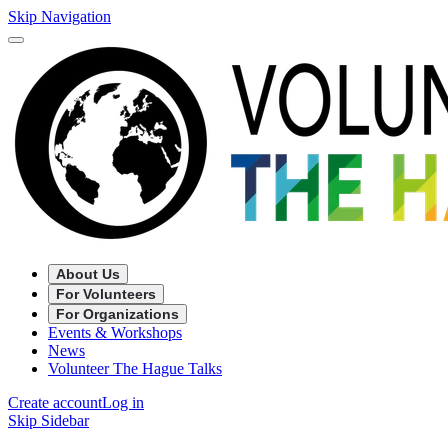
Skip Navigation
About Us
For Volunteers
For Organizations
Events & Workshops
News
Volunteer The Hague Talks
Create account
Log in
Skip Sidebar