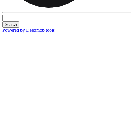
Search
Powered by Deedmob tools