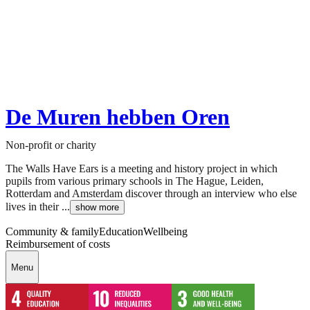
De Muren hebben Oren
Non-profit or charity
The Walls Have Ears is a meeting and history project in which
pupils from various primary schools in The Hague, Leiden,
Rotterdam and Amsterdam discover through an interview who else
lives in their ...
show more
Community & family
Education
Wellbeing
Reimbursement of costs
Menu