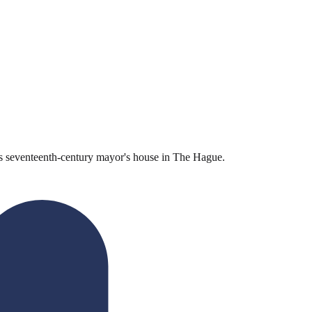
his seventeenth-century mayor's house in The Hague.