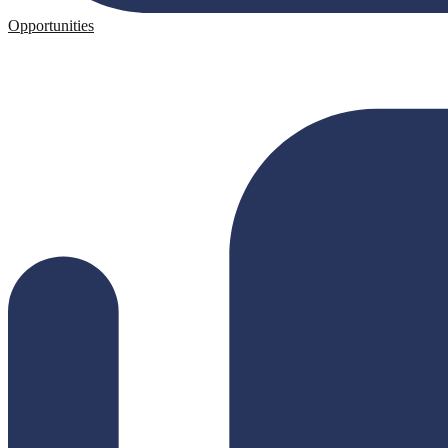
Opportunities