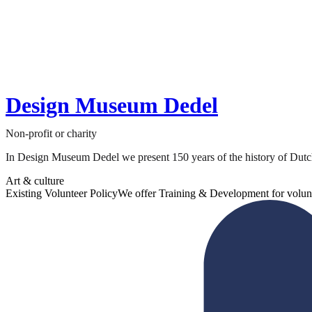
Design Museum Dedel
Non-profit or charity
In Design Museum Dedel we present 150 years of the history of Dutch a
Art & culture
Existing Volunteer Policy
We offer Training & Development for volun