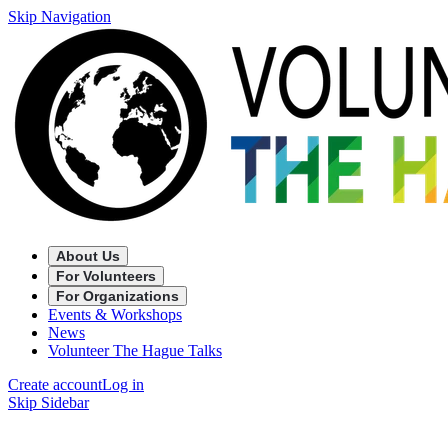
Skip Navigation
About Us
For Volunteers
For Organizations
Events & Workshops
News
Volunteer The Hague Talks
Create account
Log in
Skip Sidebar