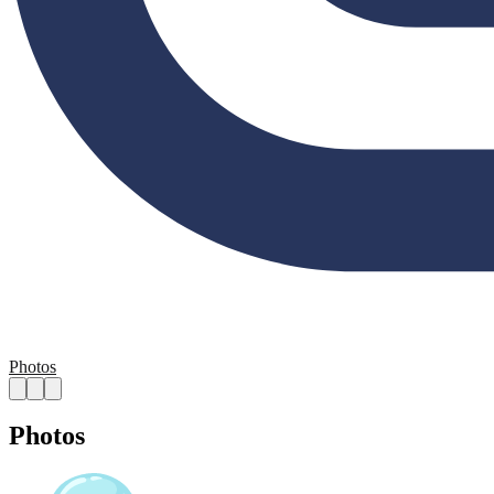
Photos
Photos