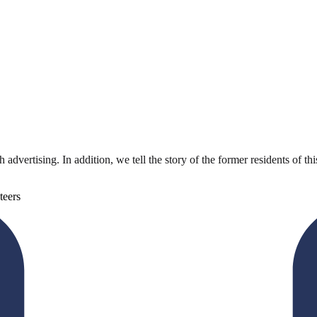
dvertising. In addition, we tell the story of the former residents of t
teers