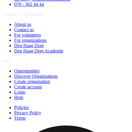
070 - 302 44 44
Volunteer The Hague
About us
Contact us
For volunteers
For organizations
Den Haag Doet
Den Haag Doet Academie
Join
Opportunities
Discover Organisations
Create organisation
Create account
Login
Help
Policies
Privacy Policy
Terms