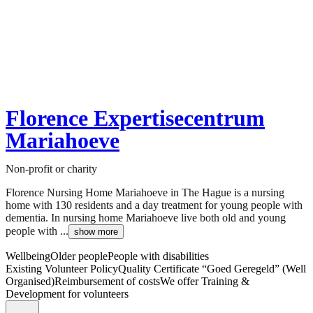
Florence Expertisecentrum
Mariahoeve
Non-profit or charity
Florence Nursing Home Mariahoeve in The Hague is a nursing
home with 130 residents and a day treatment for young people with
dementia. In nursing home Mariahoeve live both old and young
people with ...
show more
Wellbeing
Older people
People with disabilities
Existing Volunteer Policy
Quality Certificate “Goed Geregeld” (Well
Organised)
Reimbursement of costs
We offer Training &
Development for volunteers