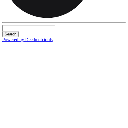
Search
Powered by Deedmob tools