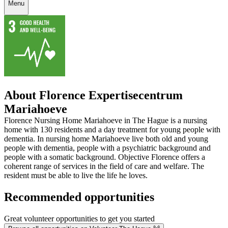
Menu
About Florence Expertisecentrum
Mariahoeve
Florence Nursing Home Mariahoeve in The Hague is a nursing
home with 130 residents and a day treatment for young people with
dementia. In nursing home Mariahoeve live both old and young
people with dementia, people with a psychiatric background and
people with a somatic background. Objective Florence offers a
coherent range of services in the field of care and welfare. The
resident must be able to live the life he loves.
Recommended opportunities
Great volunteer opportunities to get you started