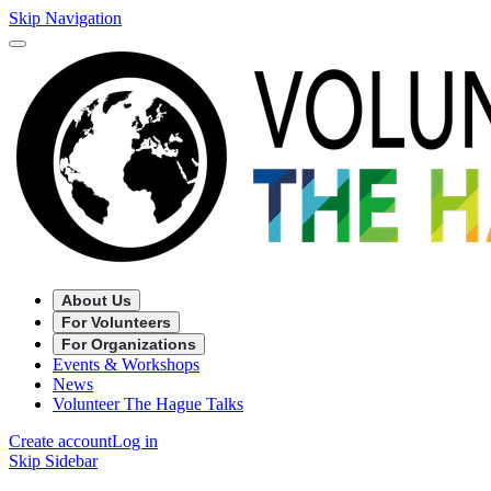
Skip Navigation
About Us
For Volunteers
For Organizations
Events & Workshops
News
Volunteer The Hague Talks
Create account
Log in
Skip Sidebar