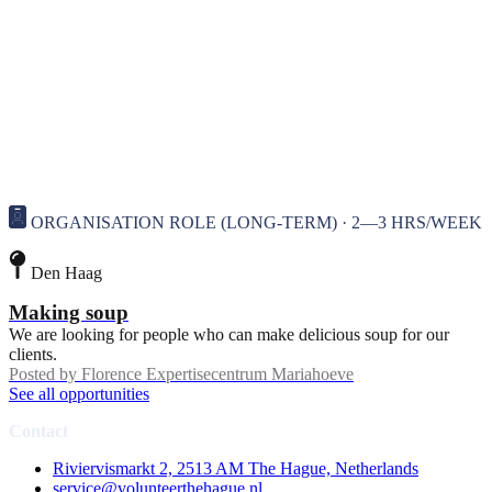
ORGANISATION ROLE (LONG-TERM) · 2—3 HRS/WEEK
Den Haag
Making soup
We are looking for people who can make delicious soup for our
clients.
Posted by
Florence Expertisecentrum Mariahoeve
See all opportunities
Contact
Riviervismarkt 2, 2513 AM The Hague, Netherlands
service@volunteerthehague.nl