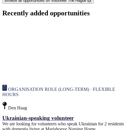
Browse all opportunities on Volunteer The Hague 🙌
Recently added opportunities
ORGANISATION ROLE (LONG-TERM) · FLEXIBLE
HOURS
Den Haag
Ukrainian-speaking volunteer
We are looking for volunteers who speak Ukrainian for 2 residents
with dementia living at Mariahoeve Nursing Home.