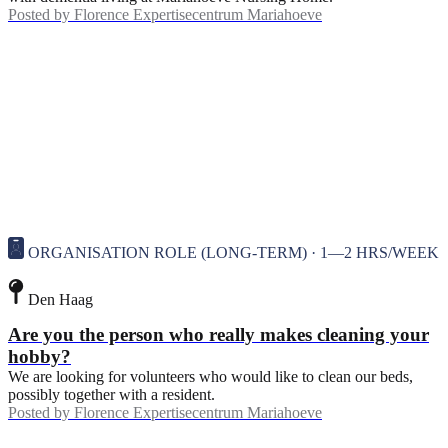
Posted by
Florence Expertisecentrum Mariahoeve
ORGANISATION ROLE (LONG-TERM) · 1—2 HRS/WEEK
Den Haag
Are you the person who really makes cleaning your
hobby?
We are looking for volunteers who would like to clean our beds,
possibly together with a resident.
Posted by
Florence Expertisecentrum Mariahoeve