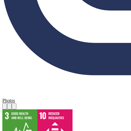
Photos