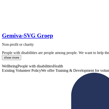
Gemiva-SVG Groep
Non-profit or charity
People with disabilities are people among people. We want to help the
show more
Wellbeing
People with disabilities
Health
Existing Volunteer Policy
We offer Training & Development for volun