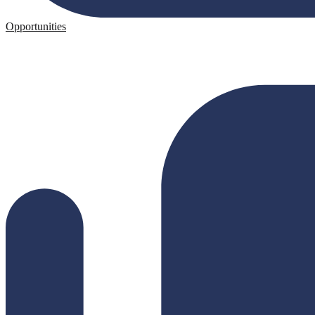
Opportunities