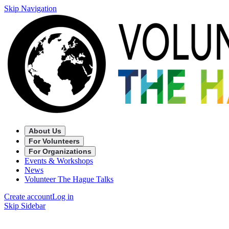
Skip Navigation
About Us
For Volunteers
For Organizations
Events & Workshops
News
Volunteer The Hague Talks
Create account
Log in
Skip Sidebar