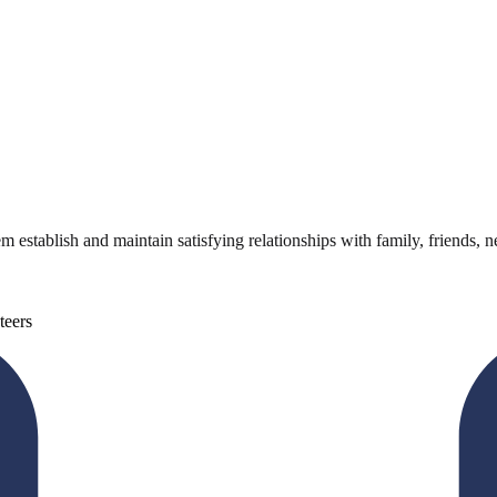
m establish and maintain satisfying relationships with family, friends, 
teers