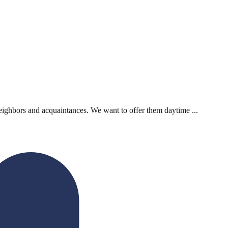
neighbors and acquaintances. We want to offer them daytime ...