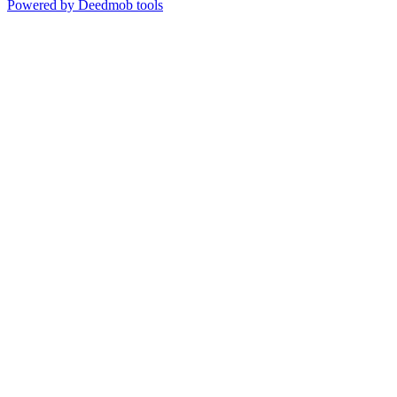
Powered by Deedmob tools