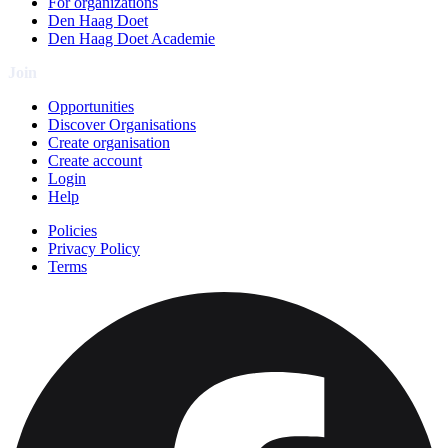
For organizations
Den Haag Doet
Den Haag Doet Academie
Join
Opportunities
Discover Organisations
Create organisation
Create account
Login
Help
Policies
Privacy Policy
Terms