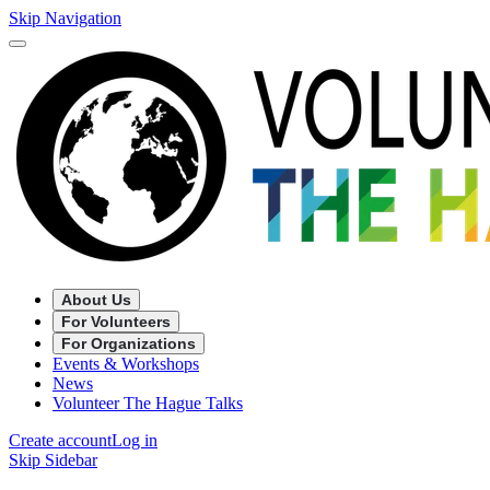
Skip Navigation
About Us
For Volunteers
For Organizations
Events & Workshops
News
Volunteer The Hague Talks
Create account
Log in
Skip Sidebar