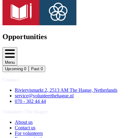
Opportunities
Menu
Upcoming
0
Past
0
Contact
Riviervismarkt 2, 2513 AM The Hague, Netherlands
service@volunteerthehague.nl
070 - 302 44 44
Volunteer The Hague
About us
Contact us
For volunteers