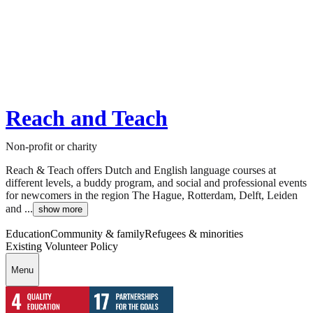
Reach and Teach
Non-profit or charity
Reach & Teach offers Dutch and English language courses at
different levels, a buddy program, and social and professional events
for newcomers in the region The Hague, Rotterdam, Delft, Leiden
and ...
show more
Education
Community & family
Refugees & minorities
Existing Volunteer Policy
Menu