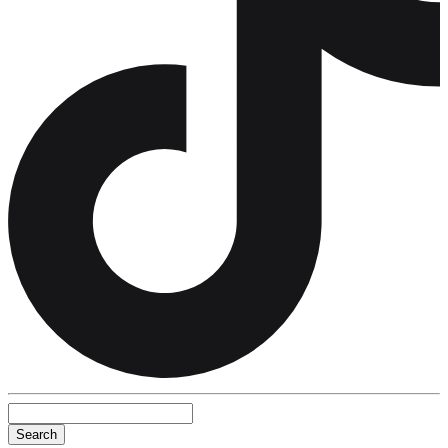
Search