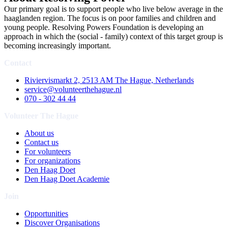
Our primary goal is to support people who live below average in the
haaglanden region. The focus is on poor families and children and
young people. Resolving Powers Foundation is developing an
approach in which the (social - family) context of this target group is
becoming increasingly important.
Contact
Riviervismarkt 2, 2513 AM The Hague, Netherlands
service@volunteerthehague.nl
070 - 302 44 44
Volunteer The Hague
About us
Contact us
For volunteers
For organizations
Den Haag Doet
Den Haag Doet Academie
Join
Opportunities
Discover Organisations