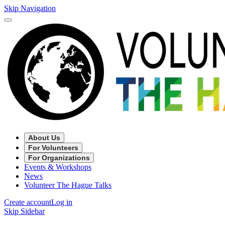
Skip Navigation
About Us
For Volunteers
For Organizations
Events & Workshops
News
Volunteer The Hague Talks
Create account
Log in
Skip Sidebar