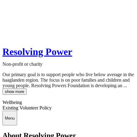
Resolving Power
Non-profit or charity
Our primary goal is to support people who live below average in the
haaglanden region. The focus is on poor families and children and
young people. Resolving Powers Foundation is developing an ...
show more
Wellbeing
Existing Volunteer Policy
Menu
About Resolving Power