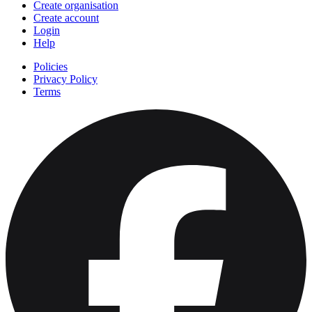
Create organisation
Create account
Login
Help
Policies
Privacy Policy
Terms