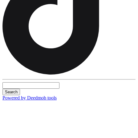
Search
Powered by Deedmob tools