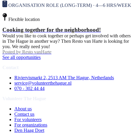
ORGANISATION ROLE (LONG-TERM) · 4—6 HRS/WEEK
Flexible location
Cooking together for the neighborhood!
Would you like to cook together or perhaps get involved with others
in The Hague in another way? Then Resto van Harte is looking for
you. We really need you!
Posted by
Resto vanHarte
See all opportunities
Contact
Riviervismarkt 2, 2513 AM The Hague, Netherlands
service@volunteerthehague.nl
070 - 302 44 44
Volunteer The Hague
About us
Contact us
For volunteers
For organizations
Den Haag Doet