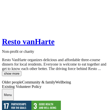
Resto vanHarte
Non-profit or charity
Resto VanHarte organizes delicious and affordable three-course
dinners for local residents. Everyone is welcome to eat together and
get to know each other better. The driving force behind Resto ...
show more
Older people
Community & family
Wellbeing
Existing Volunteer Policy
Menu