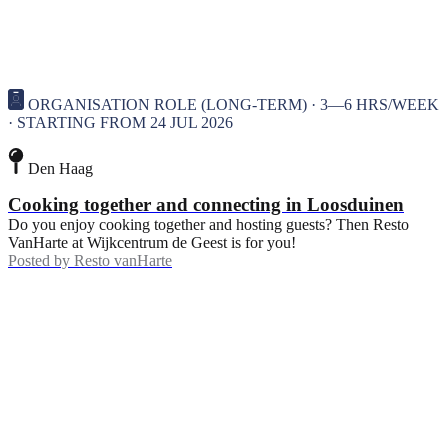
ORGANISATION ROLE (LONG-TERM) · 3—6 HRS/WEEK
· STARTING FROM 24 JUL 2026
Den Haag
Cooking together and connecting in Loosduinen
Do you enjoy cooking together and hosting guests? Then Resto
VanHarte at Wijkcentrum de Geest is for you!
Posted by
Resto vanHarte