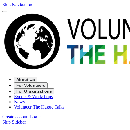
Skip Navigation
About Us
For Volunteers
For Organizations
Events & Workshops
News
Volunteer The Hague Talks
Create account
Log in
Skip Sidebar