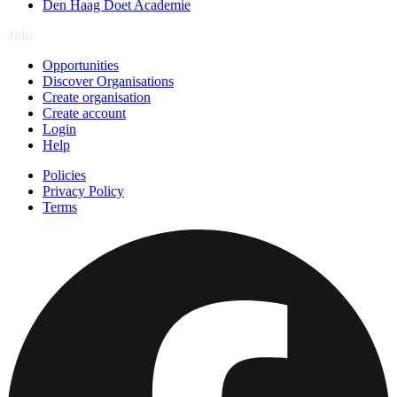
Den Haag Doet Academie
Join
Opportunities
Discover Organisations
Create organisation
Create account
Login
Help
Policies
Privacy Policy
Terms