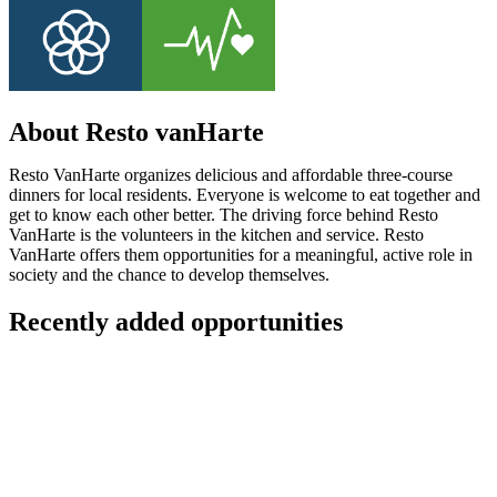
About Resto vanHarte
Resto VanHarte organizes delicious and affordable three-course
dinners for local residents. Everyone is welcome to eat together and
get to know each other better. The driving force behind Resto
VanHarte is the volunteers in the kitchen and service. Resto
VanHarte offers them opportunities for a meaningful, active role in
society and the chance to develop themselves.
Recently added opportunities