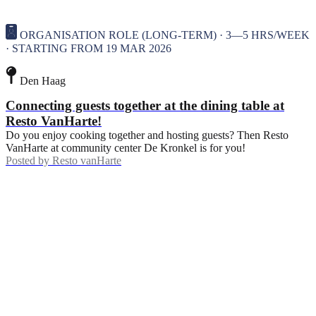
ORGANISATION ROLE (LONG-TERM) · 3—5 HRS/WEEK
· STARTING FROM 19 MAR 2026
Den Haag
Connecting guests together at the dining table at
Resto VanHarte!
Do you enjoy cooking together and hosting guests? Then Resto
VanHarte at community center De Kronkel is for you!
Posted by
Resto vanHarte