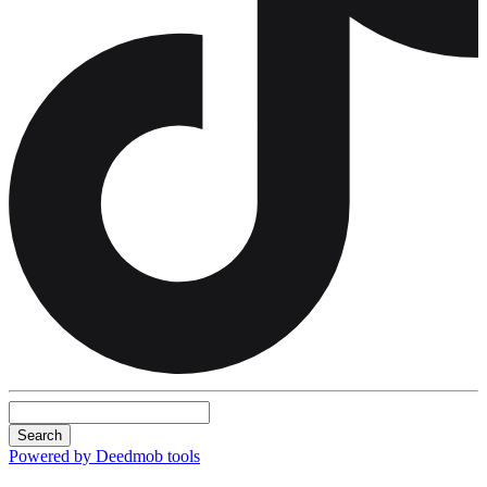
Search
Powered by Deedmob tools