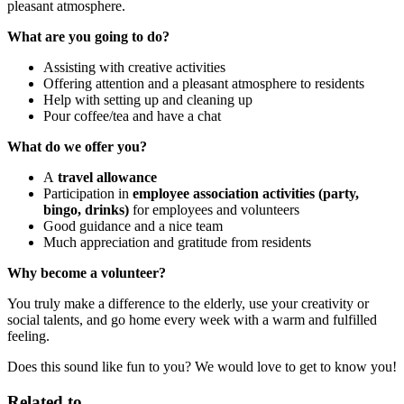
pleasant atmosphere.
What are you going to do?
Assisting with creative activities
Offering attention and a pleasant atmosphere to residents
Help with setting up and cleaning up
Pour coffee/tea and have a chat
What do we offer you?
A
travel allowance
Participation in
employee association activities (party,
bingo, drinks)
for employees and volunteers
Good guidance and a nice team
Much appreciation and gratitude from residents
Why become a volunteer?
You truly make a difference to the elderly, use your creativity or
social talents, and go home every week with a warm and fulfilled
feeling.
Does this sound like fun to you? We would love to get to know you!
Related to