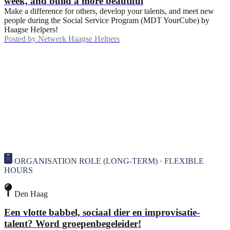
week, and build a more beautiful
Make a difference for others, develop your talents, and meet new
people during the Social Service Program (MDT YourCube) by
Haagse Helpers!
Posted by
Netwerk Haagse Helpers
ORGANISATION ROLE (LONG-TERM) · FLEXIBLE
HOURS
Den Haag
Een vlotte babbel, sociaal dier en improvisatie-
talent? Word groepenbegeleider!