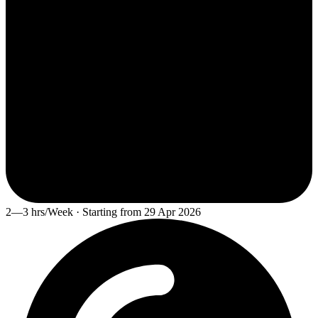
2—3 hrs/Week · Starting from 29 Apr 2026