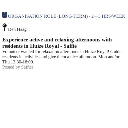
ORGANISATION ROLE (LONG-TERM) · 2—3 HRS/WEEK
Den Haag
Experience active and relaxing afternoons with
residents in Huize Royal - Saffie
Volunteer wanted for relaxation afternoons in Huize Royal! Guide
residents in activities and give them a nice afternoon. Mon and/or
Thu 13:30-16:00.
Posted by
Saffier