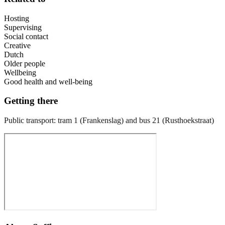
Hosting
Supervising
Social contact
Creative
Dutch
Older people
Wellbeing
Good health and well-being
Getting there
Public transport: tram 1 (Frankenslag) and bus 21 (Rusthoekstraat)