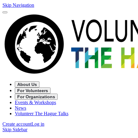
Skip Navigation
About Us
For Volunteers
For Organizations
Events & Workshops
News
Volunteer The Hague Talks
Create account
Log in
Skip Sidebar