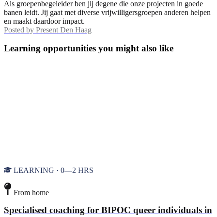
Als groepenbegeleider ben jij degene die onze projecten in goede
banen leidt. Jij gaat met diverse vrijwilligersgroepen anderen helpen
en maakt daardoor impact.
Posted by
Present Den Haag
Learning opportunities you might also like
LEARNING · 0—2 HRS
From home
Specialised coaching for BIPOC queer individuals in