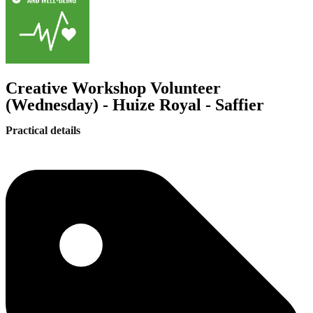
Creative Workshop Volunteer
(Wednesday) - Huize Royal - Saffier
Practical details