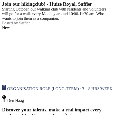
Join our hikingclub! - Huize Royal, Saffier
Starting October, our walking club with residents and volunteers
will go for a walk every Monday around 10:00-11:30 am. Who
wants to join them as a companion.
Posted by
Saffier
New
ORGANISATION ROLE (LONG-TERM) · 3—8 HRS/WEEK
Den Haag
Discover your talents, make a real impact every