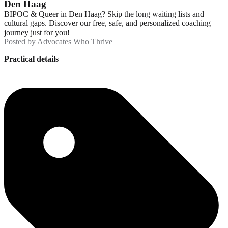
Den Haag
BIPOC & Queer in Den Haag? Skip the long waiting lists and
cultural gaps. Discover our free, safe, and personalized coaching
journey just for you!
Posted by
Advocates Who Thrive
Practical details