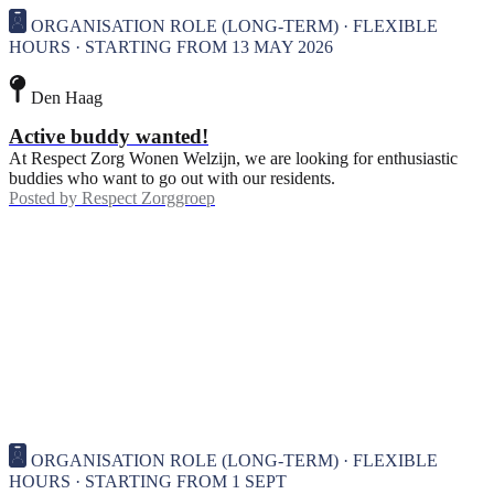
ORGANISATION ROLE (LONG-TERM) · FLEXIBLE
HOURS · STARTING FROM 13 MAY 2026
Den Haag
Active buddy wanted!
At Respect Zorg Wonen Welzijn, we are looking for enthusiastic
buddies who want to go out with our residents.
Posted by
Respect Zorggroep
ORGANISATION ROLE (LONG-TERM) · FLEXIBLE
HOURS · STARTING FROM 1 SEPT