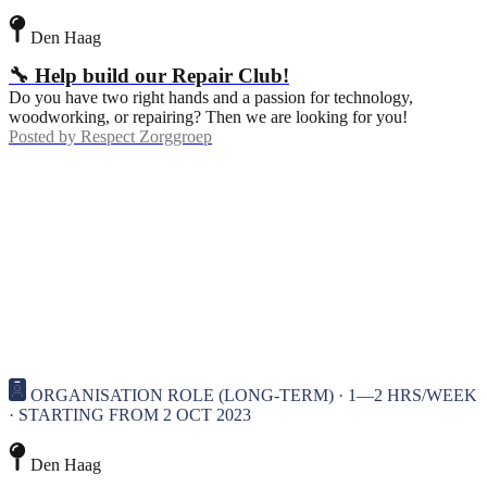
Den Haag
🔧 Help build our Repair Club!
Do you have two right hands and a passion for technology,
woodworking, or repairing? Then we are looking for you!
Posted by
Respect Zorggroep
ORGANISATION ROLE (LONG-TERM) · 1—2 HRS/WEEK
· STARTING FROM 2 OCT 2023
Den Haag