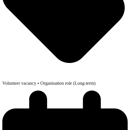
Volunteer vacancy
• Organisation role (Long-term)