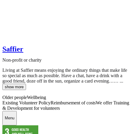
Saffier
Non-profit or charity
Living at Saffier means enjoying the ordinary things that make life
so special as much as possible. Have a chat, have a drink with a
good friend, doze off in the sun, organize a card evening…… ...
show more
Older people
Wellbeing
Existing Volunteer Policy
Reimbursement of costs
We offer Training
& Development for volunteers
Menu