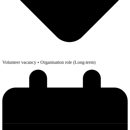
Volunteer vacancy
• Organisation role (Long-term)