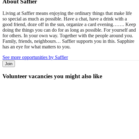
About
Saffier
Living at Saffier means enjoying the ordinary things that make life
so special as much as possible. Have a chat, have a drink with a
good friend, doze off in the sun, organize a card evening……. Keep
doing the things you can do for as long as possible. For yourself and
for others. In your own way. Together with the people around you.
Family, friends, neighbours… Saffier supports you in this. Sapphire
has an eye for what matters to you.
See more opportunities by Saffier
Join
Volunteer vacancies you might also like