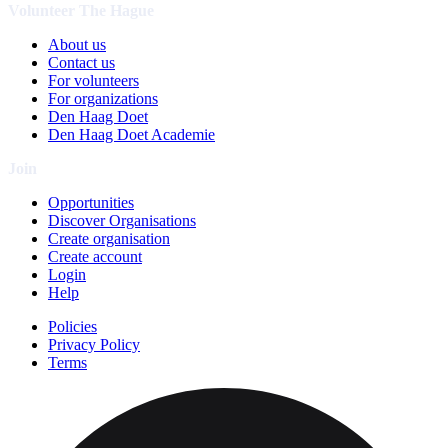
Volunteer The Hague
About us
Contact us
For volunteers
For organizations
Den Haag Doet
Den Haag Doet Academie
Join
Opportunities
Discover Organisations
Create organisation
Create account
Login
Help
Policies
Privacy Policy
Terms