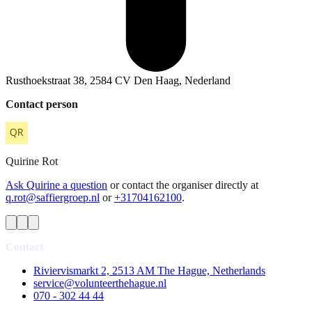
Rusthoekstraat 38, 2584 CV Den Haag, Nederland
Contact person
Quirine
Rot
Ask Quirine a question
or contact the organiser directly at
q.rot@saffiergroep.nl
or
+31704162100
.
Contact
Riviervismarkt 2, 2513 AM The Hague, Netherlands
service@volunteerthehague.nl
070 - 302 44 44