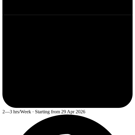
2—3 hrs/Week · Starting from 29 Apr 2026