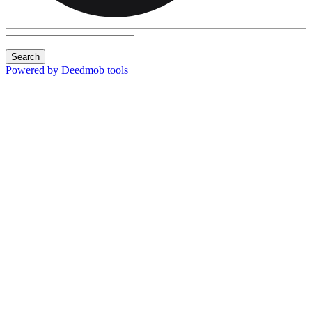
Search
Powered by Deedmob tools