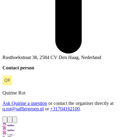
Rusthoekstraat 38, 2584 CV Den Haag, Nederland
Contact person
Quirine
Rot
Ask Quirine a question
or contact the organiser directly at
q.rot@saffiergroep.nl
or
+31704162100
.