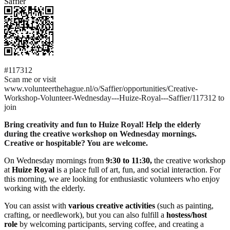
Saffier
#117312
Scan me or visit
www.volunteerthehague.nl/o/Saffier/opportunities/Creative-
Workshop-Volunteer-Wednesday---Huize-Royal---Saffier/117312 to
join
Bring creativity and fun to Huize Royal! Help the elderly
during the creative workshop on Wednesday mornings.
Creative or hospitable? You are welcome.
On Wednesday mornings from
9:30 to 11:30,
the creative workshop
at
Huize Royal
is a place full of art, fun, and social interaction. For
this morning, we are looking for enthusiastic volunteers who enjoy
working with the elderly.
You can assist with
various creative activities
(such as painting,
crafting, or needlework), but you can also fulfill a
hostess/host
role
by welcoming participants, serving coffee, and creating a