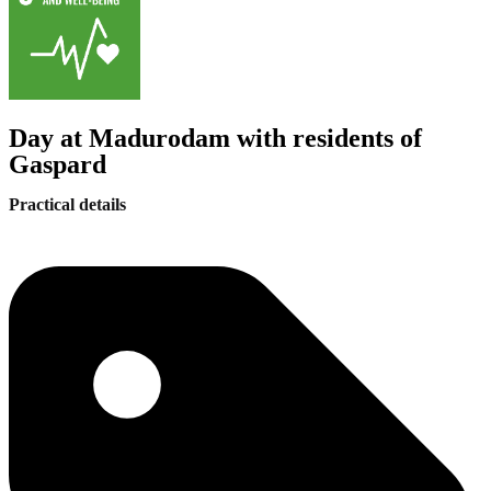
Day at Madurodam with residents of
Gaspard
Practical details