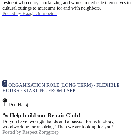
resident who enjoys socializing and wants to dedicate themselves to
cultural outings to museums for and with neighbors.
Posted by
Haags Ontmoeten
ORGANISATION ROLE (LONG-TERM) · FLEXIBLE
HOURS · STARTING FROM 1 SEPT
Den Haag
🔧 Help build our Repair Club!
Do you have two right hands and a passion for technology,
woodworking, or repairing? Then we are looking for you!
Posted by
Respect Zorggroep