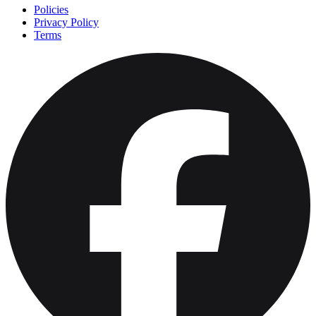
Policies
Privacy Policy
Terms