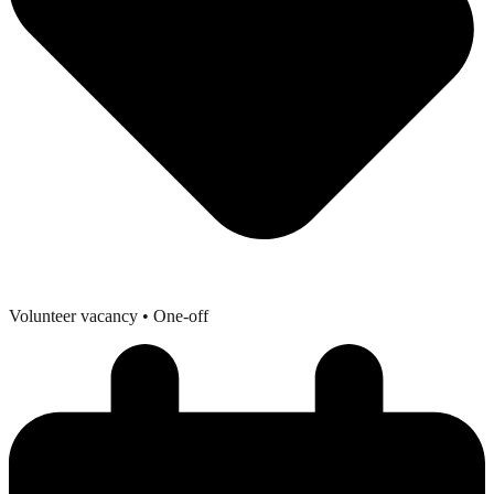
Volunteer vacancy
• One-off