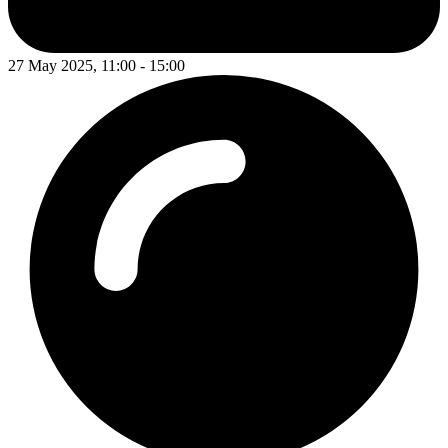
27 May 2025, 11:00 - 15:00