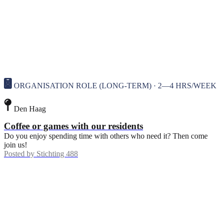
ORGANISATION ROLE (LONG-TERM) · 2—4 HRS/WEEK
Den Haag
Coffee or games with our residents
Do you enjoy spending time with others who need it? Then come
join us!
Posted by
Stichting 488