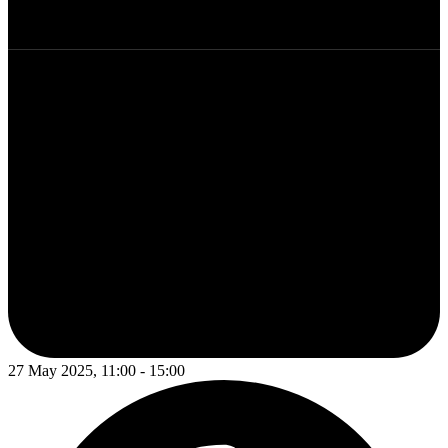
27 May 2025, 11:00 - 15:00