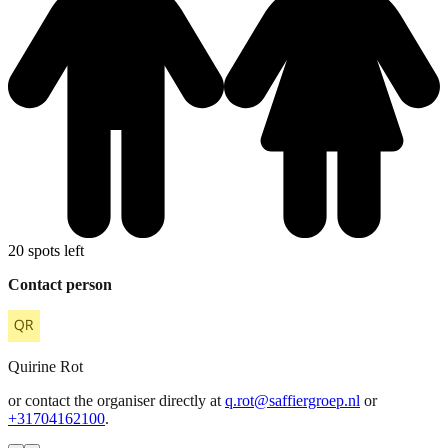
20 spots left
Contact person
Quirine
Rot
or contact the organiser directly at
q.rot@saffiergroep.nl
or
+31704162100
.