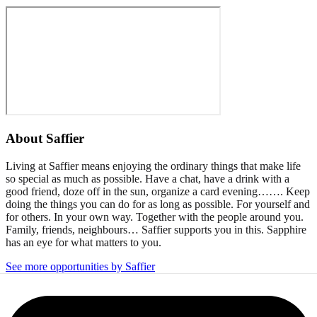
About
Saffier
Living at Saffier means enjoying the ordinary things that make life
so special as much as possible. Have a chat, have a drink with a
good friend, doze off in the sun, organize a card evening……. Keep
doing the things you can do for as long as possible. For yourself and
for others. In your own way. Together with the people around you.
Family, friends, neighbours… Saffier supports you in this. Sapphire
has an eye for what matters to you.
See more opportunities by Saffier