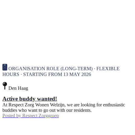
ORGANISATION ROLE (LONG-TERM) · FLEXIBLE
HOURS · STARTING FROM 13 MAY 2026
Den Haag
Active buddy wanted!
At Respect Zorg Wonen Welzijn, we are looking for enthusiastic
buddies who want to go out with our residents.
Posted by
Respect Zorggroep