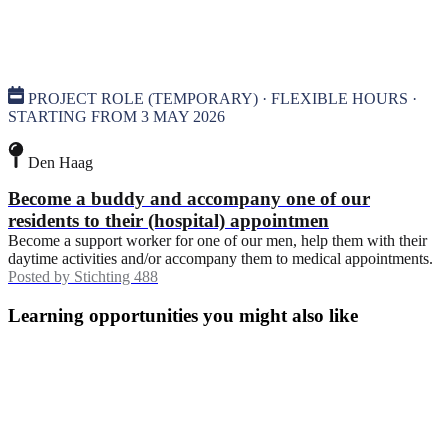
PROJECT ROLE (TEMPORARY) · FLEXIBLE HOURS ·
STARTING FROM 3 MAY 2026
Den Haag
Become a buddy and accompany one of our
residents to their (hospital) appointmen
Become a support worker for one of our men, help them with their
daytime activities and/or accompany them to medical appointments.
Posted by
Stichting 488
Learning opportunities you might also like