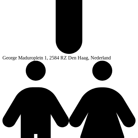
George Maduroplein 1, 2584 RZ Den Haag, Nederland