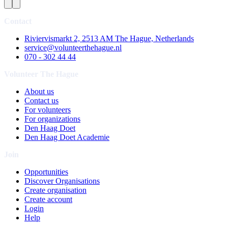
Contact
Riviervismarkt 2, 2513 AM The Hague, Netherlands
service@volunteerthehague.nl
070 - 302 44 44
Volunteer The Hague
About us
Contact us
For volunteers
For organizations
Den Haag Doet
Den Haag Doet Academie
Join
Opportunities
Discover Organisations
Create organisation
Create account
Login
Help