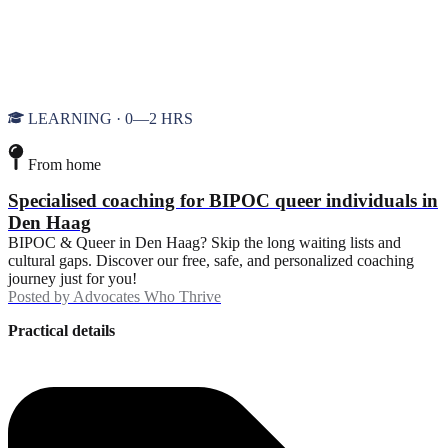
LEARNING · 0—2 HRS
From home
Specialised coaching for BIPOC queer individuals in
Den Haag
BIPOC & Queer in Den Haag? Skip the long waiting lists and
cultural gaps. Discover our free, safe, and personalized coaching
journey just for you!
Posted by
Advocates Who Thrive
Practical details