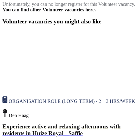
Unfortunately, you can no longer register for this Volunteer vacancy.
You can find other Volunteer vacancies here.
Volunteer vacancies you might also like
ORGANISATION ROLE (LONG-TERM) · 2—3 HRS/WEEK
Den Haag
Experience active and relaxing afternoons with
residents in Huize Royal - Saffie