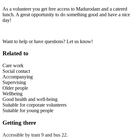
As a volunteer you get free access to Madurodam and a catered
lunch. A great opportunity to do something good and have a nice
day!
Want to help or have questions? Let us know!
Related to
Care work
Social contact
Accompanying
Supervising
Older people
Wellbeing
Good health and well-being
Suitable for corporate volunteers
Suitable for young people
Getting there
Accessible by tram 9 and bus 22.