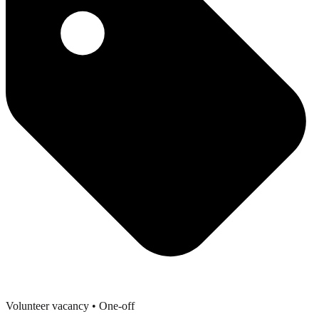
Volunteer vacancy
• One-off