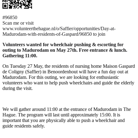
#96850
Scan me or visit
www.volunteerthehague.nl/o/Saffier/opportunities/Day-at-
Madurodam-with-residents-of-Gaspard/96850 to join
Volunteers wanted for wheelchair pushing & escorting for
outing to Madurodam on May 27th. Free entrance & lunch.
Gathering 11:00.
On Tuesday 27 May, the residents of nursing home Maison Gaspard
de Coligny (Saffier) in Benoordenhout will have a fun day out at
Madurodam. For this outing, we are looking for enthusiastic
volunteers who want to help push wheelchairs and guide the elderly
during the visit.
We will gather around 11:00 at the entrance of Madurodam in The
Hague. The program will last until approximately 15:00. It is
important that you are physically able to push a wheelchair and
guide residents safely.