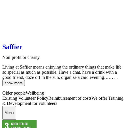
Saffier
Non-profit or charity
Living at Saffier means enjoying the ordinary things that make life
so special as much as possible. Have a chat, have a drink with a
good friend, doze off in the sun, organize a card evening…… ...
show more
Older people
Wellbeing
Existing Volunteer Policy
Reimbursement of costs
We offer Training
& Development for volunteers
Menu