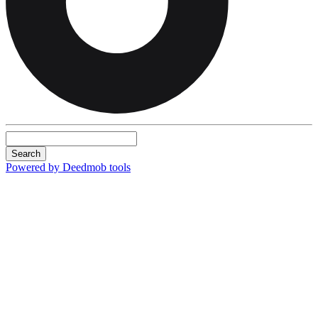
Search
Powered by Deedmob tools