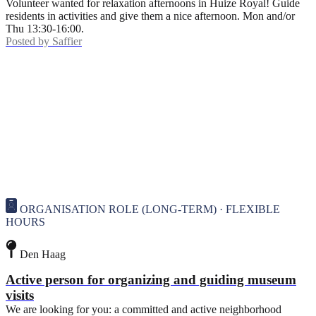
Volunteer wanted for relaxation afternoons in Huize Royal! Guide
residents in activities and give them a nice afternoon. Mon and/or
Thu 13:30-16:00.
Posted by
Saffier
ORGANISATION ROLE (LONG-TERM) · FLEXIBLE
HOURS
Den Haag
Active person for organizing and guiding museum
visits
We are looking for you: a committed and active neighborhood