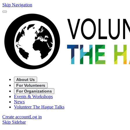
Skip Navigation
About Us
For Volunteers
For Organizations
Events & Workshops
News
Volunteer The Hague Talks
Create account
Log in
Skip Sidebar