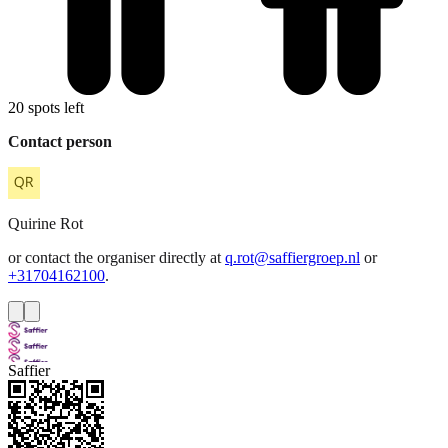
20 spots left
Contact person
Quirine
Rot
or contact the organiser directly at
q.rot@saffiergroep.nl
or
+31704162100
.
Saffier