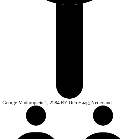
George Maduroplein 1, 2584 RZ Den Haag, Nederland