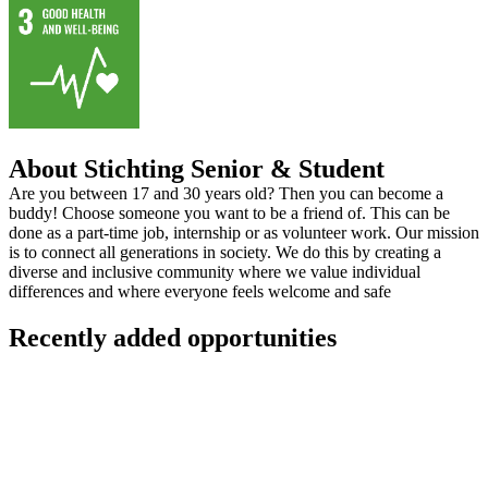
About Stichting Senior & Student
Are you between 17 and 30 years old? Then you can become a
buddy! Choose someone you want to be a friend of. This can be
done as a part-time job, internship or as volunteer work. Our mission
is to connect all generations in society. We do this by creating a
diverse and inclusive community where we value individual
differences and where everyone feels welcome and safe
Recently added opportunities