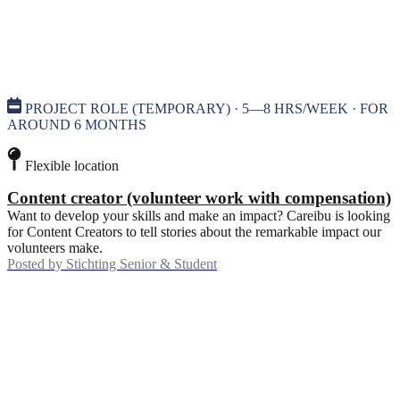
PROJECT ROLE (TEMPORARY) · 5—8 HRS/WEEK · FOR
AROUND 6 MONTHS
Flexible location
Content creator (volunteer work with compensation)
Want to develop your skills and make an impact? Careibu is looking
for Content Creators to tell stories about the remarkable impact our
volunteers make.
Posted by
Stichting Senior & Student