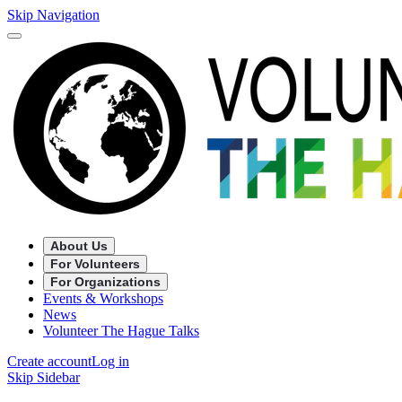
Skip Navigation
About Us
For Volunteers
For Organizations
Events & Workshops
News
Volunteer The Hague Talks
Create account
Log in
Skip Sidebar