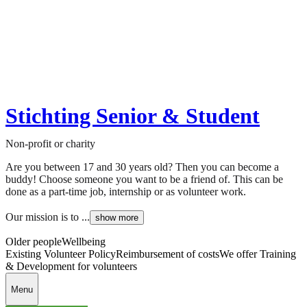
Stichting Senior & Student
Non-profit or charity
Are you between 17 and 30 years old? Then you can become a
buddy! Choose someone you want to be a friend of. This can be
done as a part-time job, internship or as volunteer work.
Our mission is to ...
show more
Older people
Wellbeing
Existing Volunteer Policy
Reimbursement of costs
We offer Training
& Development for volunteers
Menu