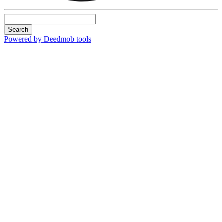
Search
Powered by Deedmob tools