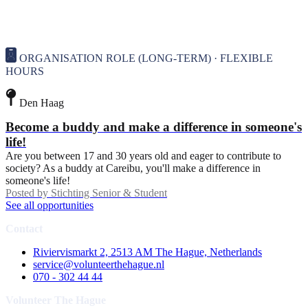
ORGANISATION ROLE (LONG-TERM) · FLEXIBLE
HOURS
Den Haag
Become a buddy and make a difference in someone's
life!
Are you between 17 and 30 years old and eager to contribute to
society? As a buddy at Careibu, you'll make a difference in
someone's life!
Posted by
Stichting Senior & Student
See all opportunities
Contact
Riviervismarkt 2, 2513 AM The Hague, Netherlands
service@volunteerthehague.nl
070 - 302 44 44
Volunteer The Hague