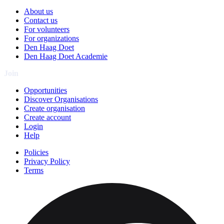
About us
Contact us
For volunteers
For organizations
Den Haag Doet
Den Haag Doet Academie
Join
Opportunities
Discover Organisations
Create organisation
Create account
Login
Help
Policies
Privacy Policy
Terms