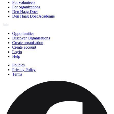
For volunteers
For organizations
Den Haag Doet
Den Haag Doet Academie
Join
Opportunities
Discover Organisations
Create organisation
Create account
Login
Help
Policies
Privacy Policy
Terms