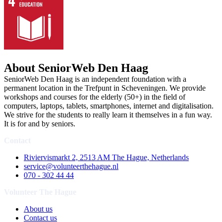
About SeniorWeb Den Haag
SeniorWeb Den Haag is an independent foundation with a
permanent location in the Trefpunt in Scheveningen. We provide
workshops and courses for the elderly (50+) in the field of
computers, laptops, tablets, smartphones, internet and digitalisation.
We strive for the students to really learn it themselves in a fun way.
It is for and by seniors.
Contact
Riviervismarkt 2, 2513 AM The Hague, Netherlands
service@volunteerthehague.nl
070 - 302 44 44
Volunteer The Hague
About us
Contact us