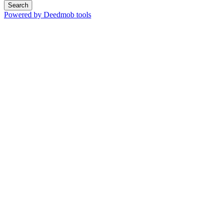
Search
Powered by Deedmob tools