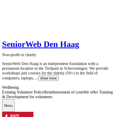
SeniorWeb Den Haag
Non-profit or charity
SeniorWeb Den Haag is an independent foundation with a
permanent location in the Trefpunt in Scheveningen. We provide
workshops and courses for the elderly (50+) in the field of
computers, laptops, ...
show more
Wellbeing
Existing Volunteer Policy
Reimbursement of costs
We offer Training
& Development for volunteers
Menu