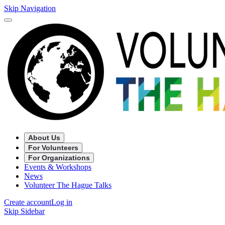
Skip Navigation
About Us
For Volunteers
For Organizations
Events & Workshops
News
Volunteer The Hague Talks
Create account
Log in
Skip Sidebar