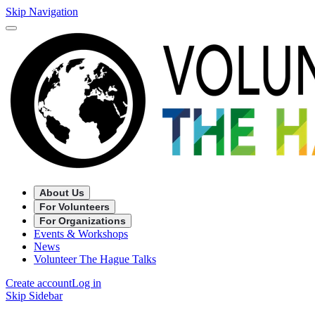
Skip Navigation
About Us
For Volunteers
For Organizations
Events & Workshops
News
Volunteer The Hague Talks
Create account
Log in
Skip Sidebar