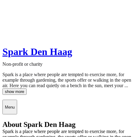
Spark Den Haag
Non-profit or charity
Spark is a place where people are tempted to exercise more, for
example through gardening, the sports offer or walking in the open
air. Here you can read quietly on a bench in the sun, meet your ...
show more
Menu
About Spark Den Haag
Spark is a place where people are tempted to exercise more, for
example through gardening, the sports offer or walking in the open