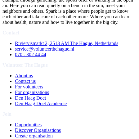
air. Here you can read quietly on a bench in the sun, meet your
neighbors and others. Spark is a place where people get to know
each other and take care of each other more. Where you can learn
about health, nature and how to live together in the big city.
Contact
Riviervismarkt 2, 2513 AM The Hague, Netherlands
service@volunteerthehague.nl
070 - 302 44 44
Volunteer The Hague
About us
Contact us
For volunteers
For organizations
Den Haag Doet
Den Haag Doet Academie
Join
Opportunities
Discover Organisations
Create organisation