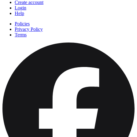
Create account
Login
Help
Policies
Privacy Policy
Terms