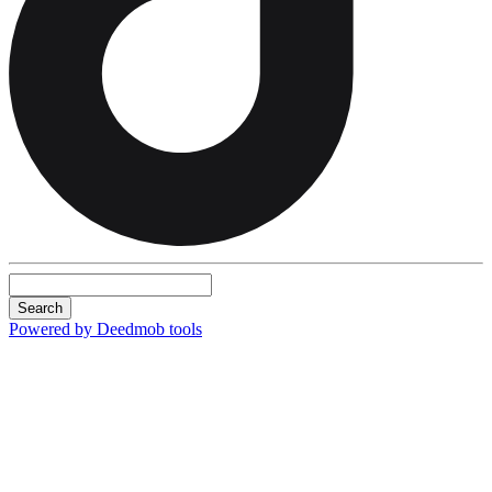
Search
Powered by Deedmob tools