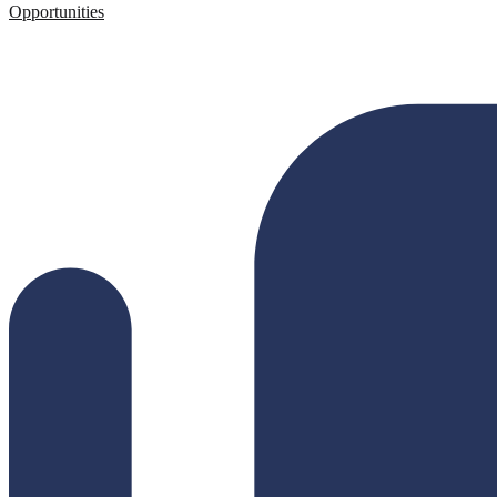
Opportunities