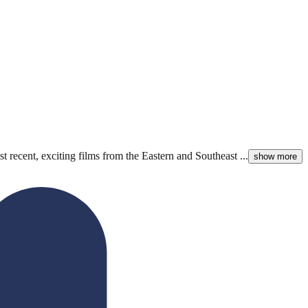
 recent, exciting films from the Eastern and Southeast ...
show more