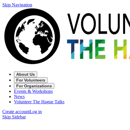
Skip Navigation
About Us
For Volunteers
For Organizations
Events & Workshops
News
Volunteer The Hague Talks
Create account
Log in
Skip Sidebar