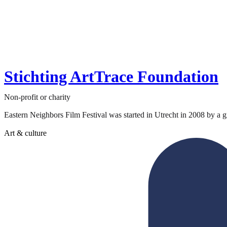
Stichting ArtTrace Foundation
Non-profit or charity
Eastern Neighbors Film Festival was started in Utrecht in 2008 by a gr
Art & culture