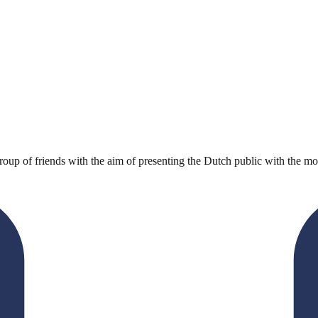
oup of friends with the aim of presenting the Dutch public with the most