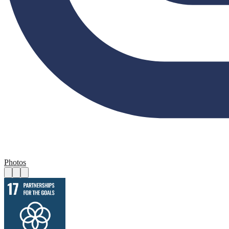
Photos