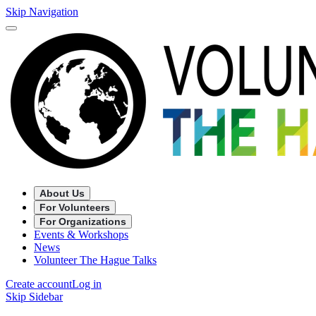
Skip Navigation
About Us
For Volunteers
For Organizations
Events & Workshops
News
Volunteer The Hague Talks
Create account
Log in
Skip Sidebar