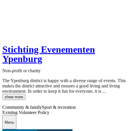
Stichting Evenementen
Ypenburg
Non-profit or charity
The Ypenburg district is happy with a diverse range of events. This
makes the district attractive and ensures a good living and living
environment. In order to keep it fun for everyone, it is ...
show more
Community & family
Sport & recreation
Existing Volunteer Policy
Menu