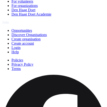
For volunteers
For organizations
Den Haag Doet
Den Haag Doet Academie
Join
Opportunities
Discover Organisations
Create organisation
Create account
Login
Help
Policies
Privacy Policy
Terms