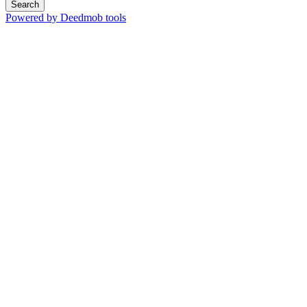
Search
Powered by Deedmob tools