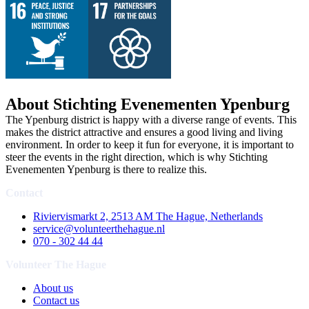
About Stichting Evenementen Ypenburg
The Ypenburg district is happy with a diverse range of events. This
makes the district attractive and ensures a good living and living
environment. In order to keep it fun for everyone, it is important to
steer the events in the right direction, which is why Stichting
Evenementen Ypenburg is there to realize this.
Contact
Riviervismarkt 2, 2513 AM The Hague, Netherlands
service@volunteerthehague.nl
070 - 302 44 44
Volunteer The Hague
About us
Contact us