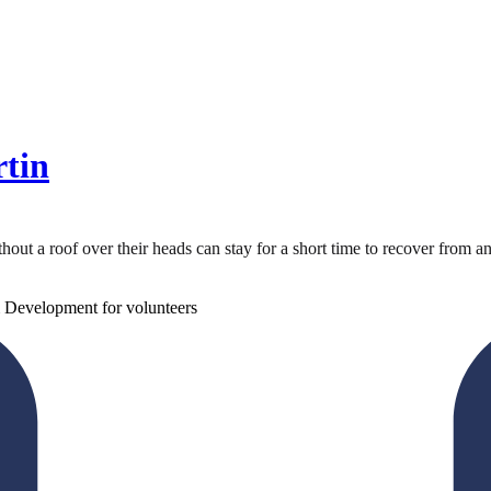
rtin
 a roof over their heads can stay for a short time to recover from an illn
 Development for volunteers