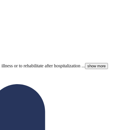
ess or to rehabilitate after hospitalization ...
show more