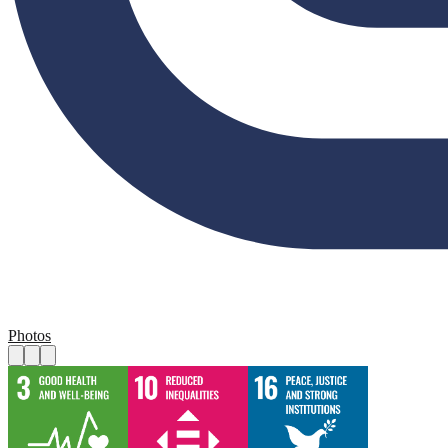
Photos