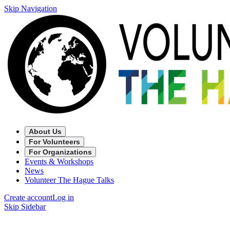
Skip Navigation
About Us
For Volunteers
For Organizations
Events & Workshops
News
Volunteer The Hague Talks
Create account
Log in
Skip Sidebar