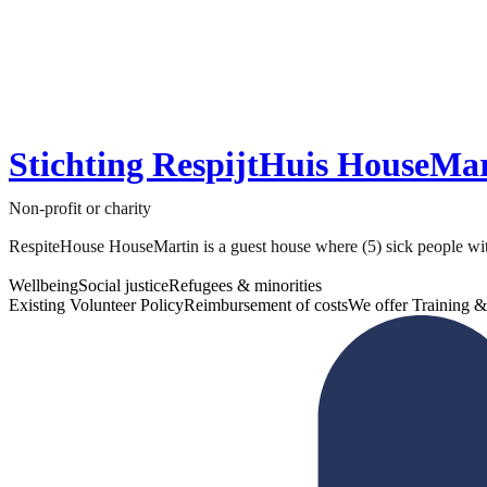
Stichting RespijtHuis HouseMa
Non-profit or charity
RespiteHouse HouseMartin is a guest house where (5) sick people without
Wellbeing
Social justice
Refugees & minorities
Existing Volunteer Policy
Reimbursement of costs
We offer Training &