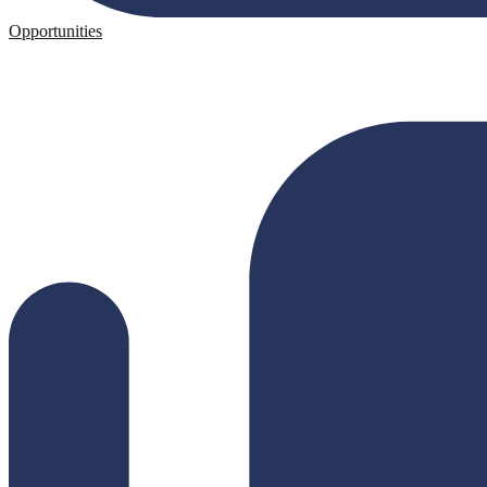
Opportunities