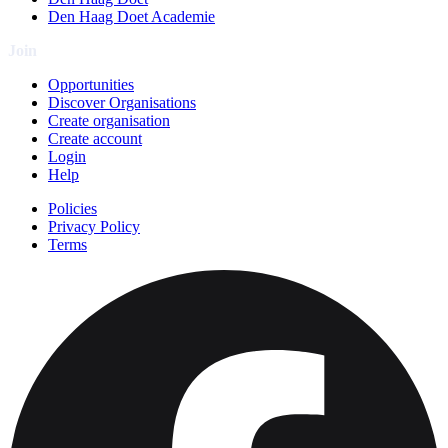
Den Haag Doet Academie
Join
Opportunities
Discover Organisations
Create organisation
Create account
Login
Help
Policies
Privacy Policy
Terms