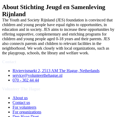
About Stichting Jeugd en Samenleving
Rijnland
The Youth and Society Rijnland (JES) foundation is convinced that
children and young people have equal rights to opportunities, in
education and in society. JES aims to increase these opportunities by
offering supportive, complementary and enriching programs for
children and young people aged 0-18 years and their parents. JES
also connects parents and children to relevant facilities in the
neighborhood. We work closely with local organizations, such as
the playgroup, schools, the library and welfare work.
Contact
Riviervismarkt 2, 2513 AM The Hague, Netherlands
service@volunteerthehague.nl
070 - 302 44 44
Volunteer The Hague
About us
Contact us
For volunteers
For organizations
Den Haag Doet