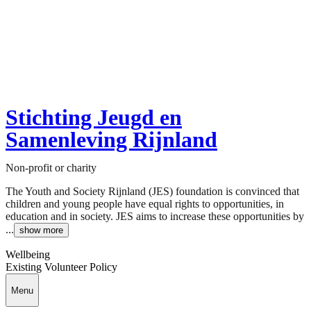
Stichting Jeugd en
Samenleving Rijnland
Non-profit or charity
The Youth and Society Rijnland (JES) foundation is convinced that
children and young people have equal rights to opportunities, in
education and in society. JES aims to increase these opportunities by
...
show more
Wellbeing
Existing Volunteer Policy
Menu