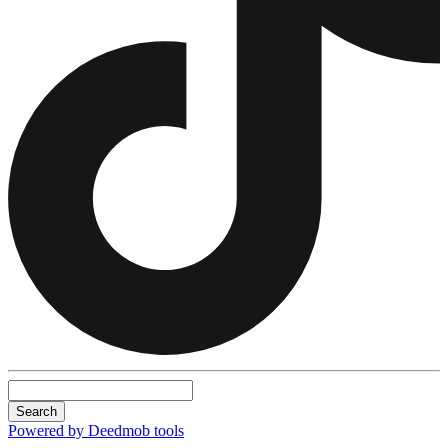
Search
Powered by Deedmob tools