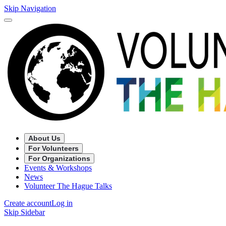
Skip Navigation
About Us
For Volunteers
For Organizations
Events & Workshops
News
Volunteer The Hague Talks
Create account
Log in
Skip Sidebar