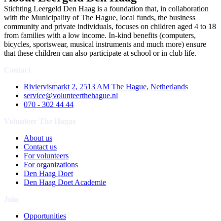
Stichting Leergeld Den Haag is a foundation that, in collaboration
with the Municipality of The Hague, local funds, the business
community and private individuals, focuses on children aged 4 to 18
from families with a low income. In-kind benefits (computers,
bicycles, sportswear, musical instruments and much more) ensure
that these children can also participate at school or in club life.
Contact
Riviervismarkt 2, 2513 AM The Hague, Netherlands
service@volunteerthehague.nl
070 - 302 44 44
Volunteer The Hague
About us
Contact us
For volunteers
For organizations
Den Haag Doet
Den Haag Doet Academie
Join
Opportunities