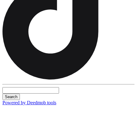
Search
Powered by Deedmob tools