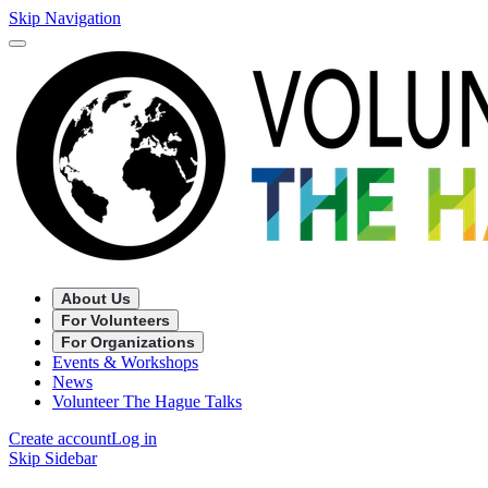
Skip Navigation
About Us
For Volunteers
For Organizations
Events & Workshops
News
Volunteer The Hague Talks
Create account
Log in
Skip Sidebar