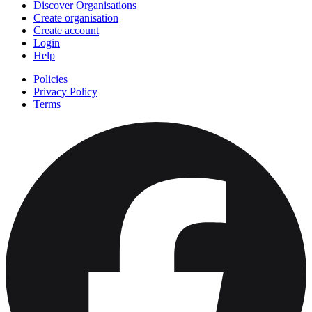
Discover Organisations
Create organisation
Create account
Login
Help
Policies
Privacy Policy
Terms