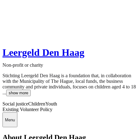
Leergeld Den Haag
Non-profit or charity
Stichting Leergeld Den Haag is a foundation that, in collaboration
with the Municipality of The Hague, local funds, the business
community and private individuals, focuses on children aged 4 to 18
...
show more
Social justice
Children
Youth
Existing Volunteer Policy
Menu
About Leergeld Den Haag