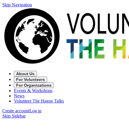
Skip Navigation
About Us
For Volunteers
For Organizations
Events & Workshops
News
Volunteer The Hague Talks
Create account
Log in
Skip Sidebar