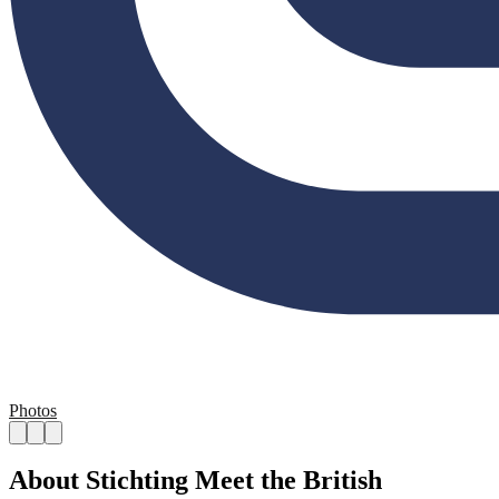
Photos
About Stichting Meet the British