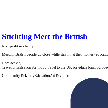
Stichting Meet the British
Non-profit or charity
Meeting British people up close while staying at their homes (educati
Core activity:
Travel organisation for group-travel to the UK for educational purposes
Community & family
Education
Art & culture