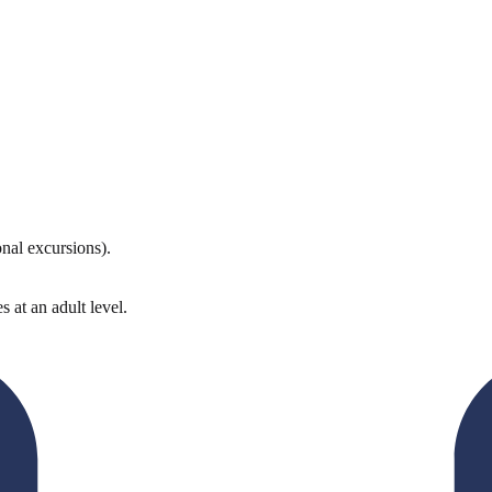
onal excursions).
 at an adult level.