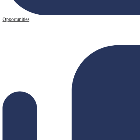
Opportunities