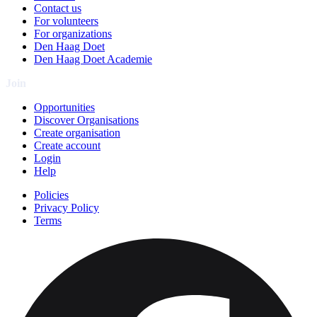
Contact us
For volunteers
For organizations
Den Haag Doet
Den Haag Doet Academie
Join
Opportunities
Discover Organisations
Create organisation
Create account
Login
Help
Policies
Privacy Policy
Terms