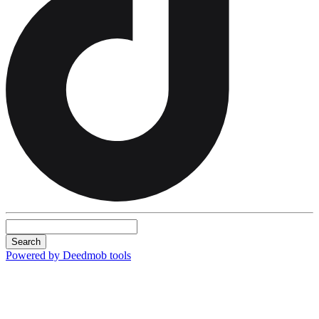
Search
Powered by Deedmob tools