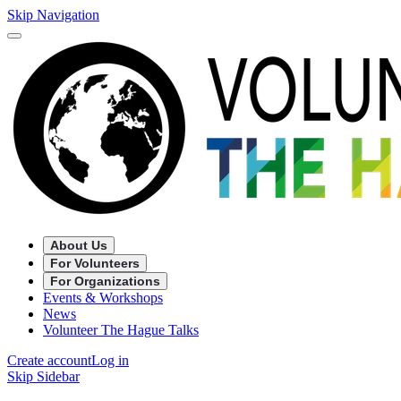
Skip Navigation
About Us
For Volunteers
For Organizations
Events & Workshops
News
Volunteer The Hague Talks
Create account
Log in
Skip Sidebar