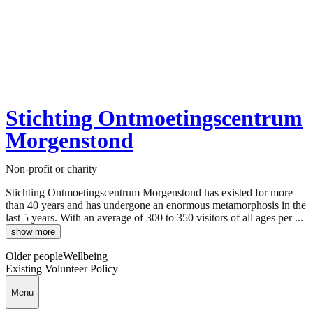
Stichting Ontmoetingscentrum
Morgenstond
Non-profit or charity
Stichting Ontmoetingscentrum Morgenstond has existed for more
than 40 years and has undergone an enormous metamorphosis in the
last 5 years. With an average of 300 to 350 visitors of all ages per ...
show more
Older people
Wellbeing
Existing Volunteer Policy
Menu