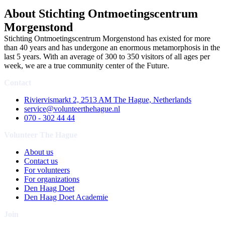
About Stichting Ontmoetingscentrum
Morgenstond
Stichting Ontmoetingscentrum Morgenstond has existed for more
than 40 years and has undergone an enormous metamorphosis in the
last 5 years. With an average of 300 to 350 visitors of all ages per
week, we are a true community center of the Future.
Contact
Riviervismarkt 2, 2513 AM The Hague, Netherlands
service@volunteerthehague.nl
070 - 302 44 44
Volunteer The Hague
About us
Contact us
For volunteers
For organizations
Den Haag Doet
Den Haag Doet Academie
Join