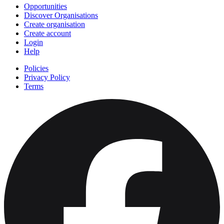
Opportunities
Discover Organisations
Create organisation
Create account
Login
Help
Policies
Privacy Policy
Terms