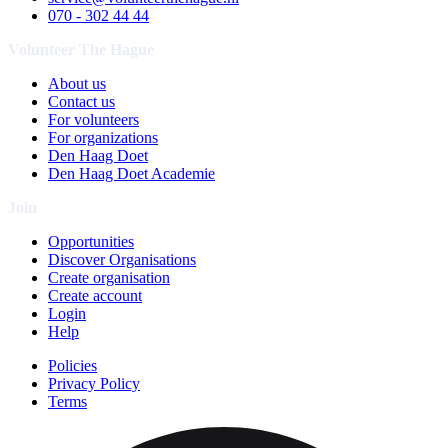
070 - 302 44 44
Volunteer The Hague
About us
Contact us
For volunteers
For organizations
Den Haag Doet
Den Haag Doet Academie
Join
Opportunities
Discover Organisations
Create organisation
Create account
Login
Help
Policies
Privacy Policy
Terms