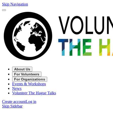
Skip Navigation
About Us
For Volunteers
For Organizations
Events & Workshops
News
Volunteer The Hague Talks
Create account
Log in
Skip Sidebar