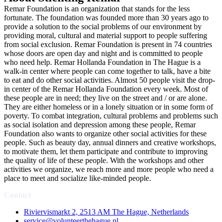
Remar Foundation is an organization that stands for the less
fortunate. The foundation was founded more than 30 years ago to
provide a solution to the social problems of our environment by
providing moral, cultural and material support to people suffering
from social exclusion. Remar Foundation is present in 74 countries
whose doors are open day and night and is committed to people
who need help. Remar Hollanda Foundation in The Hague is a
walk-in center where people can come together to talk, have a bite
to eat and do other social activities. Almost 50 people visit the drop-
in center of the Remar Hollanda Foundation every week. Most of
these people are in need; they live on the street and / or are alone.
They are either homeless or in a lonely situation or in some form of
poverty. To combat integration, cultural problems and problems such
as social isolation and depression among these people, Remar
Foundation also wants to organize other social activities for these
people. Such as beauty day, annual dinners and creative workshops,
to motivate them, let them participate and contribute to improving
the quality of life of these people. With the workshops and other
activities we organize, we reach more and more people who need a
place to meet and socialize like-minded people.
Contact
Riviervismarkt 2, 2513 AM The Hague, Netherlands
service@volunteerthehague.nl