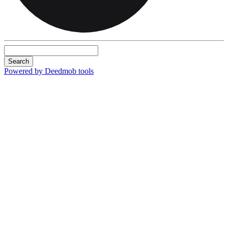
Search
Powered by Deedmob tools