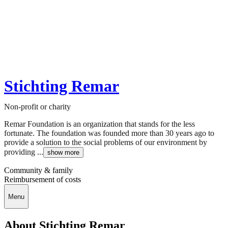
Stichting Remar
Non-profit or charity
Remar Foundation is an organization that stands for the less
fortunate. The foundation was founded more than 30 years ago to
provide a solution to the social problems of our environment by
providing ...
show more
Community & family
Reimbursement of costs
Menu
About Stichting Remar