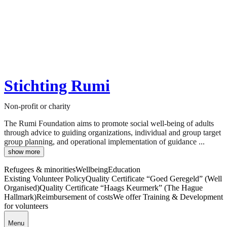
Stichting Rumi
Non-profit or charity
The Rumi Foundation aims to promote social well-being of adults
through advice to guiding organizations, individual and group target
group planning, and operational implementation of guidance ...
show more
Refugees & minorities
Wellbeing
Education
Existing Volunteer Policy
Quality Certificate “Goed Geregeld” (Well
Organised)
Quality Certificate “Haags Keurmerk” (The Hague
Hallmark)
Reimbursement of costs
We offer Training & Development
for volunteers
Menu