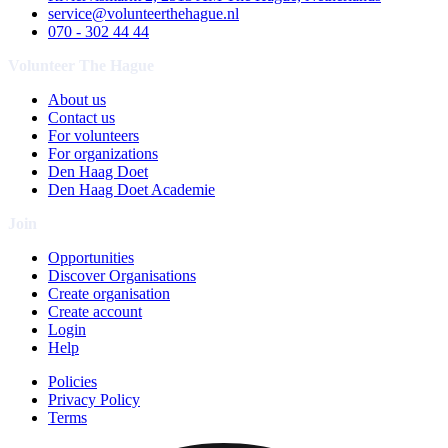
service@volunteerthehague.nl
070 - 302 44 44
Volunteer The Hague
About us
Contact us
For volunteers
For organizations
Den Haag Doet
Den Haag Doet Academie
Join
Opportunities
Discover Organisations
Create organisation
Create account
Login
Help
Policies
Privacy Policy
Terms