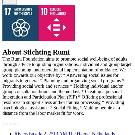
About Stichting Rumi
The Rumi Foundation aims to promote social well-being of adults
through advice to guiding organizations, individual and group target
group planning, and operational implementation of guidance. We
work towards our objective by: * Answering social issues for
migrants in general * Planning and organizing social programs *
Providing social work and services * Holding individual and/or
group consultation hours and theme days * Creating a personal
Integration and Participation Plan (PIP) * Offering professional
resources to support stress and/or trauma processing * Providing
psychological assistance * Social Fitting * Making people at a
distance from the labor market fit for work.
Contact
Riviervismarkt 2, 2513 AM The Hague, Netherlands