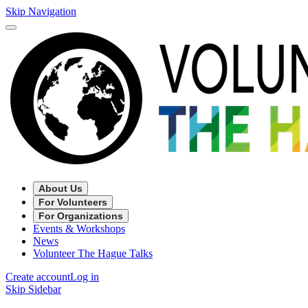
Skip Navigation
About Us
For Volunteers
For Organizations
Events & Workshops
News
Volunteer The Hague Talks
Create account
Log in
Skip Sidebar