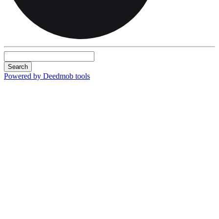
Search
Powered by Deedmob tools