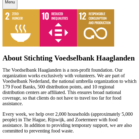
Menu
About Stichting Voedselbank Haaglanden
The Voedselbank Haaglanden is a non-profit foundation. Our
organization works exclusively with volunteers. We are part of
Voedselbank Nederland, the national umbrella organization to which
179 Food Banks, 500 distribution points, and 10 regional
distribution centers are affiliated. This ensures broad national
coverage, so that clients do not have to travel too far for food
assistance.
Every week, we help over 2,000 households (approximately 5,000
people) in The Hague, Rijswijk, and Zoetermeer with food
assistance. In addition to providing temporary support, we are also
committed to preventing food waste.