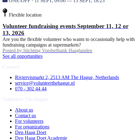
ONE-OFF · 11 SEPT, 09:00 — 13 SEPT, 18:23
Flexible location
Volunteer fundraising events September 11, 12 or
13, 2026
Are you the flexible volunteer who wants to occasionally help with
fundraising campaigns at supermarkets?
Posted by
Stichting Voedselbank Haaglanden
See all opportunities
Contact
Riviervismarkt 2, 2513 AM The Hague, Netherlands
service@volunteerthehague.nl
070 - 302 44 44
Volunteer The Hague
About us
Contact us
For volunteers
For organizations
Den Haag Doet
Den Haag Doet Academie