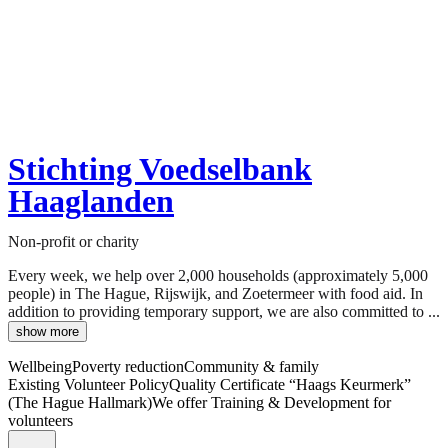
Stichting Voedselbank
Haaglanden
Non-profit or charity
Every week, we help over 2,000 households (approximately 5,000
people) in The Hague, Rijswijk, and Zoetermeer with food aid. In
addition to providing temporary support, we are also committed to ...
show more
Wellbeing
Poverty reduction
Community & family
Existing Volunteer Policy
Quality Certificate “Haags Keurmerk”
(The Hague Hallmark)
We offer Training & Development for
volunteers