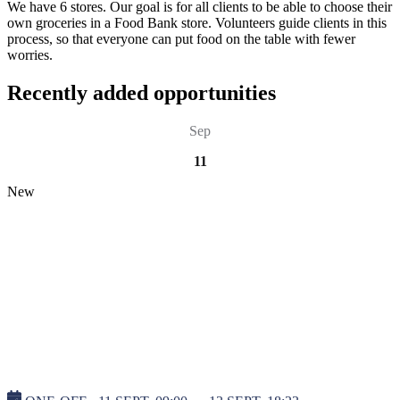
We have 6 stores. Our goal is for all clients to be able to choose their
own groceries in a Food Bank store. Volunteers guide clients in this
process, so that everyone can put food on the table with fewer
worries.
Recently added opportunities
Sep
11
New