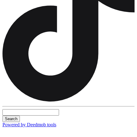
Search
Powered by Deedmob tools