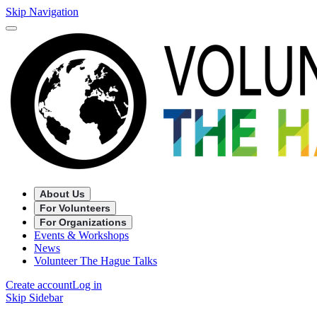
Skip Navigation
About Us
For Volunteers
For Organizations
Events & Workshops
News
Volunteer The Hague Talks
Create account
Log in
Skip Sidebar