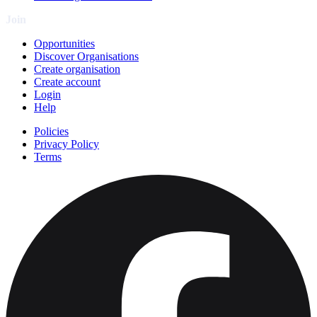
Join
Opportunities
Discover Organisations
Create organisation
Create account
Login
Help
Policies
Privacy Policy
Terms