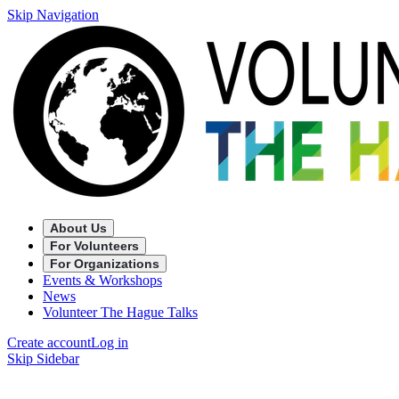
Skip Navigation
About Us
For Volunteers
For Organizations
Events & Workshops
News
Volunteer The Hague Talks
Create account
Log in
Skip Sidebar