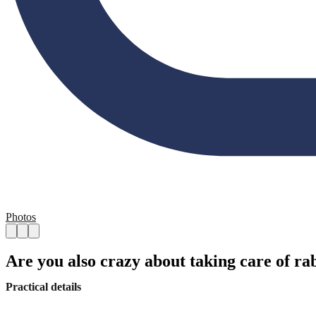
Photos
Are you also crazy about taking care of ra
Practical details