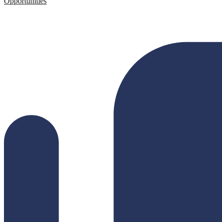
Opportunities