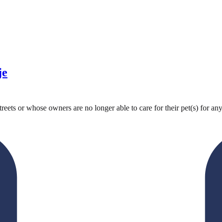
je
eets or whose owners are no longer able to care for their pet(s) for any 