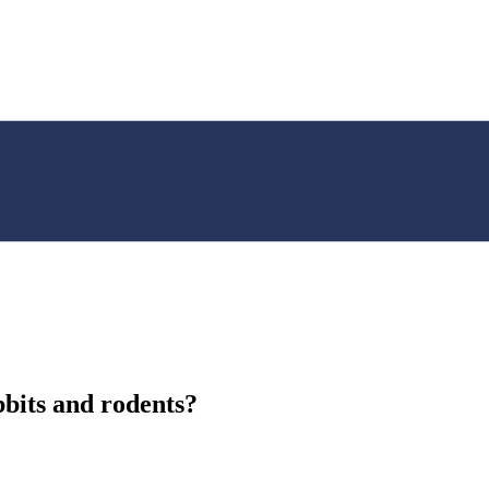
bbits and rodents?