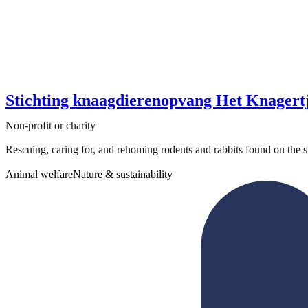
Stichting knaagdierenopvang Het Knagert
Non-profit or charity
Rescuing, caring for, and rehoming rodents and rabbits found on the str
Animal welfare
Nature & sustainability