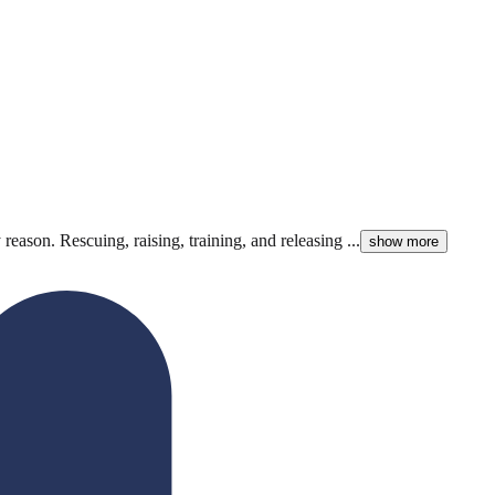
reason. Rescuing, raising, training, and releasing ...
show more