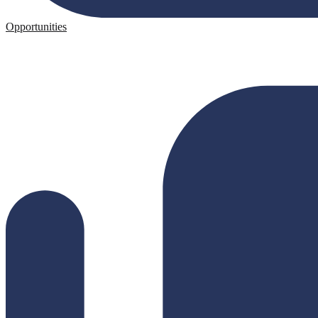
Opportunities