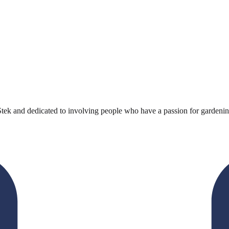
k and dedicated to involving people who have a passion for gardening in