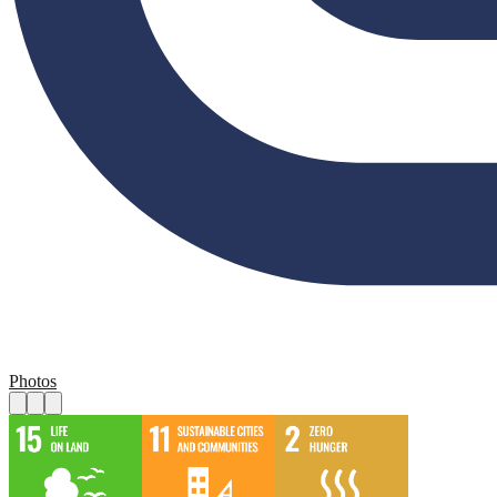
Photos