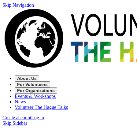
Skip Navigation
About Us
For Volunteers
For Organizations
Events & Workshops
News
Volunteer The Hague Talks
Create account
Log in
Skip Sidebar