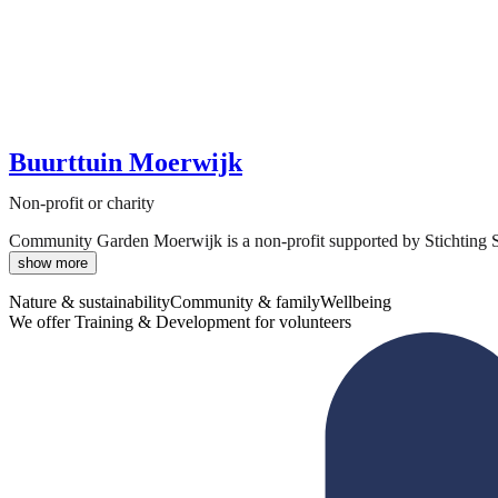
Buurttuin Moerwijk
Non-profit or charity
Community Garden Moerwijk is a non-profit supported by Stichting Ste
show more
Nature & sustainability
Community & family
Wellbeing
We offer Training & Development for volunteers