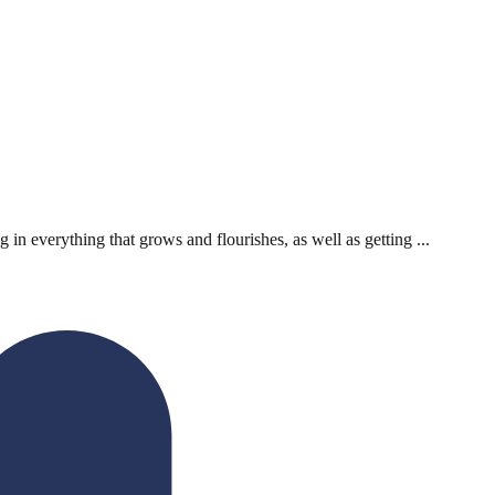
 everything that grows and flourishes, as well as getting ...