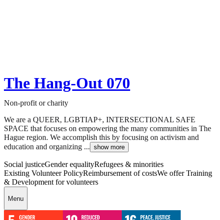
The Hang-Out 070
Non-profit or charity
We are a QUEER, LGBTIAP+, INTERSECTIONAL SAFE
SPACE that focuses on empowering the many communities in The
Hague region. We accomplish this by focusing on activism and
education and organizing ...
show more
Social justice
Gender equality
Refugees & minorities
Existing Volunteer Policy
Reimbursement of costs
We offer Training
& Development for volunteers
Menu