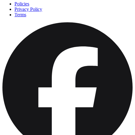
Policies
Privacy Policy
Terms