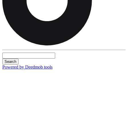
Search
Powered by Deedmob tools