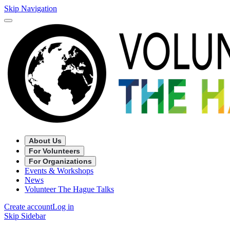
Skip Navigation
About Us
For Volunteers
For Organizations
Events & Workshops
News
Volunteer The Hague Talks
Create account
Log in
Skip Sidebar