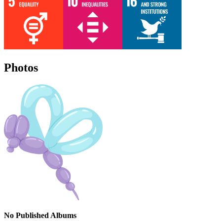
Photos
No Published Albums