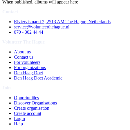
When published, albums will appear here
Contact
Riviervismarkt 2, 2513 AM The Hague, Netherlands
service@volunteerthehague.nl
070 - 302 44 44
Volunteer The Hague
About us
Contact us
For volunteers
For organizations
Den Haag Doet
Den Haag Doet Academie
Join
Opportunities
Discover Organisations
Create organisation
Create account
Login
Help