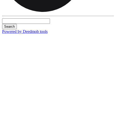
Search
Powered by Deedmob tools