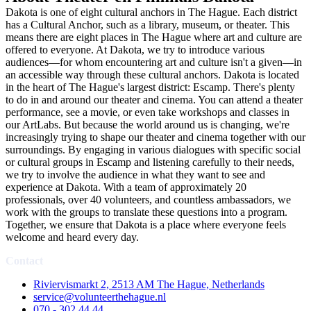
Dakota is one of eight cultural anchors in The Hague. Each district
has a Cultural Anchor, such as a library, museum, or theater. This
means there are eight places in The Hague where art and culture are
offered to everyone. At Dakota, we try to introduce various
audiences—for whom encountering art and culture isn't a given—in
an accessible way through these cultural anchors. Dakota is located
in the heart of The Hague's largest district: Escamp. There's plenty
to do in and around our theater and cinema. You can attend a theater
performance, see a movie, or even take workshops and classes in
our ArtLabs. But because the world around us is changing, we're
increasingly trying to shape our theater and cinema together with our
surroundings. By engaging in various dialogues with specific social
or cultural groups in Escamp and listening carefully to their needs,
we try to involve the audience in what they want to see and
experience at Dakota. With a team of approximately 20
professionals, over 40 volunteers, and countless ambassadors, we
work with the groups to translate these questions into a program.
Together, we ensure that Dakota is a place where everyone feels
welcome and heard every day.
Contact
Riviervismarkt 2, 2513 AM The Hague, Netherlands
service@volunteerthehague.nl
070 - 302 44 44