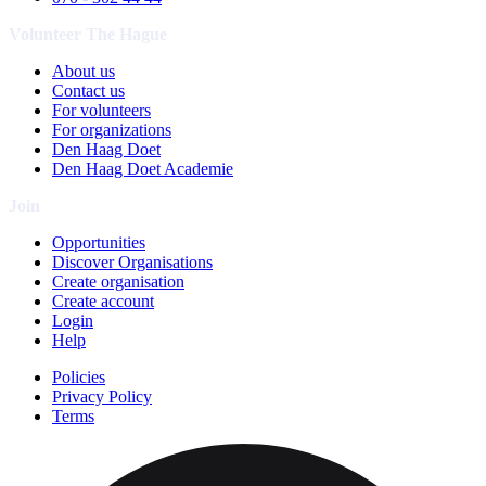
Volunteer The Hague
About us
Contact us
For volunteers
For organizations
Den Haag Doet
Den Haag Doet Academie
Join
Opportunities
Discover Organisations
Create organisation
Create account
Login
Help
Policies
Privacy Policy
Terms