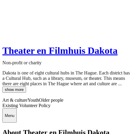
Theater en Filmhuis Dakota
Non-profit or charity
Dakota is one of eight cultural hubs in The Hague. Each district has
a Cultural Hub, such as a library, museum, or theater. This means
there are eight places in The Hague where art and culture are ...
show more
Art & culture
Youth
Older people
Existing Volunteer Policy
Menu
About Theater en Filmhuis Dakota