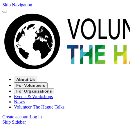
Skip Navigation
About Us
For Volunteers
For Organizations
Events & Workshops
News
Volunteer The Hague Talks
Create account
Log in
Skip Sidebar