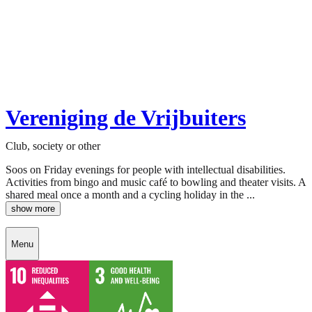
Vereniging de Vrijbuiters
Club, society or other
Soos on Friday evenings for people with intellectual disabilities.
Activities from bingo and music café to bowling and theater visits. A
shared meal once a month and a cycling holiday in the ...
show more
Menu