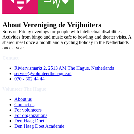
About Vereniging de Vrijbuiters
Soos on Friday evenings for people with intellectual disabilities.
Activities from bingo and music café to bowling and theater visits. A
shared meal once a month and a cycling holiday in the Netherlands
once a year.
Contact
Riviervismarkt 2, 2513 AM The Hague, Netherlands
service@volunteerthehague.nl
070 - 302 44 44
Volunteer The Hague
About us
Contact us
For volunteers
For organizations
Den Haag Doet
Den Haag Doet Academie