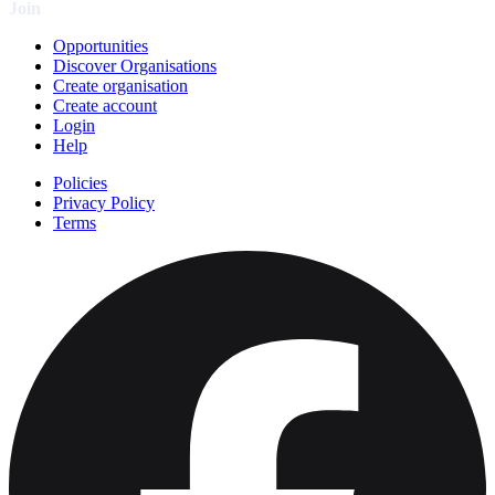
Join
Opportunities
Discover Organisations
Create organisation
Create account
Login
Help
Policies
Privacy Policy
Terms