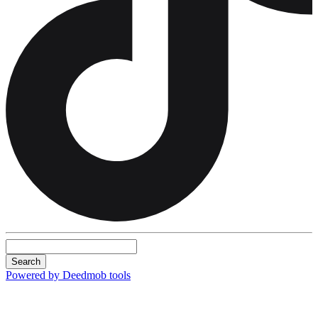
Search
Powered by Deedmob tools