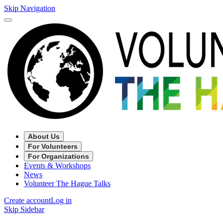
Skip Navigation
About Us
For Volunteers
For Organizations
Events & Workshops
News
Volunteer The Hague Talks
Create account
Log in
Skip Sidebar