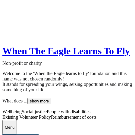
When The Eagle Learns To Fly
Non-profit or charity
Welcome to the 'When the Eagle learns to fly' foundation and this
name was not chosen randomly!
It stands for spreading your wings, seizing opportunities and making
something of your life.
What does ...
show more
Wellbeing
Social justice
People with disabilities
Existing Volunteer Policy
Reimbursement of costs
Menu