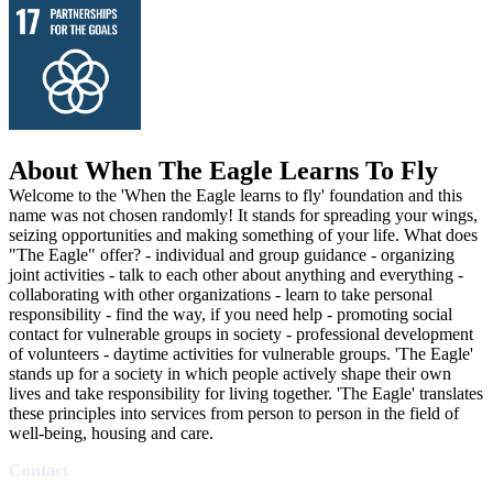
About When The Eagle Learns To Fly
Welcome to the 'When the Eagle learns to fly' foundation and this
name was not chosen randomly! It stands for spreading your wings,
seizing opportunities and making something of your life. What does
"The Eagle" offer? - individual and group guidance - organizing
joint activities - talk to each other about anything and everything -
collaborating with other organizations - learn to take personal
responsibility - find the way, if you need help - promoting social
contact for vulnerable groups in society - professional development
of volunteers - daytime activities for vulnerable groups. 'The Eagle'
stands up for a society in which people actively shape their own
lives and take responsibility for living together. 'The Eagle' translates
these principles into services from person to person in the field of
well-being, housing and care.
Contact