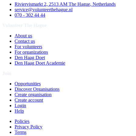
Riviervismarkt 2, 2513 AM The Hague, Netherlands
service@volunteerthehague.nl
070 - 302 44 44
Volunteer The Hague
About us
Contact us
For volunteers
For organizations
Den Haag Doet
Den Haag Doet Academie
Join
Opportunities
Discover Organisations
Create organisation
Create account
Login
Help
Policies
Privacy Policy
Terms