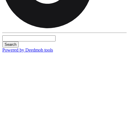
Search
Powered by Deedmob tools