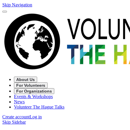
Skip Navigation
About Us
For Volunteers
For Organizations
Events & Workshops
News
Volunteer The Hague Talks
Create account
Log in
Skip Sidebar