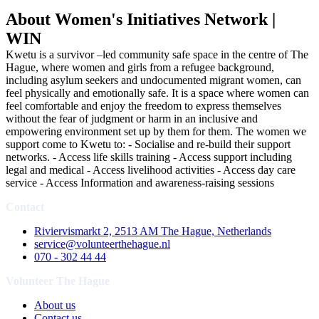
About Women's Initiatives Network |
WIN
Kwetu is a survivor –led community safe space in the centre of The
Hague, where women and girls from a refugee background,
including asylum seekers and undocumented migrant women, can
feel physically and emotionally safe. It is a space where women can
feel comfortable and enjoy the freedom to express themselves
without the fear of judgment or harm in an inclusive and
empowering environment set up by them for them. The women we
support come to Kwetu to: - Socialise and re-build their support
networks. - Access life skills training - Access support including
legal and medical - Access livelihood activities - Access day care
service - Access Information and awareness-raising sessions
Contact
Riviervismarkt 2, 2513 AM The Hague, Netherlands
service@volunteerthehague.nl
070 - 302 44 44
Volunteer The Hague
About us
Contact us