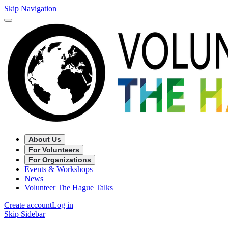
Skip Navigation
About Us
For Volunteers
For Organizations
Events & Workshops
News
Volunteer The Hague Talks
Create account
Log in
Skip Sidebar