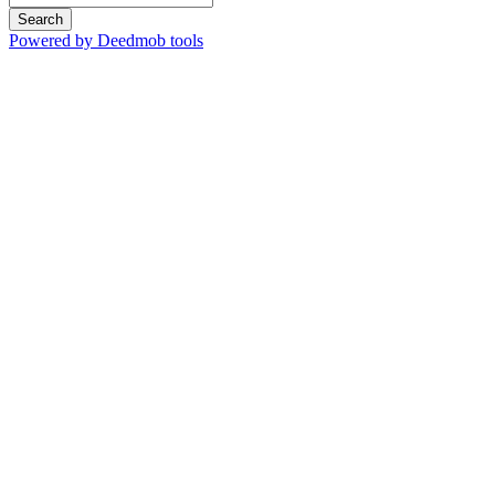
Search
Powered by Deedmob tools