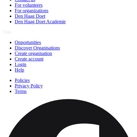
For volunteers
For organizations
Den Haag Doet
Den Haag Doet Academie
Join
Opportunities
Discover Organisations
Create organisation
Create account
Login
Help
Policies
Privacy Policy
Terms