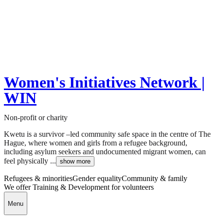
Women's Initiatives Network |
WIN
Non-profit or charity
Kwetu is a survivor –led community safe space in the centre of The
Hague, where women and girls from a refugee background,
including asylum seekers and undocumented migrant women, can
feel physically ...
show more
Refugees & minorities
Gender equality
Community & family
We offer Training & Development for volunteers
Menu