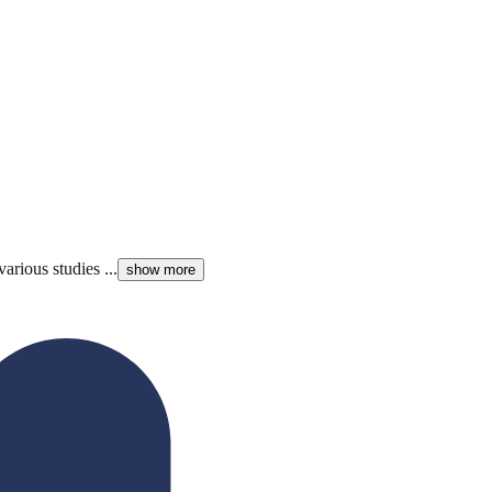
arious studies ...
show more