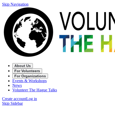
Skip Navigation
About Us
For Volunteers
For Organizations
Events & Workshops
News
Volunteer The Hague Talks
Create account
Log in
Skip Sidebar