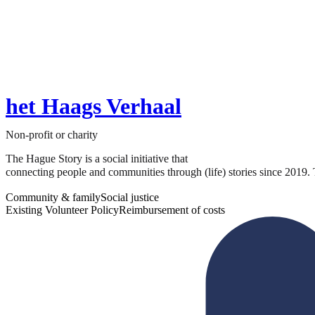
het Haags Verhaal
Non-profit or charity
The Hague Story is a social initiative that
connecting people and communities through (life) stories since 2019. T
Community & family
Social justice
Existing Volunteer Policy
Reimbursement of costs