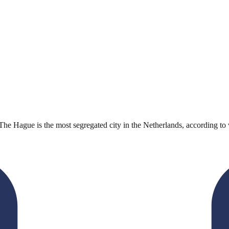
he Hague is the most segregated city in the Netherlands, according to v