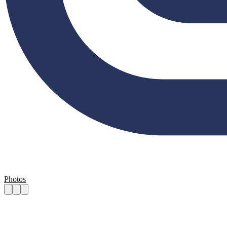
Photos