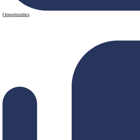
Opportunities