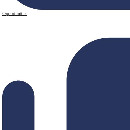
Opportunities