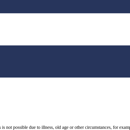
 not possible due to illness, old age or other circumstances, for example