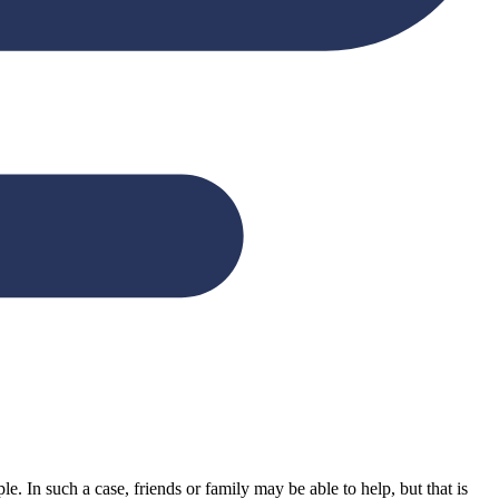
. In such a case, friends or family may be able to help, but that is