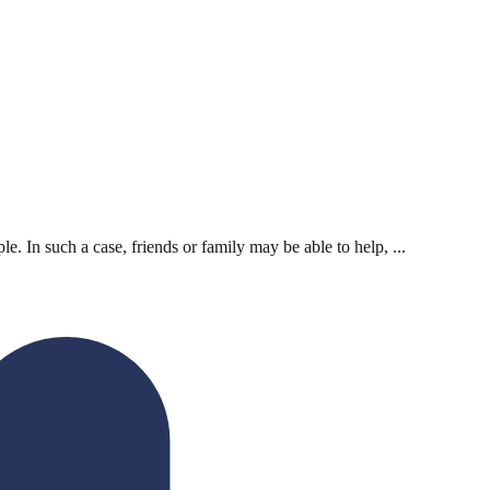
. In such a case, friends or family may be able to help, ...