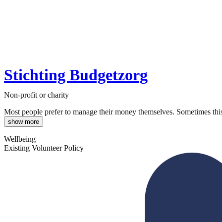
Stichting Budgetzorg
Non-profit or charity
Most people prefer to manage their money themselves. Sometimes this is
show more
Wellbeing
Existing Volunteer Policy