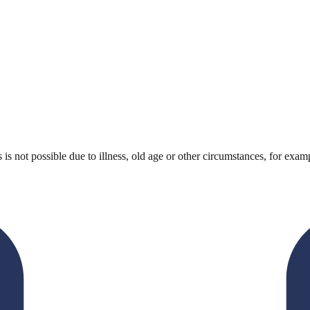
 not possible due to illness, old age or other circumstances, for example