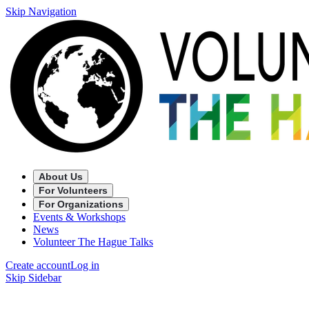
Skip Navigation
About Us
For Volunteers
For Organizations
Events & Workshops
News
Volunteer The Hague Talks
Create account
Log in
Skip Sidebar