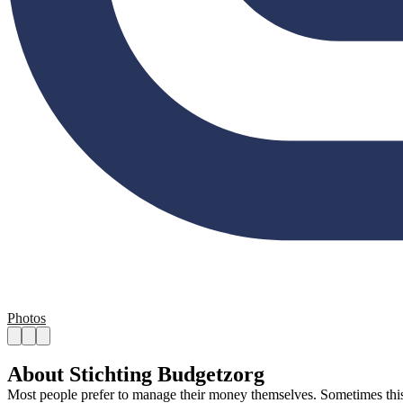
Photos
About Stichting Budgetzorg
Most people prefer to manage their money themselves. Sometimes this is