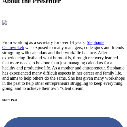
About the Presenter
From working as a secretary for over 14 years,
Stephanie
Osunwokeh
was exposed to many managers, colleagues and friends
struggling with calendars and their work/life balance. After
experiencing firsthand what burnout is, through recovery learned
that more needs to be done than just managing calendars for a
healthy and productive life. As a mother and entrepreneur, Stephanie
has experienced many difficult aspects in her career and family life,
and aims to help others do the same. She has given many workshops
in the past to help other entrepreneurs struggling to keep everything
going, and to achieve their own “silent dream.”
Share Post