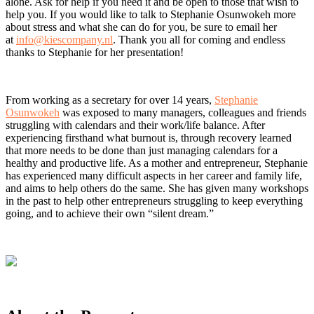
alone. Ask for help if you need it and be open to those that wish to
help you. If you would like to talk to Stephanie Osunwokeh more
about stress and what she can do for you, be sure to email her
at
info@kiescompany.nl
. Thank you all for coming and endless
thanks to Stephanie for her presentation!
From working as a secretary for over 14 years,
Stephanie
Osunwokeh
was exposed to many managers, colleagues and friends
struggling with calendars and their work/life balance. After
experiencing firsthand what burnout is, through recovery learned
that more needs to be done than just managing calendars for a
healthy and productive life. As a mother and entrepreneur, Stephanie
has experienced many difficult aspects in her career and family life,
and aims to help others do the same. She has given many workshops
in the past to help other entrepreneurs struggling to keep everything
going, and to achieve their own “silent dream.”