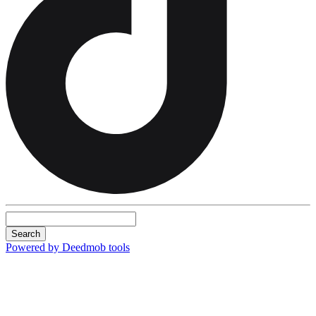
Search
Powered by Deedmob tools