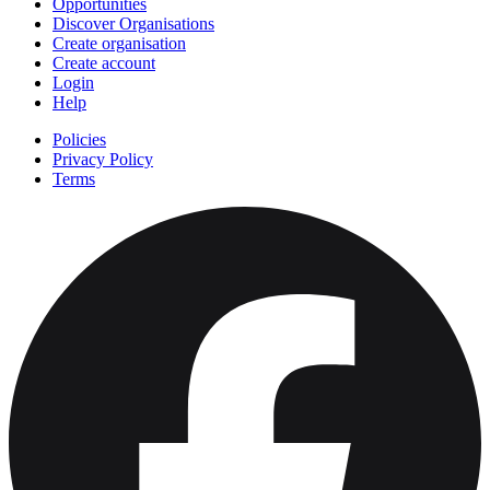
Opportunities
Discover Organisations
Create organisation
Create account
Login
Help
Policies
Privacy Policy
Terms