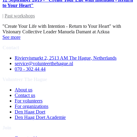
to Your Heart"
|
Past workshops
"Create Your Life with Intention - Return to Your Heart" with
Visionary Collective Leader Manuela Damant at Azkua
See more
Contact
Riviervismarkt 2, 2513 AM The Hague, Netherlands
service@volunteerthehague.nl
070 - 302 44 44
Volunteer The Hague
About us
Contact us
For volunteers
For organizations
Den Haag Doet
Den Haag Doet Academie
Join