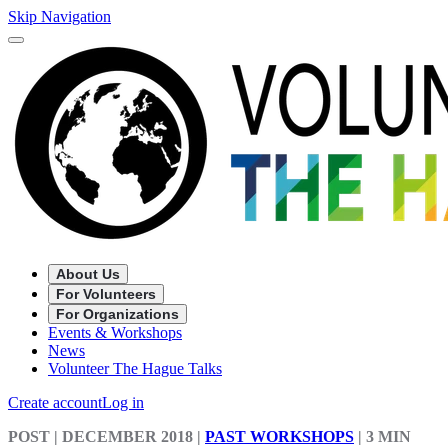
Skip Navigation
About Us
For Volunteers
For Organizations
Events & Workshops
News
Volunteer The Hague Talks
Create account
Log in
POST
| DECEMBER 2018
|
PAST WORKSHOPS
|
3 MIN