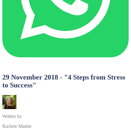
29 November 2018 - "4 Steps from Stress
to Success"
Written by
Rachele Markle