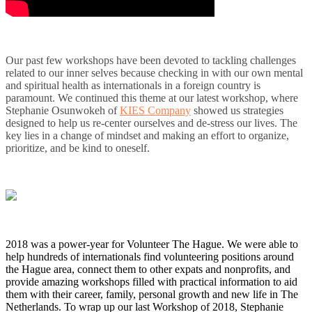
Our past few workshops have been devoted to tackling challenges
related to our inner selves because checking in with our own mental
and spiritual health as internationals in a foreign country is
paramount. We continued this theme at our latest workshop, where
Stephanie Osunwokeh of
KIES Company
showed us strategies
designed to help us re-center ourselves and de-stress our lives. The
key lies in a change of mindset and making an effort to organize,
prioritize, and be kind to oneself.
2018 was a power-year for Volunteer The Hague. We were able to
help hundreds of internationals find volunteering positions around
the Hague area, connect them to other expats and nonprofits, and
provide amazing workshops filled with practical information to aid
them with their career, family, personal growth and new life in The
Netherlands. To wrap up our last Workshop of 2018, Stephanie