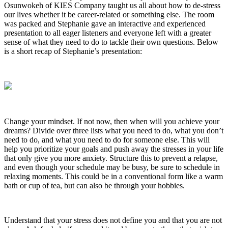
Osunwokeh of KIES Company taught us all about how to de-stress
our lives whether it be career-related or something else. The room
was packed and Stephanie gave an interactive and experienced
presentation to all eager listeners and everyone left with a greater
sense of what they need to do to tackle their own questions. Below
is a short recap of Stephanie’s presentation:
Change your mindset. If not now, then when will you achieve your
dreams? Divide over three lists what you need to do, what you don’t
need to do, and what you need to do for someone else. This will
help you prioritize your goals and push away the stresses in your life
that only give you more anxiety. Structure this to prevent a relapse,
and even though your schedule may be busy, be sure to schedule in
relaxing moments. This could be in a conventional form like a warm
bath or cup of tea, but can also be through your hobbies.
Understand that your stress does not define you and that you are not