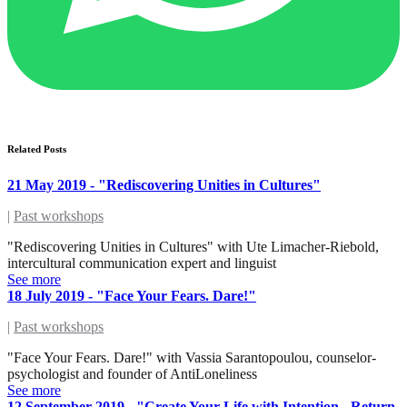
Related Posts
21 May 2019 - "Rediscovering Unities in Cultures"
|
Past workshops
"Rediscovering Unities in Cultures" with Ute Limacher-Riebold,
intercultural communication expert and linguist
See more
18 July 2019 - "Face Your Fears. Dare!"
|
Past workshops
"Face Your Fears. Dare!" with Vassia Sarantopoulou, counselor-
psychologist and founder of AntiLoneliness
See more
12 September 2019 - "Create Your Life with Intention - Return