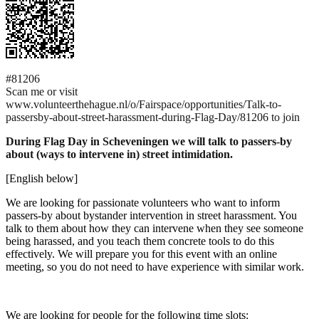
#81206
Scan me or visit
www.volunteerthehague.nl/o/Fairspace/opportunities/Talk-to-
passersby-about-street-harassment-during-Flag-Day/81206 to join
During Flag Day in Scheveningen we will talk to passers-by
about (ways to intervene in) street intimidation.
[English below]
We are looking for passionate volunteers who want to inform
passers-by about bystander intervention in street harassment. You
talk to them about how they can intervene when they see someone
being harassed, and you teach them concrete tools to do this
effectively. We will prepare you for this event with an online
meeting, so you do not need to have experience with similar work.
We are looking for people for the following time slots: