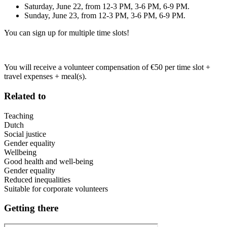
Saturday, June 22, from 12-3 PM, 3-6 PM, 6-9 PM.
Sunday, June 23, from 12-3 PM, 3-6 PM, 6-9 PM.
You can sign up for multiple time slots!
You will receive a volunteer compensation of €50 per time slot +
travel expenses + meal(s).
Related to
Teaching
Dutch
Social justice
Gender equality
Wellbeing
Good health and well-being
Gender equality
Reduced inequalities
Suitable for corporate volunteers
Getting there