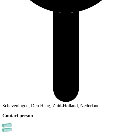
Scheveningen, Den Haag, Zuid-Holland, Nederland
Contact person