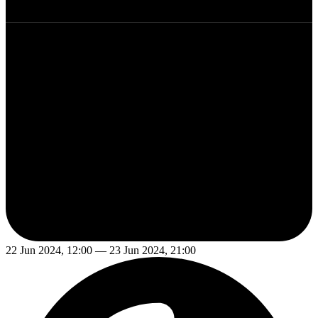
22 Jun 2024, 12:00 — 23 Jun 2024, 21:00