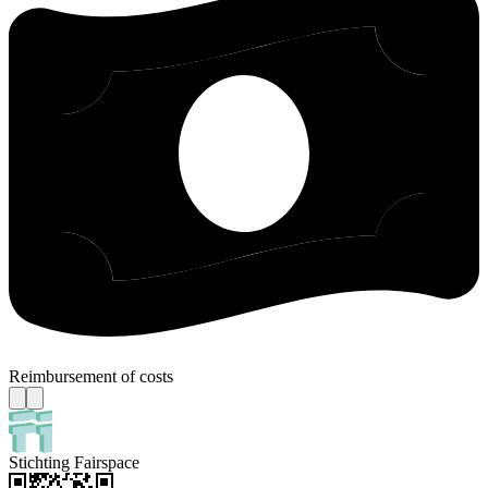
Reimbursement of costs
Stichting Fairspace