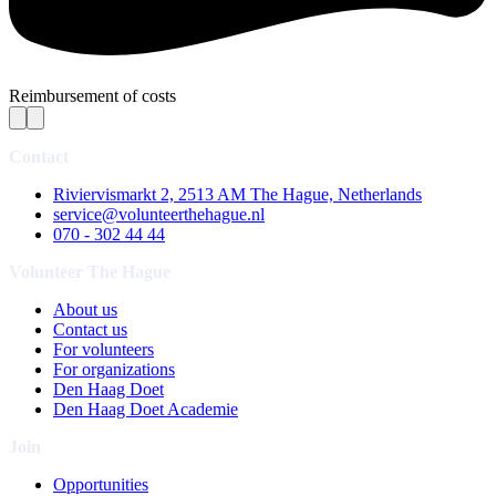
Reimbursement of costs
Contact
Riviervismarkt 2, 2513 AM The Hague, Netherlands
service@volunteerthehague.nl
070 - 302 44 44
Volunteer The Hague
About us
Contact us
For volunteers
For organizations
Den Haag Doet
Den Haag Doet Academie
Join
Opportunities