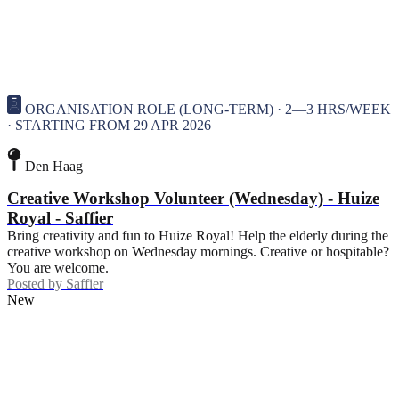
ORGANISATION ROLE (LONG-TERM) · 2—3 HRS/WEEK
· STARTING FROM 29 APR 2026
Den Haag
Creative Workshop Volunteer (Wednesday) - Huize
Royal - Saffier
Bring creativity and fun to Huize Royal! Help the elderly during the
creative workshop on Wednesday mornings. Creative or hospitable?
You are welcome.
Posted by
Saffier
New