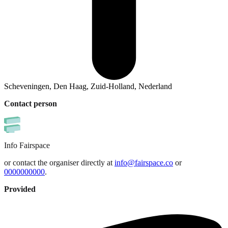
Scheveningen, Den Haag, Zuid-Holland, Nederland
Contact person
Info
Fairspace
or contact the organiser directly at
info@fairspace.co
or
0000000000
.
Provided