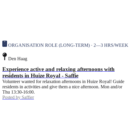
ORGANISATION ROLE (LONG-TERM) · 2—3 HRS/WEEK
Den Haag
Experience active and relaxing afternoons with
residents in Huize Royal - Saffie
Volunteer wanted for relaxation afternoons in Huize Royal! Guide
residents in activities and give them a nice afternoon. Mon and/or
Thu 13:30-16:00.
Posted by
Saffier