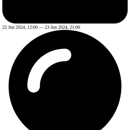
22 Jun 2024, 12:00 — 23 Jun 2024, 21:00