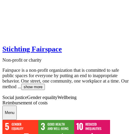
Stichting Fairspace
Non-profit or charity
Fairspace is a non-profit organization that is committed to safe
public spaces for everyone by putting an end to inappropriate
behavior. One street, one community, one workplace at a time. Our
method ...
show more
Social justice
Gender equality
Wellbeing
Reimbursement of costs
Menu