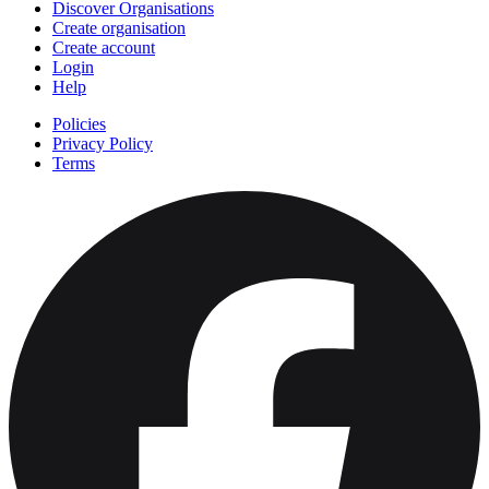
Discover Organisations
Create organisation
Create account
Login
Help
Policies
Privacy Policy
Terms