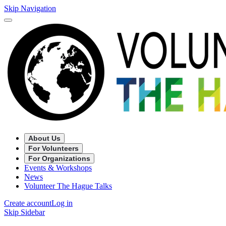
Skip Navigation
About Us
For Volunteers
For Organizations
Events & Workshops
News
Volunteer The Hague Talks
Create account
Log in
Skip Sidebar