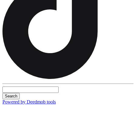
Search
Powered by Deedmob tools