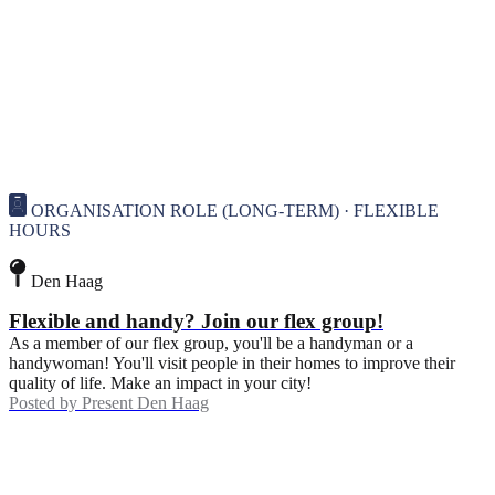
ORGANISATION ROLE (LONG-TERM) · FLEXIBLE
HOURS
Den Haag
Flexible and handy? Join our flex group!
As a member of our flex group, you'll be a handyman or a
handywoman! You'll visit people in their homes to improve their
quality of life. Make an impact in your city!
Posted by
Present Den Haag