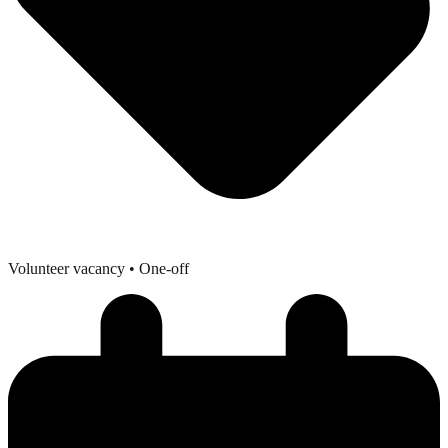
Volunteer vacancy
• One-off