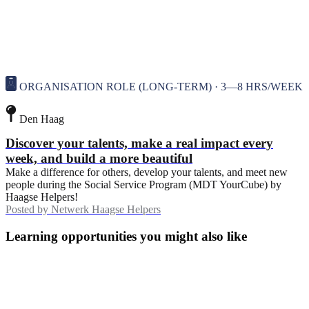
ORGANISATION ROLE (LONG-TERM) · 3—8 HRS/WEEK
Den Haag
Discover your talents, make a real impact every
week, and build a more beautiful
Make a difference for others, develop your talents, and meet new
people during the Social Service Program (MDT YourCube) by
Haagse Helpers!
Posted by
Netwerk Haagse Helpers
Learning opportunities you might also like