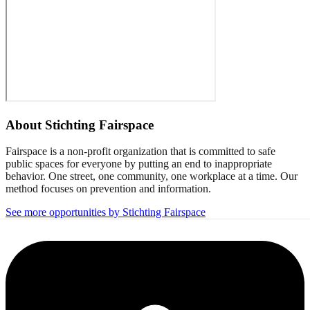
About
Stichting Fairspace
Fairspace is a non-profit organization that is committed to safe
public spaces for everyone by putting an end to inappropriate
behavior. One street, one community, one workplace at a time. Our
method focuses on prevention and information.
See more opportunities by Stichting Fairspace