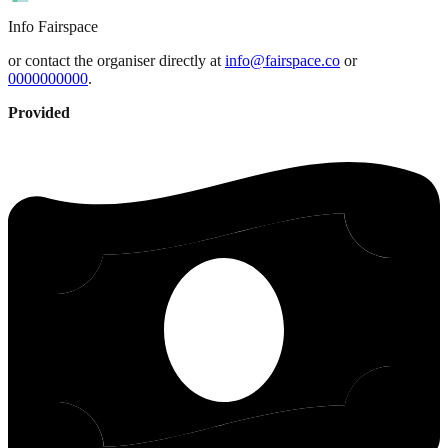
Info
Fairspace
or contact the organiser directly at
info@fairspace.co
or
0000000000
.
Provided