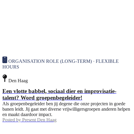
ORGANISATION ROLE (LONG-TERM) · FLEXIBLE
HOURS
Den Haag
Een vlotte babbel, sociaal dier en improvisatie-
talent? Word groepenbegeleider!
Als groepenbegeleider ben jij degene die onze projecten in goede
banen leidt. Jij gaat met diverse vrijwilligersgroepen anderen helpen
en maakt daardoor impact.
Posted by
Present Den Haag