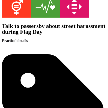
Talk to passersby about street harassment
during Flag Day
Practical details