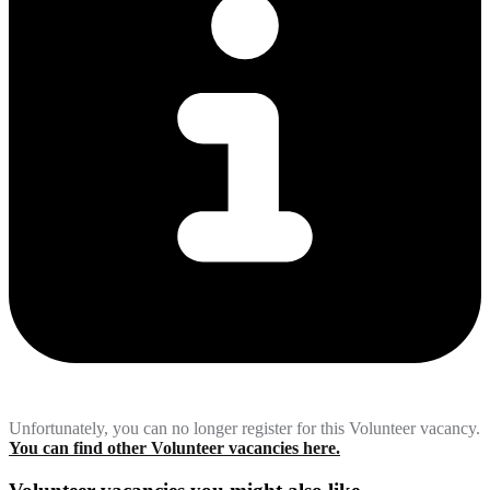
Unfortunately, you can no longer register for this Volunteer vacancy.
You can find other Volunteer vacancies here.