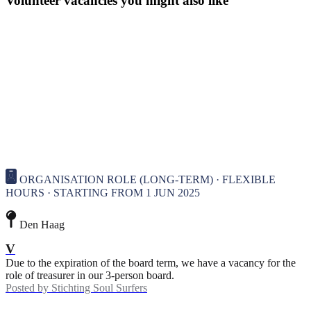
Volunteer vacancies you might also like
ORGANISATION ROLE (LONG-TERM) · FLEXIBLE
HOURS · STARTING FROM 1 JUN 2025
Den Haag
V
Due to the expiration of the board term, we have a vacancy for the
role of treasurer in our 3-person board.
Posted by
Stichting Soul Surfers