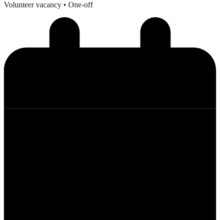
Volunteer vacancy
• One-off