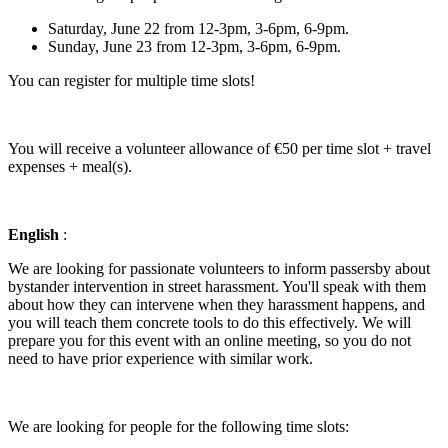
Saturday, June 22 from 12-3pm, 3-6pm, 6-9pm.
Sunday, June 23 from 12-3pm, 3-6pm, 6-9pm.
You can register for multiple time slots!
You will receive a volunteer allowance of €50 per time slot + travel
expenses + meal(s).
English
:
We are looking for passionate volunteers to inform passersby about
bystander intervention in street harassment. You'll speak with them
about how they can intervene when they harassment happens, and
you will teach them concrete tools to do this effectively. We will
prepare you for this event with an online meeting, so you do not
need to have prior experience with similar work.
We are looking for people for the following time slots: