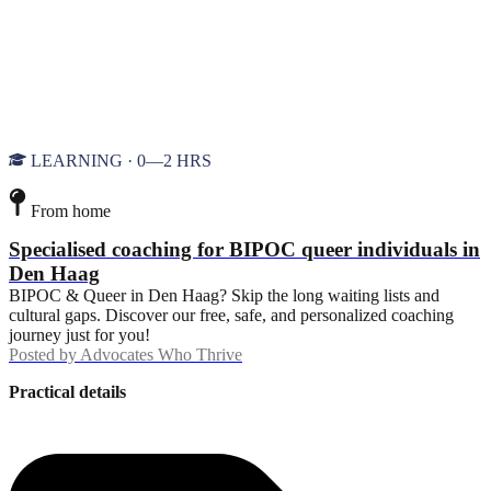
LEARNING · 0—2 HRS
From home
Specialised coaching for BIPOC queer individuals in
Den Haag
BIPOC & Queer in Den Haag? Skip the long waiting lists and
cultural gaps. Discover our free, safe, and personalized coaching
journey just for you!
Posted by
Advocates Who Thrive
Practical details