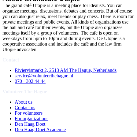
The grand café Utopie is a meeting place for idealists. You can
organize meetings, discussions, debates and concerts. But of course
you can also just relax, meet friends or play chess. There is room for
private meetings and public events. All kinds of organizations use
the hall and café for their events, but the Utopie also organizes
meetings itself by a group of volunteers. The cafe is open on
weekdays from 5pm to 10pm and during events. De Utopie is a
cooperative association and includes the café and the law firm
Utopie advocaten.
Contact
Riviervismarkt 2, 2513 AM The Hague, Netherlands
service@volunteerthehague.nl
070 - 302 44 44
Volunteer The Hague
About us
Contact us
For volunteers
For organizations
Den Haag Doet
Den Haag Doet Academie