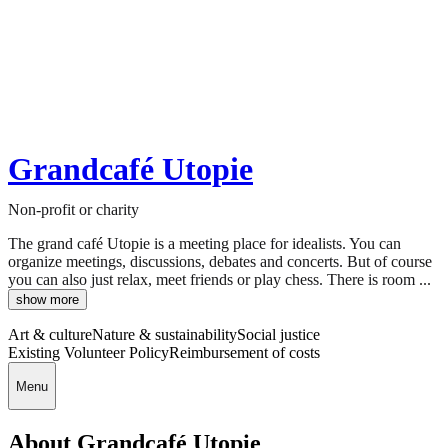
Grandcafé Utopie
Non-profit or charity
The grand café Utopie is a meeting place for idealists. You can
organize meetings, discussions, debates and concerts. But of course
you can also just relax, meet friends or play chess. There is room ...
show more
Art & culture
Nature & sustainability
Social justice
Existing Volunteer Policy
Reimbursement of costs
Menu
About Grandcafé Utopie