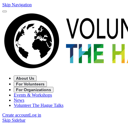
Skip Navigation
About Us
For Volunteers
For Organizations
Events & Workshops
News
Volunteer The Hague Talks
Create account
Log in
Skip Sidebar