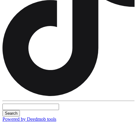
Search
Powered by Deedmob tools