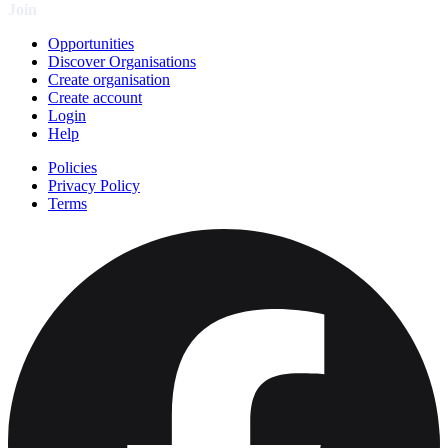
Join
Opportunities
Discover Organisations
Create organisation
Create account
Login
Help
Policies
Privacy Policy
Terms