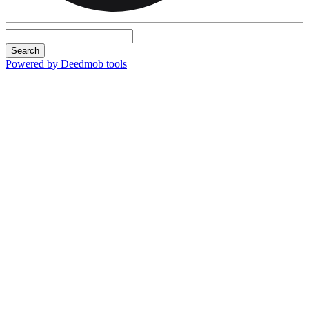
Search
Powered by Deedmob tools