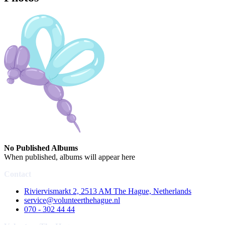
No Published Albums
When published, albums will appear here
Contact
Riviervismarkt 2, 2513 AM The Hague, Netherlands
service@volunteerthehague.nl
070 - 302 44 44