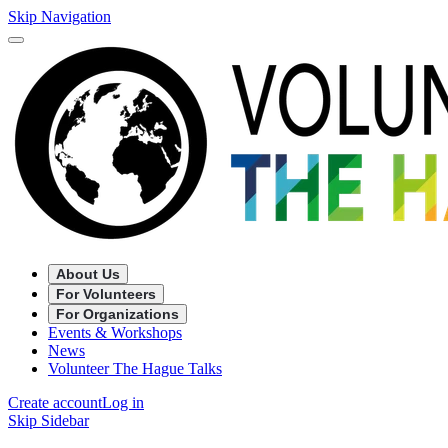
Skip Navigation
About Us
For Volunteers
For Organizations
Events & Workshops
News
Volunteer The Hague Talks
Create account
Log in
Skip Sidebar