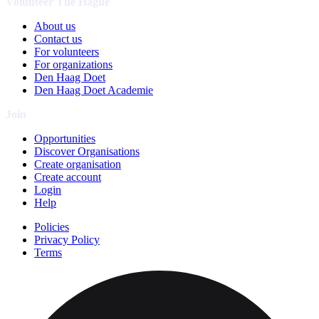
Volunteer The Hague
About us
Contact us
For volunteers
For organizations
Den Haag Doet
Den Haag Doet Academie
Join
Opportunities
Discover Organisations
Create organisation
Create account
Login
Help
Policies
Privacy Policy
Terms