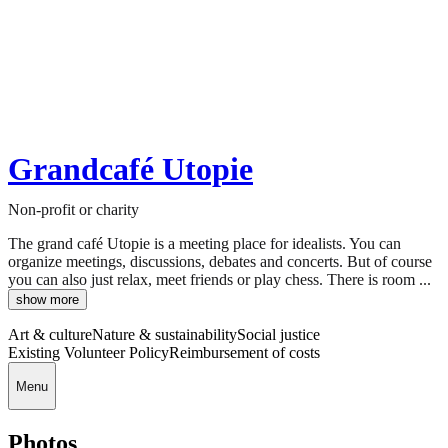
Grandcafé Utopie
Non-profit or charity
The grand café Utopie is a meeting place for idealists. You can
organize meetings, discussions, debates and concerts. But of course
you can also just relax, meet friends or play chess. There is room ...
show more
Art & culture
Nature & sustainability
Social justice
Existing Volunteer Policy
Reimbursement of costs
Menu
Photos